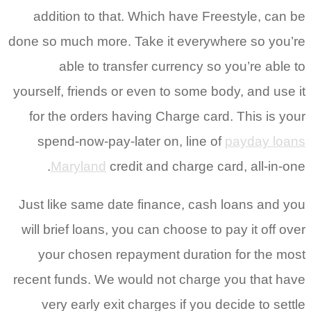
addition to that. Which have Freestyle, can be
done so much more. Take it everywhere so you’re
able to transfer currency so you’re able to
yourself, friends or even to some body, and use it
for the orders having Charge card. This is your
spend-now-pay-later on, line of
payday loans
Maryland
credit and charge card, all-in-one.
Just like same date finance, cash loans and you
will brief loans, you can choose to pay it off over
your chosen repayment duration for the most
recent funds. We would not charge you that have
very early exit charges if you decide to settle