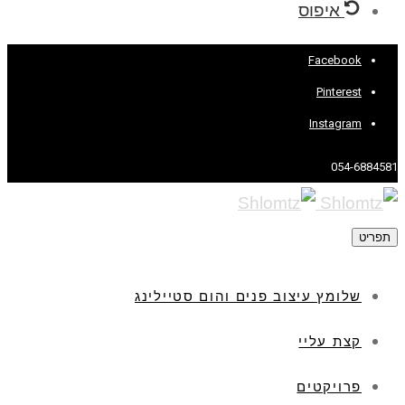
איפוס
Facebook
Pinterest
Instagram
054-6884581
תפריט
שלומץ עיצוב פנים והום סטיילינג
קצת עליי
פרויקטים