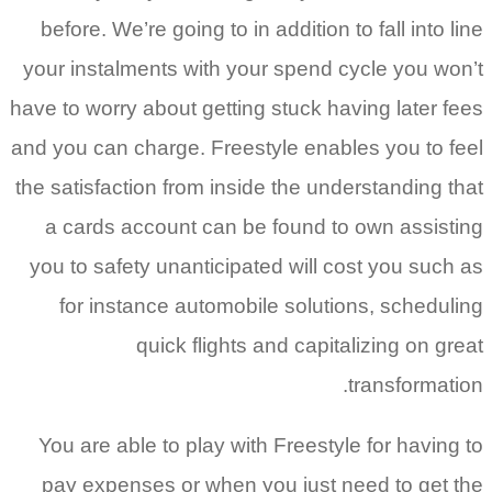
before. We’re going to in addition to fall into line
your instalments with your spend cycle you won’t
have to worry about getting stuck having later fees
and you can charge. Freestyle enables you to feel
the satisfaction from inside the understanding that
a cards account can be found to own assisting
you to safety unanticipated will cost you such as
for instance automobile solutions, scheduling
quick flights and capitalizing on great
transformation.
You are able to play with Freestyle for having to
pay expenses or when you just need to get the