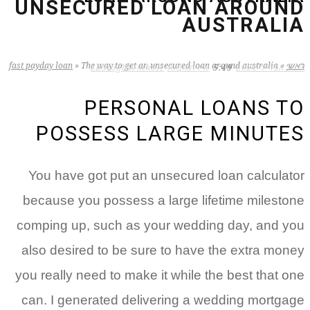
UNSECURED LOAN AROUND
AUSTRALIA
fast payday loan
»
The way to get an unsecured loan around australia
»
ראשי
zB3i6gbWmhSH
אין תגובות
5:49
19 באפריל 2022
PERSONAL LOANS TO
POSSESS LARGE MINUTES
You have got put an unsecured loan calculator
because you possess a large lifetime milestone
comping up, such as your wedding day, and you
also desired to be sure to have the extra money
you really need to make it while the best that one
can. I generated delivering a wedding mortgage