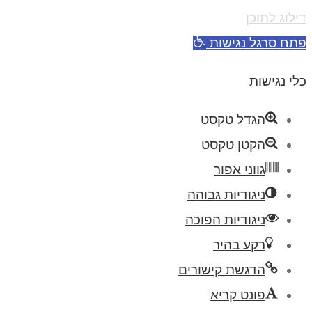
דילוג לתוכן
פתח סרגל נגישות
כלי נגישות
הגדל טקסט
הקטן טקסט
גווני אפור
ניגודיות גבוהה
ניגודיות הפוכה
רקע בהיר
הדגשת קישורים
פונט קריא