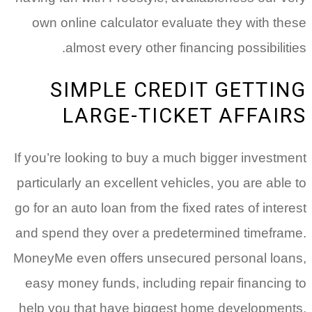
own online calculator evaluate they with these
almost every other financing possibilities.
SIMPLE CREDIT GETTING
LARGE-TICKET AFFAIRS
If you’re looking to buy a much bigger investment
particularly an excellent vehicles, you are able to
go for an auto loan from the fixed rates of interest
and spend they over a predetermined timeframe.
MoneyMe even offers unsecured personal loans,
easy money funds, including repair financing to
help you that have biggest home developments.