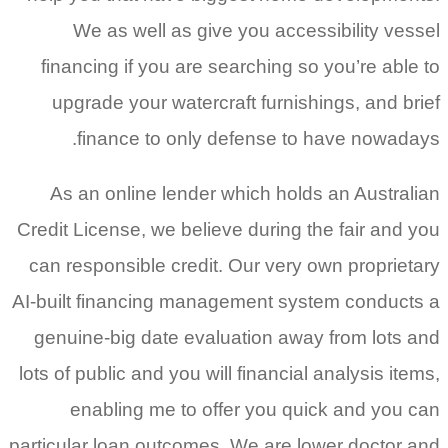
We as well as give you accessibility vessel
financing if you are searching so you’re able to
upgrade your watercraft furnishings, and brief
finance to only defense to have nowadays.
As an online lender which holds an Australian
Credit License, we believe during the fair and you
can responsible credit. Our very own proprietary
AI-built financing management system conducts a
genuine-big date evaluation away from lots and
lots of public and you will financial analysis items,
enabling me to offer you quick and you can
particular loan outcomes. We are lower doctor and