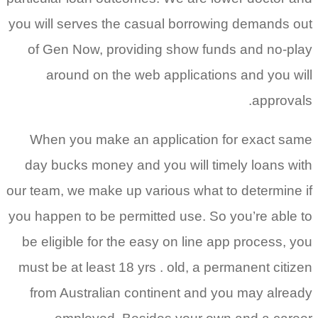
you will serves the casual borrowing demands out
of Gen Now, providing show funds and no-play
around on the web applications and you will
approvals.
When you make an application for exact same
day bucks money and you will timely loans with
our team, we make up various what to determine if
you happen to be permitted use. So you’re able to
be eligible for the easy on line app process, you
must be at least 18 yrs . old, a permanent citizen
from Australian continent and you may already