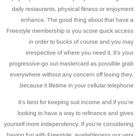
daily restaurants, physical fitness or enjoyment
enhance. The good thing about that have a
Freestyle membership is you score quick access
in order to bucks of course and you may
irrespective of where you need it. It’s your
progressive-go out mastercard as possible grab
everywhere without any concern off losing they,
because it lifetime in your cellular telephone.
It’s best for keeping suit income and if you’re
looking to have a way to refinance and gives
yourself more independency. If you’re considering
having fun with Freestyle, availableness our very