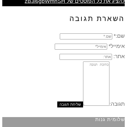
להציג את כל הפוסטים של zB3i6gbWmhSH
השארת תגובה
שם:*
אימייל*
אתר:
תגובה:
שלומית גנות