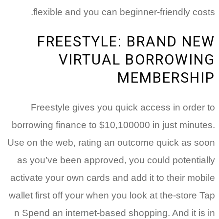
flexible and you can beginner-friendly costs.
FREESTYLE: BRAND NEW
VIRTUAL BORROWING
MEMBERSHIP
Freestyle gives you quick access in order to
borrowing finance to $10,100000 in just minutes.
Use on the web, rating an outcome quick as soon
as you’ve been approved, you could potentially
activate your own cards and add it to their mobile
wallet first off your when you look at the-store Tap
n Spend an internet-based shopping. And it is in