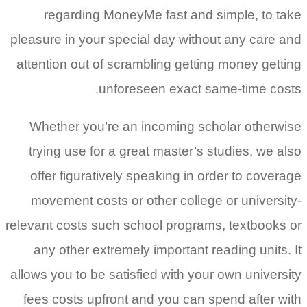
regarding MoneyMe fast and simple, to take
pleasure in your special day without any care and
attention out of scrambling getting money getting
unforeseen exact same-time costs.
Whether you’re an incoming scholar otherwise
trying use for a great master’s studies, we also
offer figuratively speaking in order to coverage
movement costs or other college or university-
relevant costs such school programs, textbooks or
any other extremely important reading units. It
allows you to be satisfied with your own university
fees costs upfront and you can spend after with