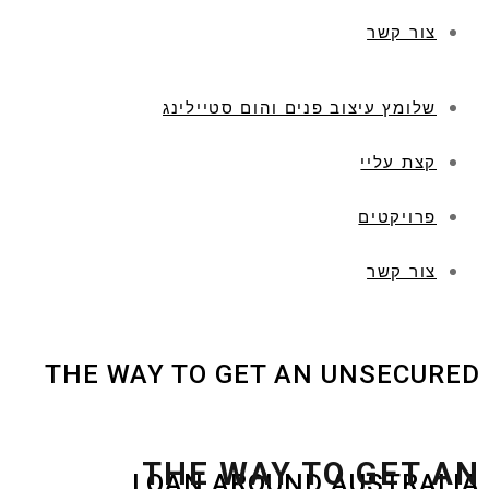
צור קשר
שלומץ עיצוב פנים והום סטיילינג
קצת עליי
פרויקטים
צור קשר
THE WAY TO GET AN UNSECURED
THE WAY TO GET AN
LOAN AROUND AUSTRALIA