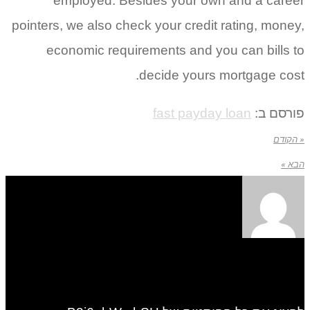
employed. Besides your own and a career
pointers, we also check your credit rating, money,
economic requirements and you can bills to
decide yours mortgage cost.
fast payday loan
פורסם ב:
« הקודם
הבא »