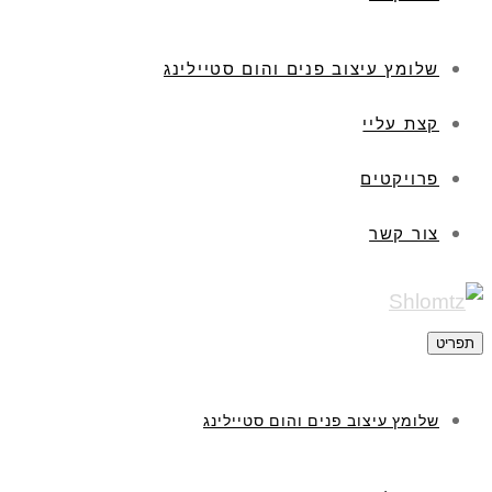
שלומץ עיצוב פנים והום סטיילינג
קצת עליי
פרויקטים
צור קשר
תפריט
שלומץ עיצוב פנים והום סטיילינג