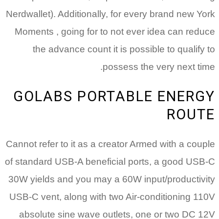
Nerdwallet). Additionally, for every brand new York
Moments , going for to not ever idea can reduce
the advance count it is possible to qualify to
possess the very next time.
GOLABS PORTABLE ENERGY
ROUTE
Cannot refer to it as a creator Armed with a couple
of standard USB-A beneficial ports, a good USB-C
30W yields and you may a 60W input/productivity
USB-C vent, along with two Air-conditioning 110V
absolute sine wave outlets, one or two DC 12V