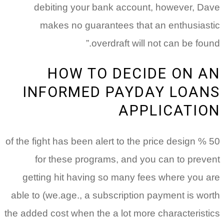
debiting your bank account, however, Dave
makes no guarantees that an enthusiastic
overdraft will not can be found.”
HOW TO DECIDE ON AN
INFORMED PAYDAY LOANS
APPLICATION
50 % of the fight has been alert to the price design
for these programs, and you can to prevent
getting hit having so many fees where you are
able to (we.age., a subscription payment is worth
the added cost when the a lot more characteristics