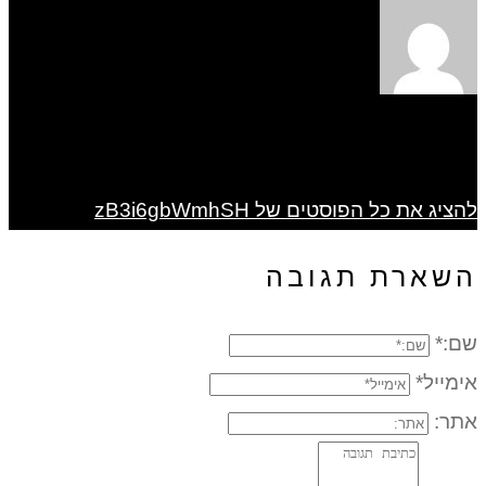
להציג את כל הפוסטים של zB3i6gbWmhSH
השארת תגובה
שם:*
אימייל*
אתר: