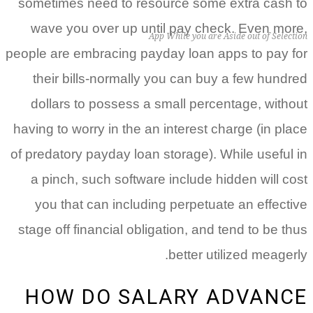
sometimes need to resource some extra cash to
wave you over up until pay check. Even more,
App While you are Aside out of Selection
people are embracing payday loan apps to pay for
their bills-normally you can buy a few hundred
dollars to possess a small percentage, without
having to worry in the an interest charge (in place
of predatory payday loan storage).
While useful in
a pinch, such software include hidden will cost
you that can including perpetuate an effective
stage off financial obligation, and tend to be thus
better utilized meagerly.
HOW DO SALARY ADVANCE