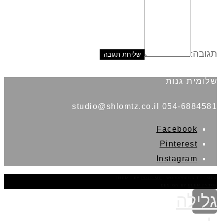
תגובה:
שלומית גנות
054-6884581 studio@shlomtz.co.il
Facebook
Pinterest
Instagram
THEME BY
POJO.ME
- WORDPRESS THEMES
DESIGN BY
ELEMENTOR
גלילה