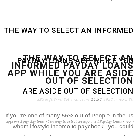
THE WAY TO SELECT AN INFORMED
THE WAY TO SELECT AN
PAYDAY LOANS APP WHILE YOU
INFORMED PAYDAY LOANS
APP WHILE YOU ARE ASIDE
OUT OF SELECTION
ARE ASIDE OUT OF SELECTION
zB3i6gbWmhSH
אין תגובות
14:56
30 באפריל 2022
If you’re one of many 56% out-of People in the us
approved pay day loan
»
The way to select an informed Payday loans
»
ראשי
whom lifestyle income to paycheck , you could