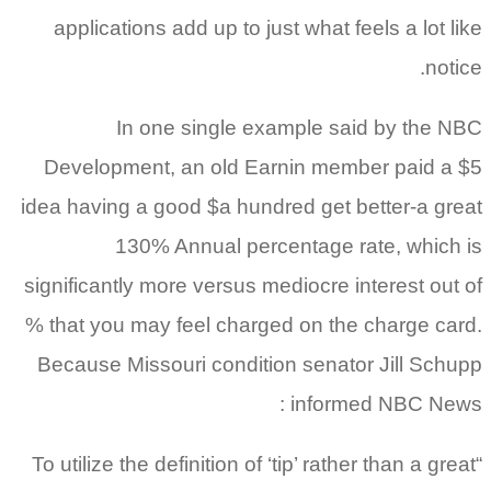
applications add up to just what feels a lot like
notice.
In one single example said by the NBC
Development, an old Earnin member paid a $5
idea having a good $a hundred get better-a great
130% Annual percentage rate, which is
significantly more versus mediocre interest out of
% that you may feel charged on the charge card.
Because Missouri condition senator Jill Schupp
informed NBC News :
“To utilize the definition of ‘tip’ rather than a great