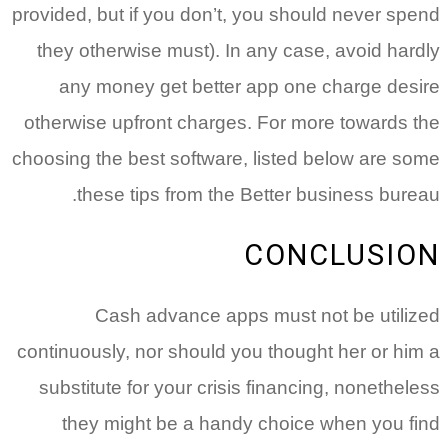
provided, but if you don’t, you should never spend
they otherwise must). In any case, avoid hardly
any money get better app one charge desire
otherwise upfront charges. For more towards the
choosing the best software, listed below are some
these tips from the Better business bureau.
CONCLUSION
Cash advance apps must not be utilized
continuously, nor should you thought her or him a
substitute for your crisis financing, nonetheless
they might be a handy choice when you find