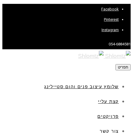
Facebook
Pinterest
Instagram
054-6884581
תפריט
שלומץ עיצוב פנים והום סטיילינג
קצת עליי
פרויקטים
צור קשר