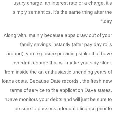
usury charge, an interest rate or a charge, it’s
simply semantics. It’s the same thing after the
day.”
Along with, mainly because apps draw out of your
family savings instantly (after pay day rolls
around), you exposure providing strike that have
overdraft charge that will make you stay stuck
from inside the an enthusiastic unending years of
loans costs. Because Date records , the fresh new
terms of service to the application Dave states,
“Dave monitors your debts and will just be sure to
be sure to possess adequate finance prior to