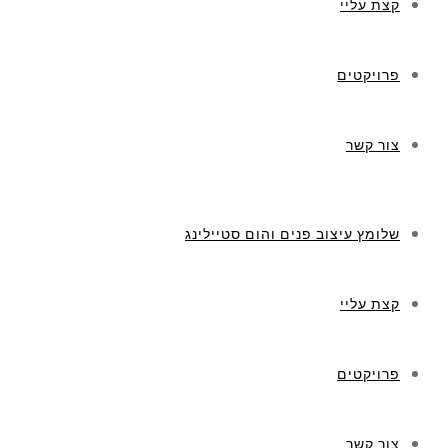
קצת עליי
פרויקטים
צור קשר
שלומץ עיצוב פנים והום סטיילינג
קצת עליי
פרויקטים
צור קשר