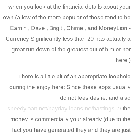
when you look at the financial details about your
own (a few of the more popular of those tend to be
Earnin , Dave , Brigit , Chime , and MoneyLion -
Currency Significantly less than 29 has actually a
great run down of the greatest out of him or her
here ).
There is a little bit of an appropriate loophole
during the enjoy here: Since these apps usually
do not fees desire, and also
speedyloan.net/payday-loans-ne/hastings-7/
the
money is commercially your already (due to the
fact you have generated they and they are just