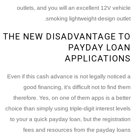
outlets, and you will an excellent 12V vehicle
smoking lightweight-design outlet.
THE NEW DISADVANTAGE TO
PAYDAY LOAN
APPLICATIONS
Even if this cash advance is not legally noticed a
good financing, it’s difficult not to find them
therefore. Yes, on one of them apps is a better
choice than simply using triple-digit interest levels
to your a quick payday loan, but the registration
fees and resources from the payday loans