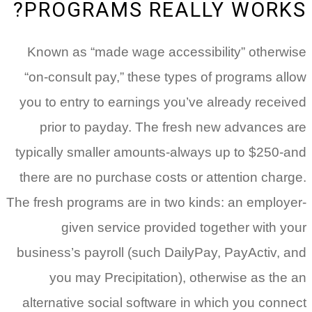
PROGRAMS REALLY WORKS?
Known as “made wage accessibility” otherwise
“on-consult pay,” these types of programs allow
you to entry to earnings you’ve already received
prior to payday. The fresh new advances are
typically smaller amounts-always up to $250-and
there are no purchase costs or attention charge.
The fresh programs are in two kinds: an employer-
given service provided together with your
business’s payroll (such DailyPay, PayActiv, and
you may Precipitation), otherwise as the an
alternative social software in which you connect