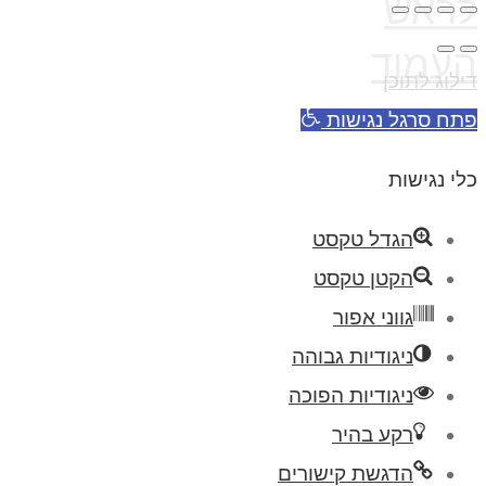
לראש
העמוד
דילוג לתוכן
פתח סרגל נגישות
כלי נגישות
הגדל טקסט
הקטן טקסט
גווני אפור
ניגודיות גבוהה
ניגודיות הפוכה
רקע בהיר
הדגשת קישורים