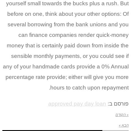
yourself small towards the bucks plus a rush. But
before on one, think about your other options: Of
several borrowing from the bank unions and you
can finance companies render quick-money
money that is certainly paid down from inside the
sensible monthly payments, or you could see if
any of your handmade cards provide a 0% Annual
percentage rate provide; either will give you more
hours to catch upon repayment.
approved pay day loan
פורסם ב:
« הקודם
הבא »