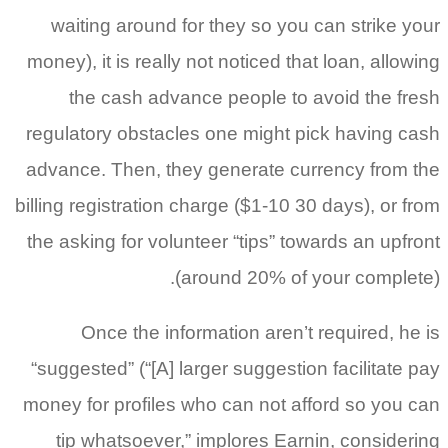
waiting around for they so you can strike your
money), it is really not noticed that loan, allowing
the cash advance people to avoid the fresh
regulatory obstacles one might pick having cash
advance. Then, they generate currency from the
billing registration charge ($1-10 30 days), or from
the asking for volunteer “tips” towards an upfront
(around 20% of your complete).
Once the information aren’t required, he is
“suggested” (“[A] larger suggestion facilitate pay
money for profiles who can not afford so you can
tip whatsoever,” implores Earnin, considering