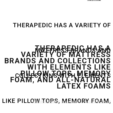
THERAPEDIC HAS A VARIETY OF
THERAPEDIC HAS A
MATTRESS BRANDS AND
VARIETY OF MATTRESS
BRANDS AND COLLECTIONS
WITH ELEMENTS LIKE
PILLOW TOPS, MEMORY
COLLECTIONS WITH ELEMENTS
FOAM, AND ALL-NATURAL
LATEX FOAMS
LIKE PILLOW TOPS, MEMORY FOAM,
zB3i6gbWmhSH
אין תגובות
18:00
6 באפריל 2022