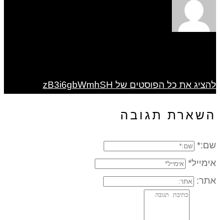
להציג את כל הפוסטים של zB3i6gbWmhSH
השארת תגובה
שם:*
אימייל*
אתר: