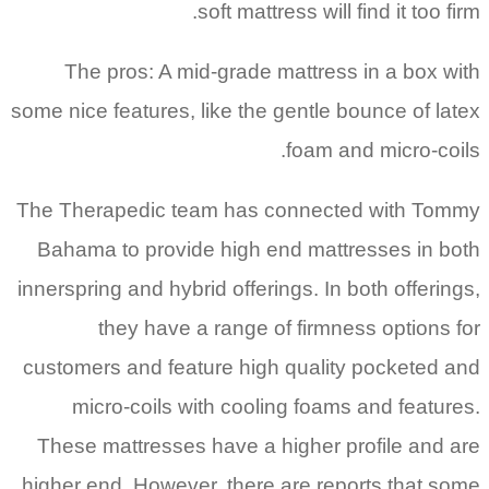
soft mattress will find it too firm.
The pros: A mid-grade mattress in a box with
some nice features, like the gentle bounce of latex
foam and micro-coils.
The Therapedic team has connected with Tommy
Bahama to provide high end mattresses in both
innerspring and hybrid offerings. In both offerings,
they have a range of firmness options for
customers and feature high quality pocketed and
micro-coils with cooling foams and features.
These mattresses have a higher profile and are
higher end. However, there are reports that some