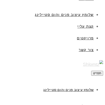
שלומץ עיצוב פנים והום סטיילינג
קצת עליי
פרויקטים
צור קשר
תפריט
שלומץ עיצוב פנים והום סטיילינג