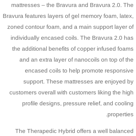
mattresses – the Bravura and Bravura 2.0. The
Bravura features layers of gel memory foam, latex,
zoned contour foam, and a main support layer of
individually encased coils. The Bravura 2.0 has
the additional benefits of copper infused foams
and an extra layer of nanocoils on top of the
encased coils to help promote responsive
support. These mattresses are enjoyed by
customers overall with customers liking the high
profile designs, pressure relief, and cooling
properties.
The Therapedic Hybrid offers a well balanced