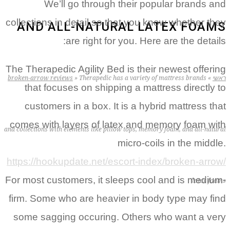
We’ll go through their popular brands and
collections in detail so that you know whether they
AND ALL-NATURAL LATEX FOAMS
are right for you. Here are the details:
The Therapedic Agility Bed is their newest offering
broken-arrow reviews
»
Therapedic has a variety of mattress brands
»
ראשי
that focuses on shipping a mattress directly to
customers in a box.
It is a hybrid mattress that
comes with layers of latex and memory foam with
and collections with elements like pillow tops, memory foam, and all-natural
micro-coils in the middle.
https://hookupdate.net/escort-index/broken-arrow/
For most customers, it sleeps cool and is medium-
latex foams
firm. Some who are heavier in body type may find
some sagging occuring. Others who want a very