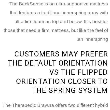
The BackSense is an ultra-supportive mattress
that features a traditional innerspring array with
ultra firm foam on top and below. It is best for
those that need a firm mattress, but like the feel of
an innerspring.
CUSTOMERS MAY PREFER
THE DEFAULT ORIENTATION
VS THE FLIPPED
ORIENTATION CLOSER TO
THE SPRING SYSTEM
The Therapedic Bravura offers two different hybrid