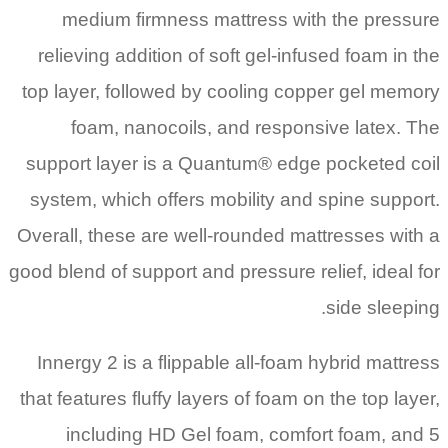
medium firmness mattress with the pressure
relieving addition of soft gel-infused foam in the
top layer, followed by cooling copper gel memory
foam, nanocoils, and responsive latex. The
support layer is a Quantum® edge pocketed coil
system, which offers mobility and spine support.
Overall, these are well-rounded mattresses with a
good blend of support and pressure relief, ideal for
side sleeping.
Innergy 2 is a flippable all-foam hybrid mattress
that features fluffy layers of foam on the top layer,
including HD Gel foam, comfort foam, and 5