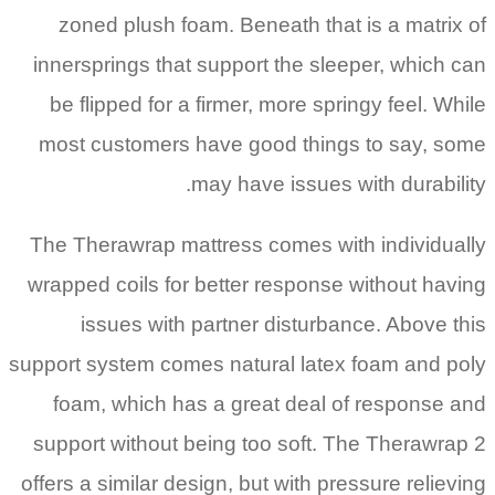
zoned plush foam. Beneath that is a matrix of
innersprings that support the sleeper, which can
be flipped for a firmer, more springy feel. While
most customers have good things to say, some
may have issues with durability.
The Therawrap mattress comes with individually
wrapped coils for better response without having
issues with partner disturbance. Above this
support system comes natural latex foam and poly
foam, which has a great deal of response and
support without being too soft. The Therawrap 2
offers a similar design, but with pressure relieving