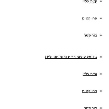
קצת עליי
פרויקטים
צור קשר
שלומץ עיצוב פנים והום סטיילינג
קצת עליי
פרויקטים
צור קשר