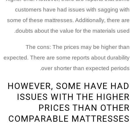
customers have had issues with sagging with
some of these mattresses. Additionally, there are
doubts about the value for the materials used.
The cons: The prices may be higher than
expected. There are some reports about durability
over shorter than expected periods.
HOWEVER, SOME HAVE HAD
ISSUES WITH THE HIGHER
PRICES THAN OTHER
COMPARABLE MATTRESSES