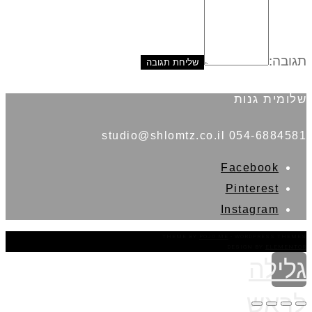
תגובה:
שלומית גנות
054-6884581 studio@shlomtz.co.il
Facebook
Pinterest
Instagram
THEME BY
POJO.ME
- WORDPRESS THEMES
DESIGN BY
ELEMENTOR
גלילה
לראש