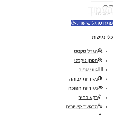
העמוד
דילוג לתוכן
פתח סרגל נגישות
כלי נגישות
הגדל טקסט
הקטן טקסט
גווני אפור
ניגודיות גבוהה
ניגודיות הפוכה
רקע בהיר
הדגשת קישורים