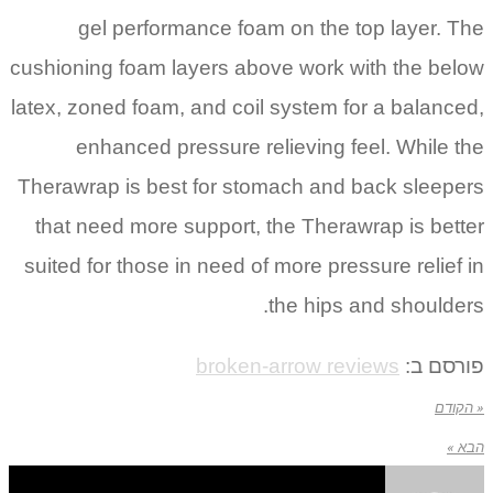
gel performance foam on the top layer. The
cushioning foam layers above work with the below
latex, zoned foam, and coil system for a balanced,
enhanced pressure relieving feel. While the
Therawrap is best for stomach and back sleepers
that need more support, the Therawrap is better
suited for those in need of more pressure relief in
the hips and shoulders.
broken-arrow reviews
פורסם ב:
« הקודם
הבא »