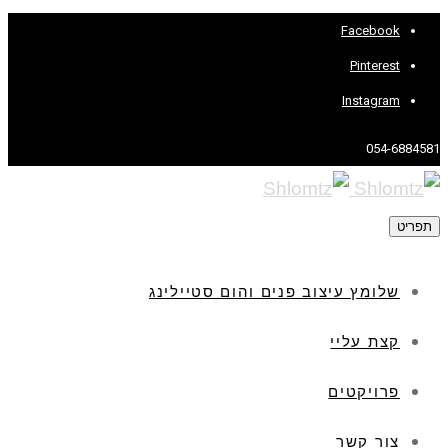
Facebook
Pinterest
Instagram
054-6884581
תפריט
שלומץ עיצוב פנים והום סטיילינג
קצת עליי
פרויקטים
צור קשר