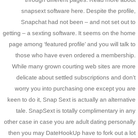
snapsext software here. Despite the profile,
Snapchat had not been – and not set out to
getting – a sexting software. It seems on the home
page among ‘featured profile’ and you will talk to
those who have even ordered a membership.
While many grown courting web sites are more
delicate about settled subscriptions and don’t
worry you into purchasing one except you are
keen to do it, Snap Sext is actually an alternative
tale. SnapSext is totally complimentary in any
other case in case you are adult dating personally
then you may DateHookUp have to fork out a lot