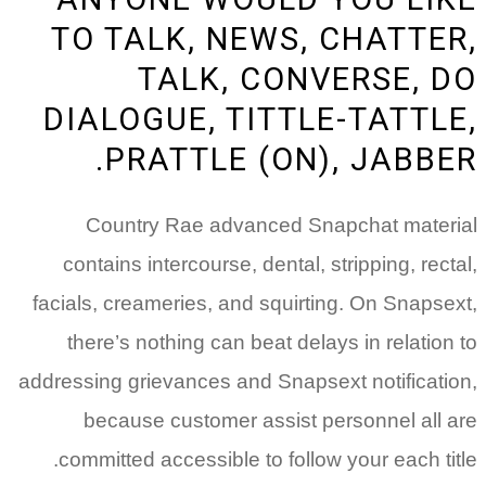
TO TALK, NEWS, CHATTER,
TALK, CONVERSE, DO
DIALOGUE, TITTLE-TATTLE,
PRATTLE (ON), JABBER.
Country Rae advanced Snapchat material
contains intercourse, dental, stripping, rectal,
facials, creameries, and squirting. On Snapsext,
there’s nothing can beat delays in relation to
addressing grievances and Snapsext notification,
because customer assist personnel all are
committed accessible to follow your each title.