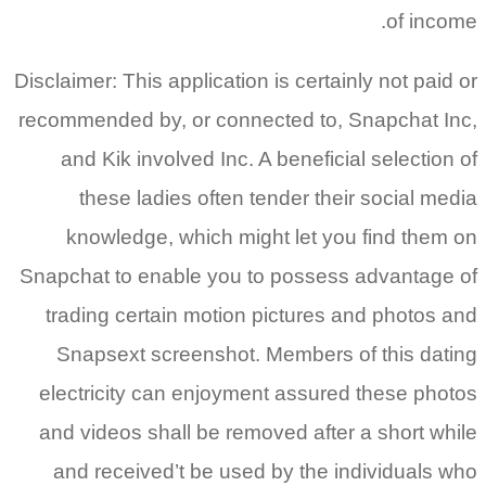
of income.
Disclaimer: This application is certainly not paid or
recommended by, or connected to, Snapchat Inc,
and Kik involved Inc. A beneficial selection of
these ladies often tender their social media
knowledge, which might let you find them on
Snapchat to enable you to possess advantage of
trading certain motion pictures and photos and
Snapsext screenshot. Members of this dating
electricity can enjoyment assured these photos
and videos shall be removed after a short while
and received’t be used by the individuals who