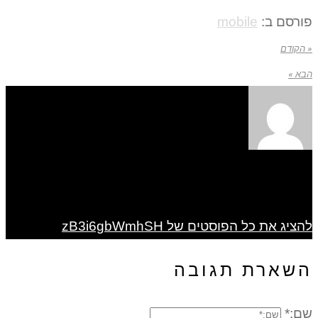
mobile
פורסם ב:
« הקודם
הבא »
להציג את כל הפוסטים של zB3i6gbWmhSH
השארת תגובה
שם:*