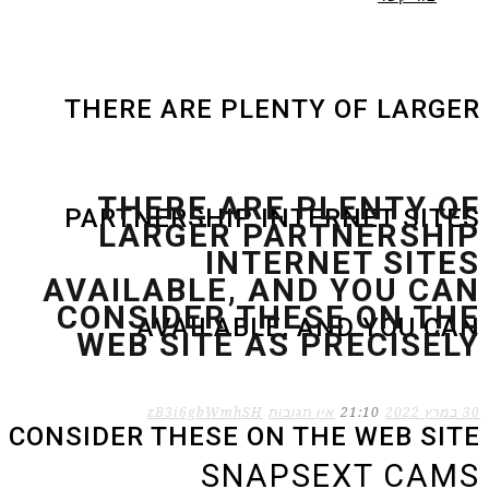
THERE ARE PLENTY OF LARGER
THERE ARE PLENTY OF
PARTNERSHIP INTERNET SITES
LARGER PARTNERSHIP
INTERNET SITES
AVAILABLE, AND YOU CAN
CONSIDER THESE ON THE
AVAILABLE, AND YOU CAN
WEB SITE AS PRECISELY
zB3i6gbWmhSH
אין תגובות
21:10
30 במרץ 2022
CONSIDER THESE ON THE WEB SITE
SNAPSEXT CAMS