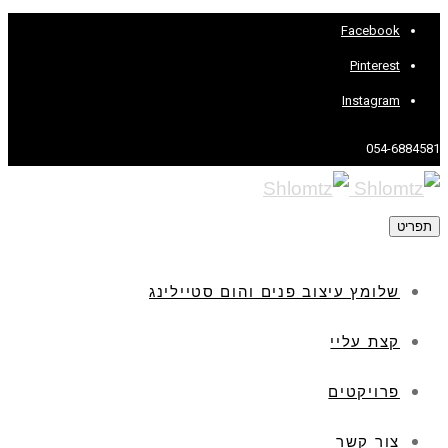
Facebook
Pinterest
Instagram
054-6884581
תפריט
שלומץ עיצוב פנים והום סטיילינג
קצת עליי
פרויקטים
צור קשר