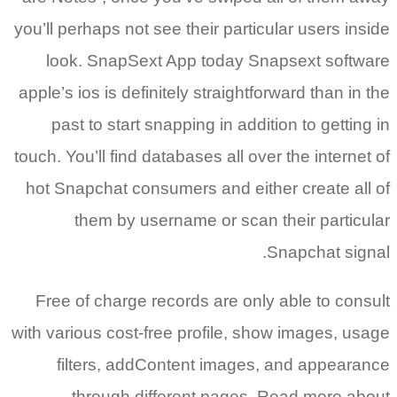
you’ll perhaps not see their particular users inside
look. SnapSext App today Snapsext software
apple’s ios is definitely straightforward than in the
past to start snapping in addition to getting in
touch. You’ll find databases all over the internet of
hot Snapchat consumers and either create all of
them by username or scan their particular
Snapchat signal.
Free of charge records are only able to consult
with various cost-free profile, show images, usage
filters, addContent images, and appearance
through different pages. Read more about