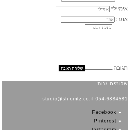
אימייל*
אתר:
תגובה:
שלומית גנות
054-6884581 studio@shlomtz.co.il
Facebook
Pinterest
Instagram