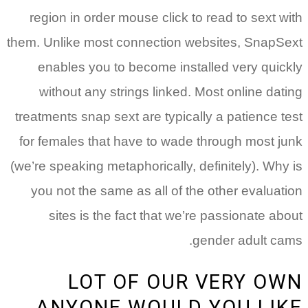
region in order mouse click to read to sext with
them. Unlike most connection websites, SnapSext
enables you to become installed very quickly
without any strings linked. Most online dating
treatments snap sext are typically a patience test
for females that have to wade through most junk
(we’re speaking metaphorically, definitely). Why is
you not the same as all of the other evaluation
sites is the fact that we’re passionate about
gender adult cams.
LOT OF OUR VERY OWN
ANYONE WOULD YOU LIKE