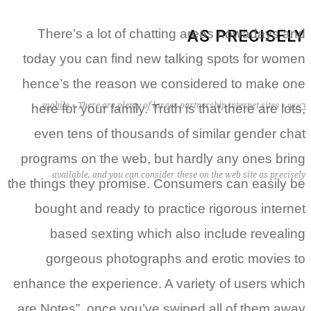
AS PRECISELY
There’s a lot of chatting areas nowadays and
today you can find new talking spots for women
hence’s the reason we considered to make one
mobile
»
There are plenty of larger partnership internet sites
»
ראשי
here for your family. Truth is that there are lots,
even tens of thousands of similar gender chat
programs on the web, but hardly any ones bring
available, and you can consider these on the web site as precisely
the things they promise. Consumers can easily be
bought and ready to practice rigorous internet
based sexting which also include revealing
gorgeous photographs and erotic movies to
enhance the experience. A variety of users which
are Notes”, once you’ve swiped all of them away