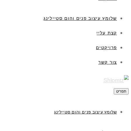
שלומץ עיצוב פנים והום סטיילינג
קצת עליי
פרויקטים
צור קשר
תפריט
שלומץ עיצוב פנים והום סטיילינג