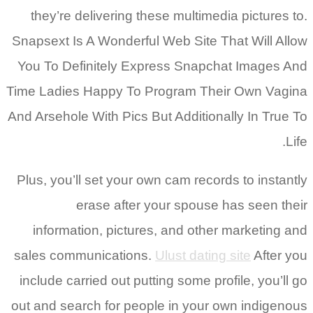
they’re delivering these multimedia pictures to.
Snapsext Is A Wonderful Web Site That Will Allow
You To Definitely Express Snapchat Images And
Time Ladies Happy To Program Their Own Vagina
And Arsehole With Pics But Additionally In True To
Life.
Plus, you’ll set your own cam records to instantly
erase after your spouse has seen their
information, pictures, and other marketing and
sales communications.
Ulust dating site
After you
include carried out putting some profile, you’ll go
out and search for people in your own indigenous