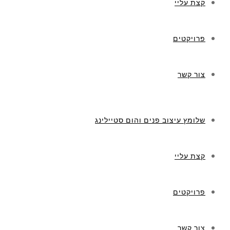
קצת עליי
פרויקטים
צור קשר
שלומץ עיצוב פנים והום סטיילינג
קצת עליי
פרויקטים
צור קשר