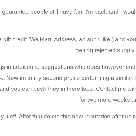
e, guarantee people still have fun, I’m back and I wo
 a gift credit (WalMart, Address, an such like.) and yo
getting rejected supply,
logs in addition to suggestions who does however end 
%. Now im to my second profile performing a similar. I
and you can push they in there face. Contact me with
for two more weeks an
 it off. After that delete this new reputation after 