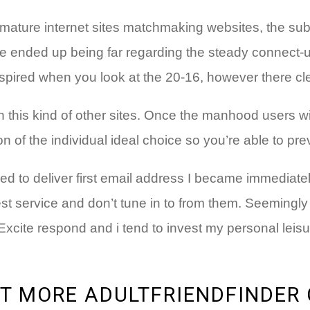
 mature internet sites matchmaking websites, the su
e ended up being far regarding the steady connect-u
ired when you look at the 20-16, however there clearl
th this kind of other sites. Once the manhood users 
 of the individual ideal choice so you’re able to pre
d to deliver first email address I became immediate
est service and don’t tune in to from them. Seemingly
ite respond and i tend to invest my personal leisure
T MORE ADULTFRIENDFINDER