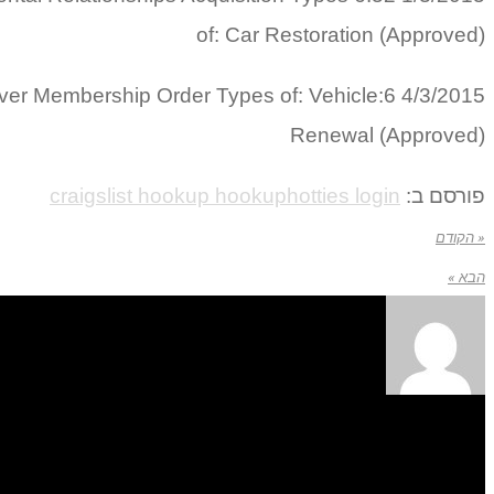
of: Car Restoration (Approved)
Silver Membership Order Types of: Vehicle
Renewal (Approved)
craigslist hookup hookuphotties login
פורסם ב:
« הקודם
הבא »