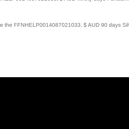
 Billed once the FFNHELP0014087021033, $ AUD 90 days 