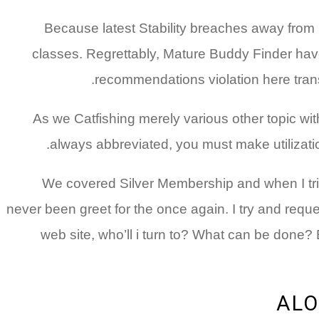
Because latest Stability breaches away from
classes. Regrettably, Mature Buddy Finder hav
recommendations violation here transp
As we Catfishing merely various other topic wi
always abbreviated, you must make utilization
We covered Silver Membership and when I trie
never been greet for the once again. I try and requ
web site, who’ll i turn to?
What can be done? Exc
ALO