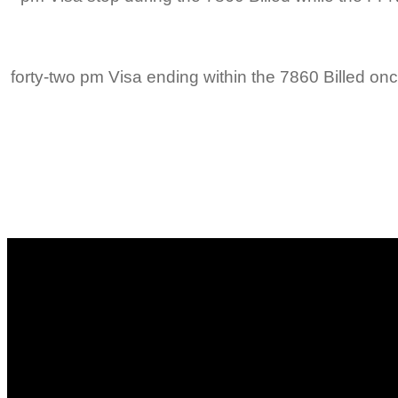
4/3/2015 6:forty-two pm Visa ending within the 7860