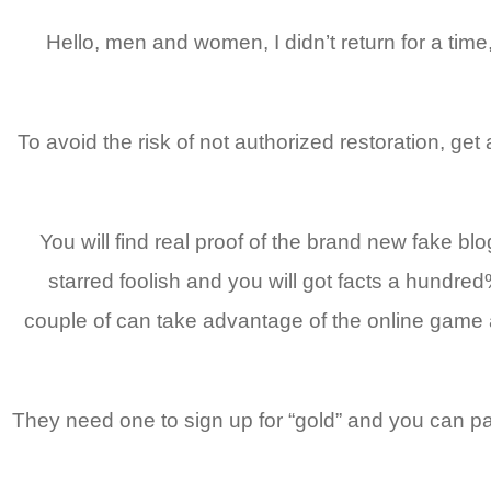
Hello, men and women, I didn’t return for a tim
To avoid the risk of not authorized restoration, get
You will find real proof of the brand new fake b
starred foolish and you will got facts a hundred
couple of can take advantage of the online game 
They need one to sign up for “gold” and you can pay