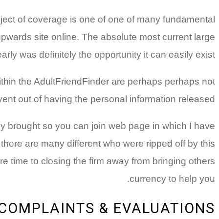
bject of coverage is one of one of many fundamental
pwards site online. The absolute most current large
y was definitely the opportunity it can easily exist.
within the AdultFriendFinder are perhaps perhaps not
vent out of having the personal information released.
ly brought so you can join web page in which I have
 there are many different who were ripped off by this
 time to closing the firm away from bringing others
currency to help you.
 COMPLAINTS & EVALUATIONS