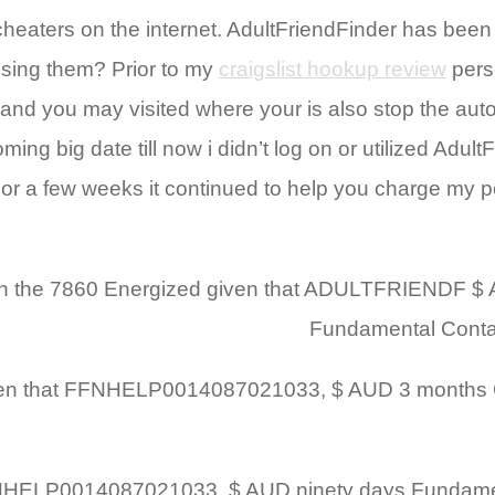
eaters on the internet. AdultFriendFinder has been
sing them? Prior to my
craigslist hookup review
pers
 and you may visited where your is also stop the aut
ng big date till now i didn’t log on or utilized Adul
For a few weeks it continued to help you charge my pe
nish within the 7860 Energized given that ADULTFRIEND
Fundamental Contac
illed given that FFNHELP0014087021033, $ AUD 3 mont
hile the FFNHELP0014087021033, $ AUD ninety days Fund