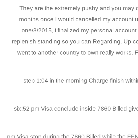
They are the extremely pushy and you may ch
months once I would cancelled my account u
one/3/2015, i finalized my personal account
replenish standing so you can Regarding. Up comi
went to another country to own really works. 
10/4/2014 step 1:04 in the morning Charge fi
1/3/2015 six:52 pm Visa conclude inside 7860 B
1/3/2015 6:52 pm Visa stop during the 7860 Billed w