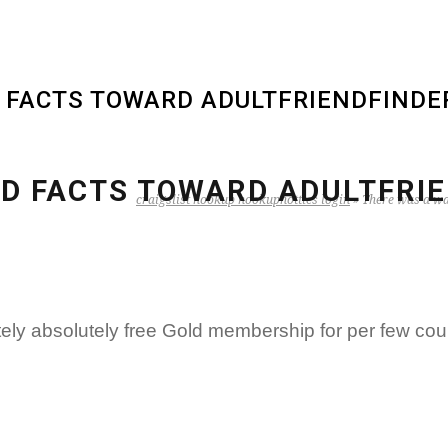
D FACTS TOWARD ADULTFRIENDFINDE
LD FACTS TOWARD ADULTFRIE
craigslist hookup hookuphotties login
»
There was a wa
ely absolutely free Gold membership for per few cou