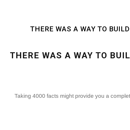
THERE WAS A WAY TO BUIL
THERE WAS A WAY TO BUI
Taking 4000 facts might provide you a complet