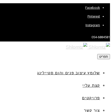
Facebook
Pinterest
Instagram
054-6884581
תפריט
שלומץ עיצוב פנים והום סטיילינג
קצת עליי
פרויקטים
צור קשר