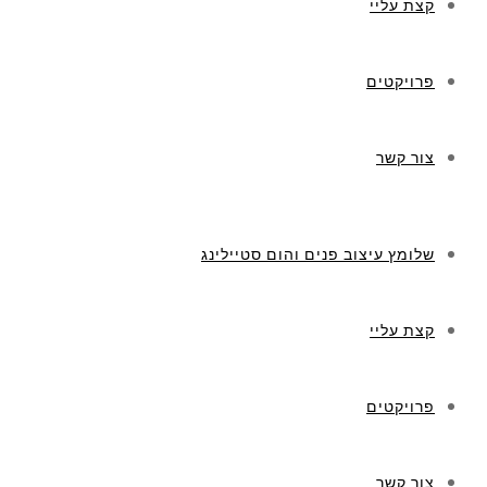
קצת עליי
פרויקטים
צור קשר
שלומץ עיצוב פנים והום סטיילינג
קצת עליי
פרויקטים
צור קשר