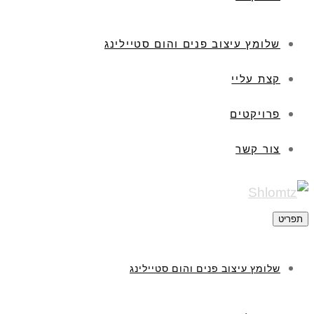
שלומץ עיצוב פנים והום סטיילינג
קצת עליי
פרויקטים
צור קשר
תפריט
שלומץ עיצוב פנים והום סטיילינג