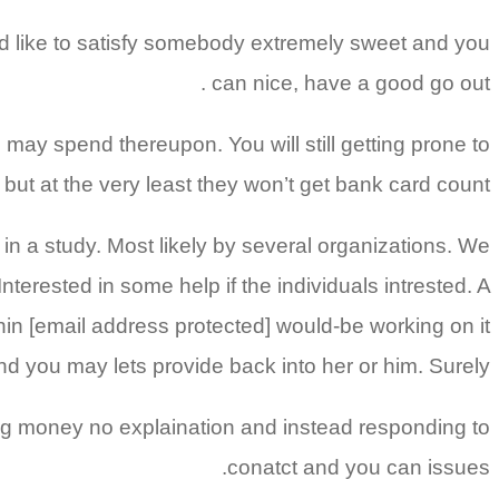
uld like to satisfy somebody extremely sweet and you
can nice, have a good go out .
u may spend thereupon. You will still getting prone to
 but at the very least they won’t get bank card count.
in a study. Most likely by several organizations. We
nterested in some help if the individuals intrested. A
in [email address protected] would-be working on it
d you may lets provide back into her or him. Surely
using money no explaination and instead responding to
conatct and you can issues.