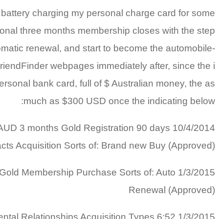
 battery charging my personal charge card for some
onal three months membership closes with the step
omatic renewal, and start to become the automobile-
tFriendFinder webpages immediately after, since the i
rsonal bank card, full of $ Australian money, the as
much as $300 USD once the indicating below:
F $ AUD 3 months Gold Registration 90 days
ts Acquisition Sorts of: Brand new Buy (Approved)
hs Gold Membership Purchase Sorts of: Auto
Renewal (Approved)
amental Relationships Acquisition Types