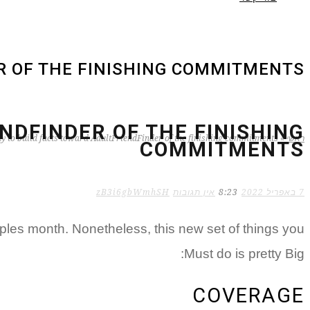
R OF THE FINISHING COMMITMENTS
NDFINDER OF THE FINISHING
y to build facts toward AdultFriendFinder of the finishing commitments
»
ראשי
COMMITMENTS
zB3i6gbWmhSH
אין תגובות
8:23
7 באפריל 2022
ples month. Nonetheless, this new set of things you
Must do is pretty Big:
COVERAGE