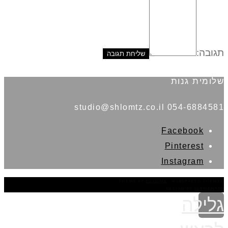
תגובה:
שלומית גנות
054-6884581 studio@shlomtz.co.il
Facebook
Pinterest
Instagram
THEME BY
POJO.ME
- WORDPRESS THEMES
DESIGN BY
ELEMENTOR
גלילה