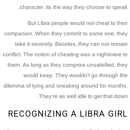
character. Its the way they choose to speak.
But Libra people would not cheat to their
companion. When they commit to some one, they
take it severely. Besides, they can not remain
conflict. The notion of cheating was a nightmare to
them. As long as they comprise unsatisfied, they
would keep. They wouldn’t go through the
dilemma of lying and sneaking around for months.
They’re as well idle to get that down.
RECOGNIZING A LIBRA GIRL