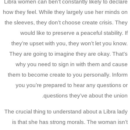
Libra women can ben’t constantly likely to declare
how they feel. While they largely use her minds on
the sleeves, they don’t choose create crisis. They
would like to preserve a peaceful stability. If
they’re upset with you, they won’t let you know.
They are going to imagine they are okay. That’s
why you need to sign in with them and cause
them to become create to you personally. Inform
you you’re prepared to hear any questions or
questions they’ve about the union.
The crucial thing to understand about a Libra lady
is that she has strong morals. The woman isn’t