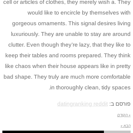
cell or articles of clothes, they merely wish a. They
would like to encircle by themselves with
gorgeous ornaments. This signal desires living
luxuriously. They are unable to stay are around
clutter. Even though they’re lazy, that they like to
keep their tables and rooms prepared. They think
like chaos when their house appears like in pretty
bad shape. They truly are much more comfortable
in thoroughly clean, tidy spaces.
datingranking reddit
פורסם ב:
« הקודם
הבא »