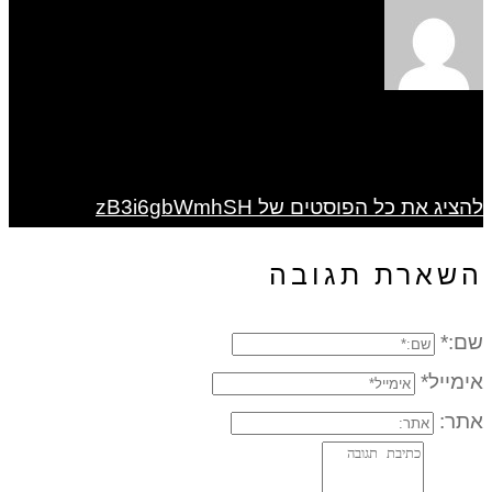
להציג את כל הפוסטים של zB3i6gbWmhSH
השארת תגובה
שם:*
אימייל*
אתר: