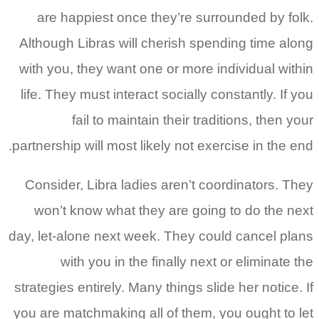
are happiest once they’re surrounded by folk.
Although Libras will cherish spending time along
with you, they want one or more individual within
life. They must interact socially constantly. If you
fail to maintain their traditions, then your
partnership will most likely not exercise in the end.
Consider, Libra ladies aren’t coordinators. They
won’t know what they are going to do the next
day, let-alone next week. They could cancel plans
with you in the finally next or eliminate the
strategies entirely. Many things slide her notice. If
you are matchmaking all of them, you ought to let