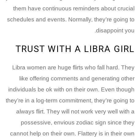
them have continuous reminders about crucial
schedules and events.
Normally, they’re going to
disappoint you.
TRUST WITH A LIBRA GIRL
Libra women are huge flirts who fall hard. They
like offering comments and generating other
individuals be ok with on their own. Even though
they’re in a log-term commitment, they’re going to
always flirt. They will not work very well with a
possessive, envious zodiac sign since they
cannot help on their own. Flattery is in their own