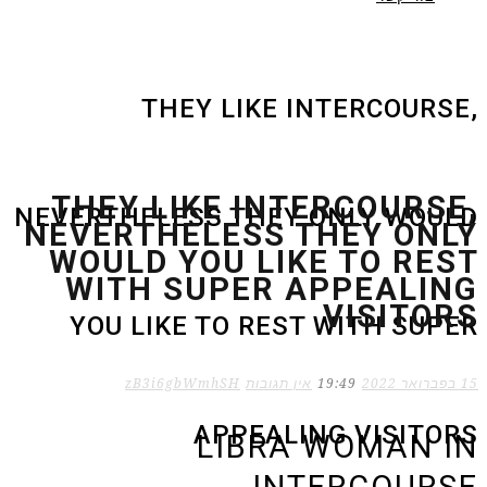
THEY LIKE INTERCOURSE,
THEY LIKE INTERCOURSE,
NEVERTHELESS THEY ONLY WOULD
NEVERTHELESS THEY ONLY
WOULD YOU LIKE TO REST
WITH SUPER APPEALING
VISITORS
YOU LIKE TO REST WITH SUPER
zB3i6gbWmhSH
אין תגובות
19:49
15 בפברואר 2022
APPEALING VISITORS
LIBRA WOMAN IN