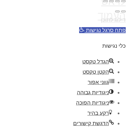
לראש
העמוד
דילוג לתוכן
פתח סרגל נגישות
כלי נגישות
הגדל טקסט
הקטן טקסט
גווני אפור
ניגודיות גבוהה
ניגודיות הפוכה
רקע בהיר
הדגשת קישורים