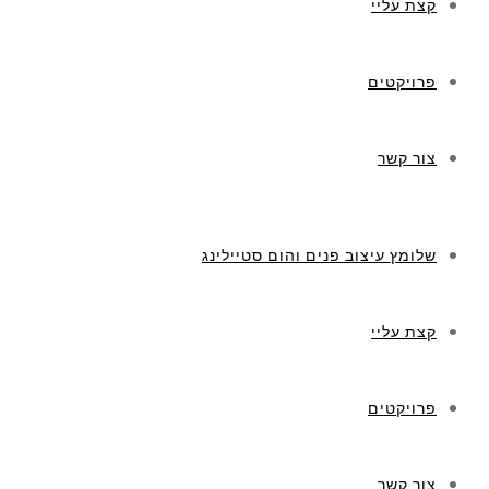
קצת עליי
פרויקטים
צור קשר
שלומץ עיצוב פנים והום סטיילינג
קצת עליי
פרויקטים
צור קשר