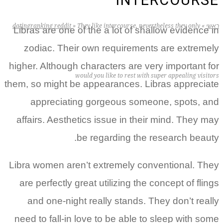
INTERCOURSE
datingranking reddit
»
They like intercourse, nevertheless they only
»
ראשי
Libras are one of the a lot of shallow evidence in
zodiac. Their own requirements are extremely
higher. Although characters are very important for
would you like to rest with super appealing visitors
them, so might be appearances. Libras appreciate
appreciating gorgeous someone, spots, and
affairs. Aesthetics issue in their mind. They may
be regarding the research beauty.
Libra women aren’t extremely conventional. They
are perfectly great utilizing the concept of flings
and one-night really stands. They don’t really
need to fall-in love to be able to sleep with some