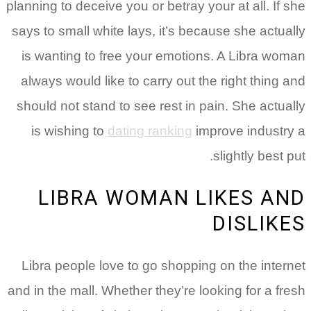
planning to deceive you or betray your at all. If she
says to small white lays, it’s because she actually
is wanting to free your emotions. A Libra woman
always would like to carry out the right thing and
should not stand to see rest in pain. She actually
is wishing to
dating ranking
improve industry a
slightly best put.
LIBRA WOMAN LIKES AND
DISLIKES
Libra people love to go shopping on the internet
and in the mall. Whether they’re looking for a fresh