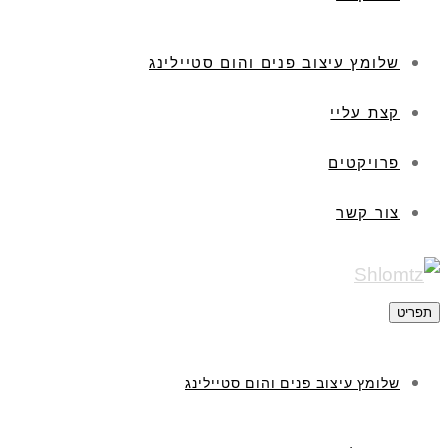
שלומץ עיצוב פנים והום סטיילינג
קצת עליי
פרויקטים
צור קשר
תפריט
שלומץ עיצוב פנים והום סטיילינג