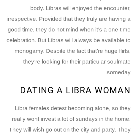
body. Libras will enjoyed the encounter,
irrespective. Provided that they truly are having a
good time, they do not mind when it’s a one-time
celebration. But Libras will always be available to
monogamy. Despite the fact that’re huge flirts,
they’re looking for their particular soulmate
someday.
DATING A LIBRA WOMAN
Libra females detest becoming alone, so they
really wont invest a lot of sundays in the home.
They will wish go out on the city and party. They