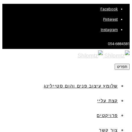
Facebook
Pinterest
Instagram
054-6884581
תפריט
שלומץ עיצוב פנים והום סטיילינג
קצת עליי
פרויקטים
צור קשר