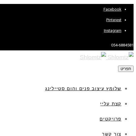
Facebook
Pinterest
Instagram
054-6884581
תפריט
שלומץ עיצוב פנים והום סטיילינג
קצת עליי
פרויקטים
צור קשר