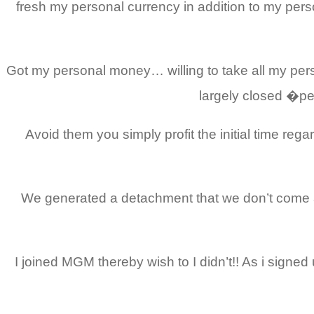
fresh my personal currency in addition to my pe
Got my personal money… willing to take all my pers
largely closed �pe
Avoid them you simply profit the initial time 
We generated a detachment that we don’t come ac
I joined MGM thereby wish to I didn’t!! As i signe