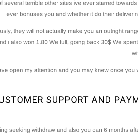
several terrible other sites ive ever starred towards
ever bonuses you and whether it do their delivering
ly, they will not actually make you an outright ran
 i also won 1.80 We full, going back 30$ We spent I 
wi
 have open my attention and you may knew once you vi
USTOMER SUPPORT AND PAYM
ing seeking withdraw and also you can 6 months afte