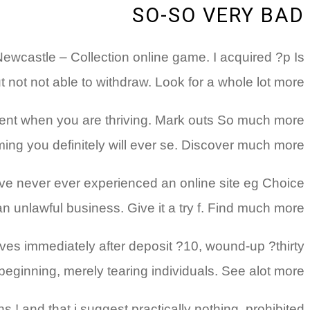
SO-SO VERY BAD
Newcastle – Collection online game. I acquired ?p Is
 not not able to withdraw. Look for a whole lot more
ment when you are thriving. Mark outs So much more
ming you definitely will ever se. Discover much more
 have never ever experienced an online site eg Choice
n unlawful business. Give it a try f. Find much more
ves immediately after deposit ?10, wound-up ?thirty
 beginning, merely tearing individuals. See alot more
 ! and that i suggest practically nothing, prohibited