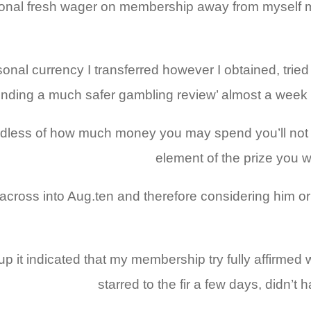
rsonal fresh wager on membership away from myself m
onal currency I transferred however I obtained, trie
nding a much safer gambling review’ almost a week 
regardless of how much money you may spend you’ll n
element of the prize you w
ross into Aug.ten and therefore considering him or 
d up it indicated that my membership try fully affirme
starred to the fir a few days, didn’t