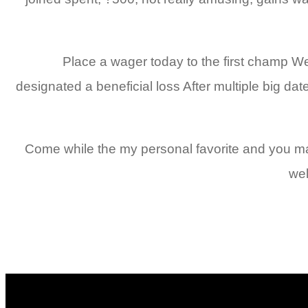
Place a wager today to the first champ We c
designated a beneficial loss After multiple big dat
Come while the my personal favorite and you may 
wel