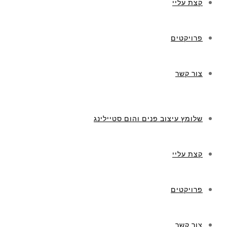
קצת עליי
פרויקטים
צור קשר
שלומץ עיצוב פנים והום סטיילינג
קצת עליי
פרויקטים
צור קשר