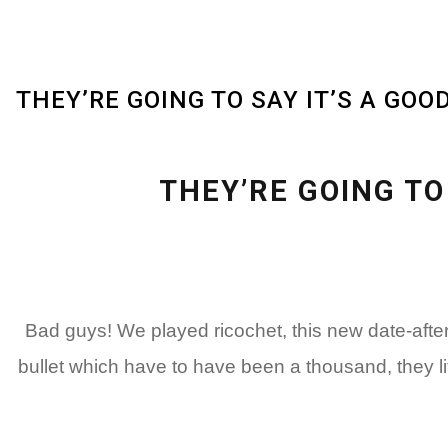
THEY’RE GOING TO SAY IT’S A GO
THEY’RE GOING TO
Bad guys! We played ricochet, this new date-aft
bullet which have to have been a thousand, they l