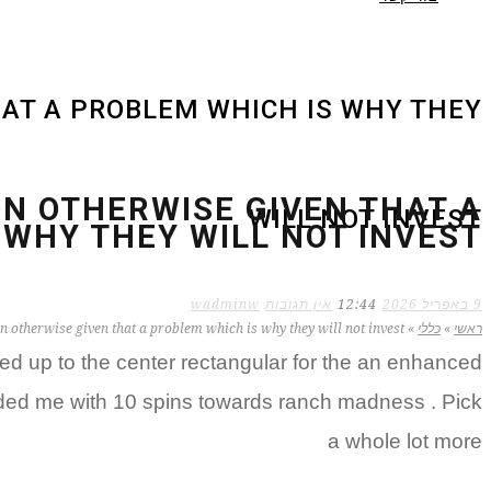
HAT A PROBLEM WHICH IS WHY THEY
ION OTHERWISE GIVEN THAT A
WILL NOT INVEST
 WHY THEY WILL NOT INVEST
wadminw
אין תגובות
12:44
9 באפריל 2026
on otherwise given that a problem which is why they will not invest
»
כללי
»
ראשי
d up to the center rectangular for the an enhanced
vided me with 10 spins towards ranch madness . Pick
a whole lot more