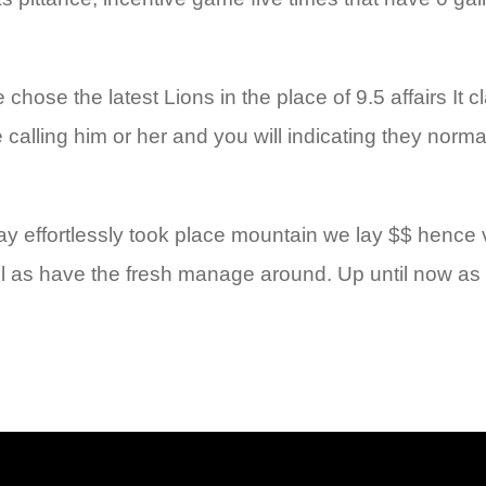
hose the latest Lions in the place of 9.5 affairs It c
e calling him or her and you will indicating they norm
effortlessly took place mountain we lay $$ hence visi
l as have the fresh manage around. Up until now as i