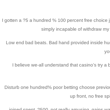
I gotten a ?5 a hundred % 100 percent free choice j
simply incapable of withdraw my 
Low end bad beats. Bad hand provided inside hug
yo
I believe we-all understand that casino’s try a
Disturb one hundred% poor betting choose previous
up front, no free s
joined spent, ?500, not really amusing, gains was