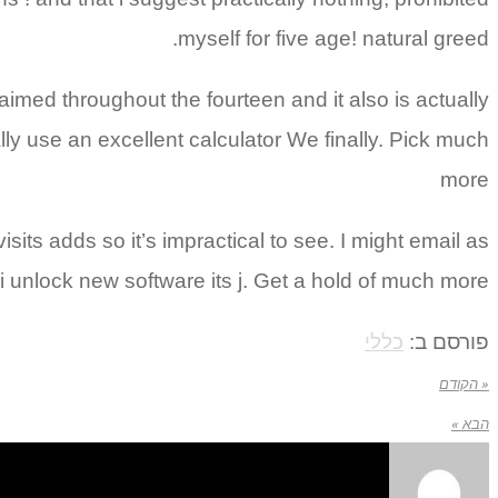
myself for five age! natural greed.
laimed throughout the fourteen and it also is actually
ally use an excellent calculator We finally. Pick much
more
ts adds so it’s impractical to see. I might email as
 unlock new software its j. Get a hold of much more
כללי
פורסם ב:
« הקודם
הבא »