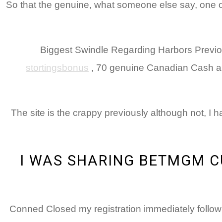
So that the genuine, what someone else say, one of 
Biggest Swindle Regarding Harbors Previous
stortingsbonus
, 70 genuine Canadian Cash and
The site is the crappy previously although not, I
I WAS SHARING BETMGM C
Conned Closed my registration immediately follow