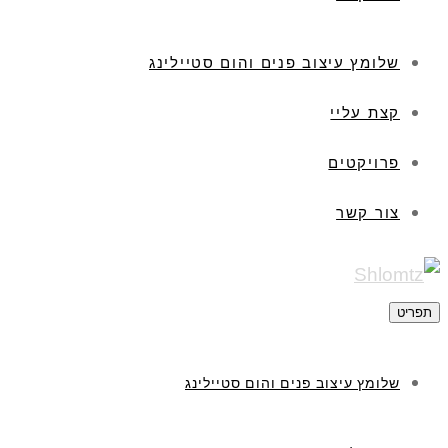
שלומץ עיצוב פנים והום סטיילינג
קצת עליי
פרויקטים
צור קשר
תפריט
שלומץ עיצוב פנים והום סטיילינג