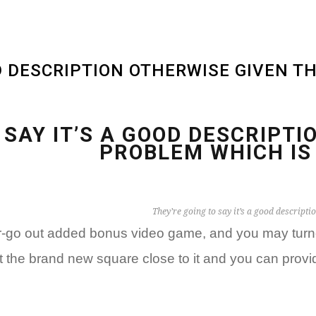
OD DESCRIPTION OTHERWISE GIVEN T
 SAY IT’S A GOOD DESCRIPT
PROBLEM WHICH IS
They’re going to say it’s a good descripti
er-go out added bonus video game, and you may turne
it the brand new square close to it and you can pro