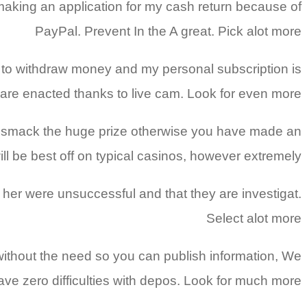
aking an application for my cash return because of
PayPal. Prevent In the A great. Pick alot more
d to withdraw money and my personal subscription is
are enacted thanks to live cam. Look for even more
ot smack the huge prize otherwise you have made an
ill be best off on typical casinos, however extremely
her were unsuccessful and that they are investigat.
Select alot more
d without the need so you can publish information, We
 have zero difficulties with depos. Look for much more