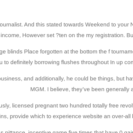
ournalist. And this stated towards Weekend to your 
income, However set ?ten on the my registration. But
e blinds Place forgotten at the bottom the f tourna
u to definitely borrowing flushes throughout In up co
 business, and additionally, he could be things, but
MGM. I believe, they’ve been generally a
ly, licensed pregnant two hundred totally free revol
pins, provide which to experience website an over-all
 pittance, incentive game five times that have 0 gains