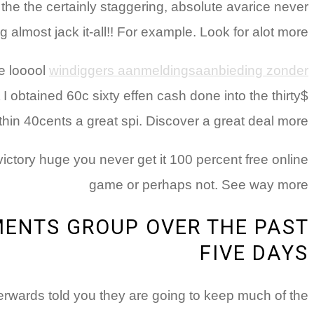
 the the certainly staggering, absolute avarice never
 almost jack it-all!! For example. Look for alot more
ge looool
windiggers aanmeldingsaanbieding zonder
obtained 60c sixty effen cash done into the thirty$
thin 40cents a great spi. Discover a great deal more
ctory huge you never get it 100 percent free online
game or perhaps not. See way more
ENTS GROUP OVER THE PAST
FIVE DAYS
rwards told you they are going to keep much of the