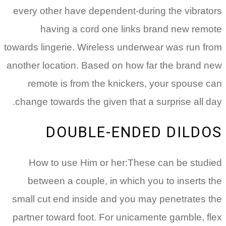
every other have dependent-during the vibrators
having a cord one links brand new remote
towards lingerie. Wireless underwear was run from
another location. Based on how far the brand new
remote is from the knickers, your spouse can
change towards the given that a surprise all day.
DOUBLE-ENDED DILDOS
How to use Him or her:These can be studied
between a couple, in which you to inserts the
small cut end inside and you may penetrates the
partner toward foot. For unicamente gamble, flex