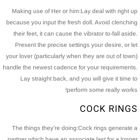
Making use of Her or him:Lay deal with right up
because you input the fresh doll. Avoid clenching
their feet, it can cause the vibrator to-fall aside.
Present the precise settings your desire, or let
your lover (particularly when they are out of town)
handle the newest cadence for your requirements.
Lay straight back, and you will give it time to
perform some really works!
COCK RINGS
The things they’re doing:Cock rings generate a
partner which have an associate last for a longer