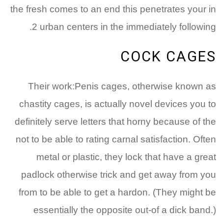
the fresh comes to an end this penetrates your in
2 urban centers in the immediately following.
COCK CAGES
Their work:Penis cages, otherwise known as
chastity cages, is actually novel devices you to
definitely serve letters that horny because of the
not to be able to rating carnal satisfaction. Often
metal or plastic, they lock that have a great
padlock otherwise trick and get away from you
from to be able to get a hardon. (They might be
essentially the opposite out-of a dick band.)