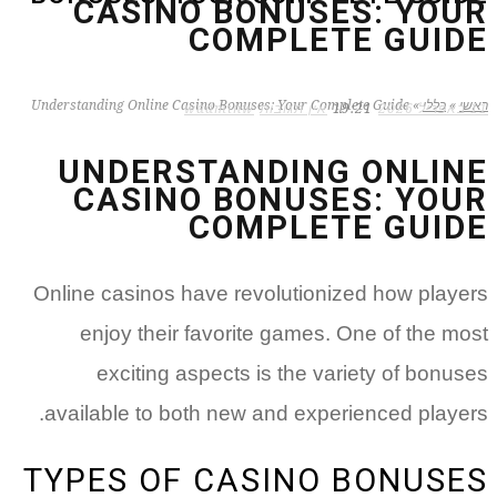
CASINO BONUSES: YOUR
COMPLETE GUIDE
Understanding Online Casino Bonuses: Your Complete Guide
»
כללי
»
ראשי
wadminw
אין תגובות
19:21
11 באפריל 2026
UNDERSTANDING ONLINE
CASINO BONUSES: YOUR
COMPLETE GUIDE
Online casinos have revolutionized how players
enjoy their favorite games. One of the most
exciting aspects is the variety of bonuses
available to both new and experienced players.
TYPES OF CASINO BONUSES