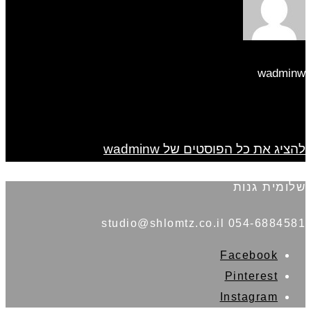
wadminw
להציג את כל הפוסטים של wadminw
שלומית גנות
054-6884581 studio@shlomtz.co.il
Facebook
Pinterest
Instagram