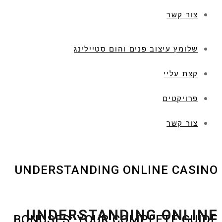
צור קשר
שלומץ עיצוב פנים והום סטיילינג
קצת עליי
פרויקטים
צור קשר
UNDERSTANDING ONLINE CASINO
UNDERSTANDING ONLINE
BONUSES: YOUR COMPLETE GUIDE