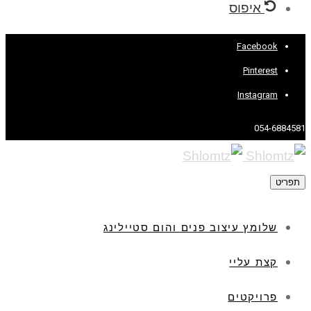
איפוס
Facebook
Pinterest
Instagram
054-6884581
תפריט
שלומץ עיצוב פנים והום סטיילינג
קצת עליי
פרויקטים