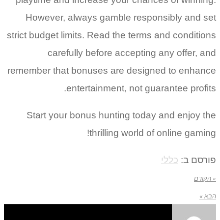
However, always gamble responsibly and set
strict budget limits. Read the terms and conditions
carefully before accepting any offer, and
remember that bonuses are designed to enhance
entertainment, not guarantee profits.
Start your bonus hunting today and enjoy the
thrilling world of online gaming!
כללי
פורסם ב:
« הקודם
הבא »