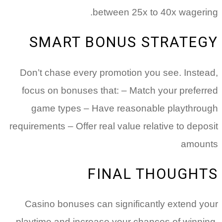
between 25x to 40x wagering.
SMART BONUS STRATEGY
Don’t chase every promotion you see. Instead,
focus on bonuses that: – Match your preferred
game types – Have reasonable playthrough
requirements – Offer real value relative to deposit
amounts
FINAL THOUGHTS
Casino bonuses can significantly extend your
playtime and increase your chances of winning.