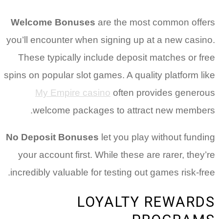
Welcome Bonuses
are the most common offers
you’ll encounter when signing up at a new casino.
These typically include deposit matches or free
spins on popular slot games. A quality platform like
My Empire casino
often provides generous
welcome packages to attract new members.
No Deposit Bonuses
let you play without funding
your account first. While these are rarer, they’re
incredibly valuable for testing out games risk-free.
LOYALTY REWARDS