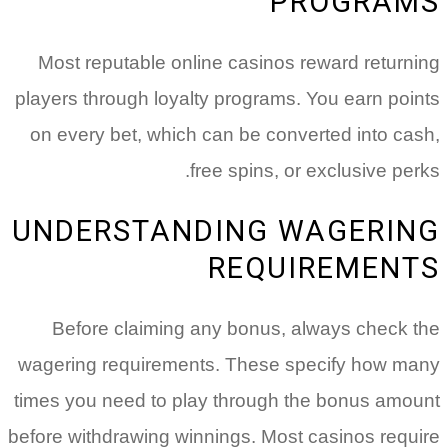
PROGRAMS
Most reputable online casinos reward returning
players through loyalty programs. You earn points
on every bet, which can be converted into cash,
free spins, or exclusive perks.
UNDERSTANDING WAGERING
REQUIREMENTS
Before claiming any bonus, always check the
wagering requirements. These specify how many
times you need to play through the bonus amount
before withdrawing winnings. Most casinos require