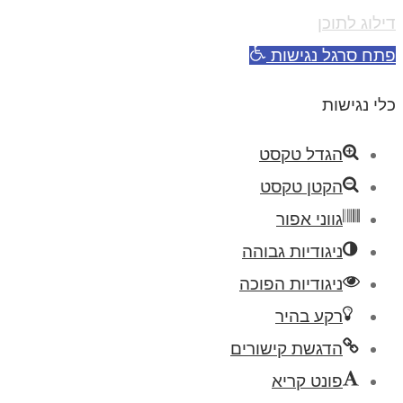
דילוג לתוכן
פתח סרגל נגישות
כלי נגישות
הגדל טקסט
הקטן טקסט
גווני אפור
ניגודיות גבוהה
ניגודיות הפוכה
רקע בהיר
הדגשת קישורים
פונט קריא