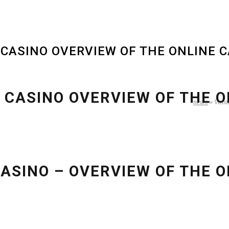
CASINO OVERVIEW OF THE ONLINE C
 CASINO OVERVIEW OF THE O
news
»
Vavad
ASINO – OVERVIEW OF THE O