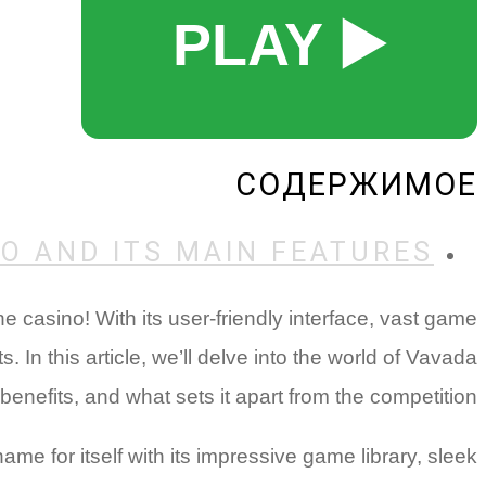
▶️ PLAY
СОДЕРЖИМОЕ
O AND ITS MAIN FEATURES
e casino! With its user-friendly interface, vast game
n this article, we’ll delve into the world of Vavada
benefits, and what sets it apart from the competition.
ame for itself with its impressive game library, sleek