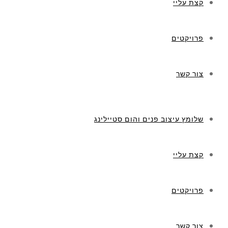
קצת עליי
פרויקטים
צור קשר
שלומץ עיצוב פנים והום סטיילינג
קצת עליי
פרויקטים
צור קשר