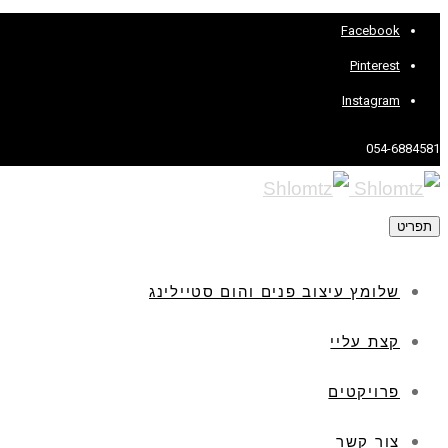
Facebook
Pinterest
Instagram
054-6884581
תפריט
שלומץ עיצוב פנים והום סטיילינג
קצת עליי
פרויקטים
צור קשר