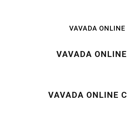
VAVADA ONLINE 
VAVADA ONLINE
VAVADA ONLINE C