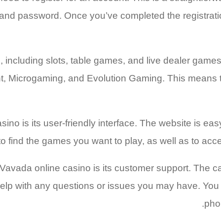
and password. Once you’ve completed the registratio
, including slots, table games, and live dealer gam
nt, Microgaming, and Evolution Gaming. This means t
ino is its user-friendly interface. The website is ea
to find the games you want to play, as well as to acc
 Vavada online casino is its customer support. The ca
lp with any questions or issues you may have. You c
pho