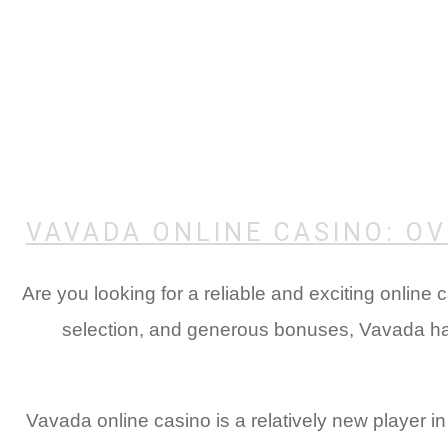
VAVADA ONLINE CASINO: OV
Are you looking for a reliable and exciting online
selection, and generous bonuses, Vavada has 
Vavada online casino is a relatively new player in