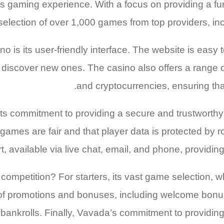
s gaming experience. With a focus on providing a f
selection of over 1,000 games from top providers, i
o is its user-friendly interface. The website is easy
or discover new ones. The casino also offers a range o
and cryptocurrencies, ensuring tha
 its commitment to providing a secure and trustworth
mes are fair and that player data is protected by ro
, available via live chat, email, and phone, providin
ompetition? For starters, its vast game selection, wh
of promotions and bonuses, including welcome bonus
ir bankrolls. Finally, Vavada’s commitment to provid