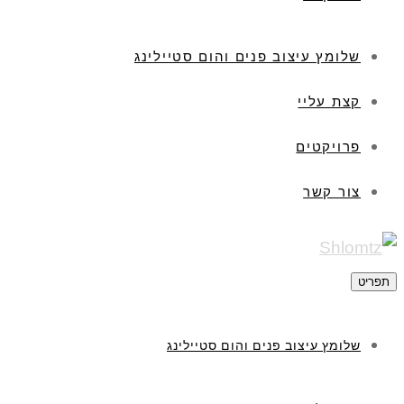
שלומץ עיצוב פנים והום סטיילינג
קצת עליי
פרויקטים
צור קשר
תפריט
שלומץ עיצוב פנים והום סטיילינג