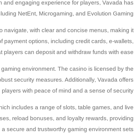
un and engaging experience for players, Vavada has
ncluding NetEnt, Microgaming, and Evolution Gaming.
 to navigate, with clear and concise menus, making it
f payment options, including credit cards, e-wallets,
t players can deposit and withdraw funds with ease.
y gaming environment. The casino is licensed by the
bust security measures. Additionally, Vavada offers
g players with peace of mind and a sense of security.
ich includes a range of slots, table games, and live
es, reload bonuses, and loyalty rewards, providing
ing a secure and trustworthy gaming environment sets