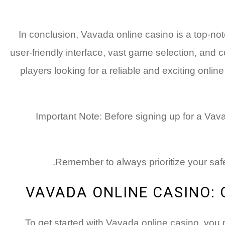
In conclusion, Vavada online casino is a top-notc
user-friendly interface, vast game selection, and
players looking for a reliable and exciting onli
Important Note: Before signing up for a Vav
Remember to always prioritize your safe
VAVADA ONLINE CASINO: 
To get started with Vavada online casino, you n