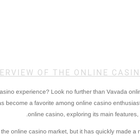
ERVIEW OF THE ONLINE CASIN
 casino experience? Look no further than Vavada onlin
become a favorite among online casino enthusiasts. I
online casino, exploring its main features, 
 the online casino market, but it has quickly made a n