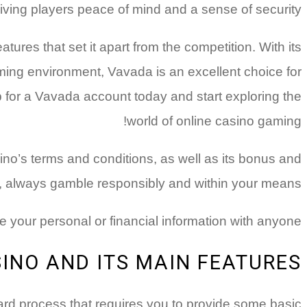
giving players peace of mind and a sense of security.
tures that set it apart from the competition. With its
ming environment, Vavada is an excellent choice for
up for a Vavada account today and start exploring the
world of online casino gaming!
no’s terms and conditions, as well as its bonus and
y, always gamble responsibly and within your means.
 your personal or financial information with anyone.
INO AND ITS MAIN FEATURES
rward process that requires you to provide some basic