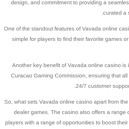
design, and commitment to providing a seamles
curated a 
One of the standout features of Vavada online casin
simple for players to find their favorite games 
Another key benefit of Vavada online casino is
Curacao Gaming Commission, ensuring that all ga
24/7 customer support
So, what sets Vavada online casino apart from the c
dealer games. The casino also offers a range 
players with a range of opportunities to boost the