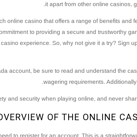
it apart from other online casinos, 
h online casino that offers a range of benefits and fea
 commitment to providing a secure and trustworthy ga
ne casino experience. So, why not give it a try? Sign 
ada account, be sure to read and understand the casi
wagering requirements. Additionall
ty and security when playing online, and never share
OVERVIEW OF THE ONLINE CAS
eed to register for an account. This is a straightfo