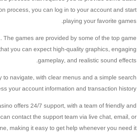
n process, you can log in to your account and start
playing your favorite games.
es. The games are provided by some of the top game
hat you can expect high-quality graphics, engaging
gameplay, and realistic sound effects.
sy to navigate, with clear menus and a simple search
ess your account information and transaction history.
sino offers 24/7 support, with a team of friendly and
an contact the support team via live chat, email, or
ne, making it easy to get help whenever you need it.