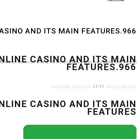
ASINO AND ITS MAIN FEATURES.966
NLINE CASINO AND ITS MAIN
a online casino overview of the online casino and its main features.966
»
ראשי
FEATURES.966
wadminw
אין תגובות
21:12
10 באפריל 2026
NLINE CASINO AND ITS MAIN
FEATURES