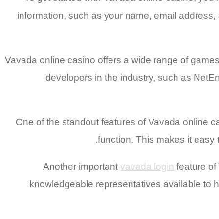
information, such as your name, email address, 
Vavada online casino offers a wide range of games
developers in the industry, such as NetE
One of the standout features of Vavada online cas
function. This makes it easy 
Another important
vavada login
feature of
knowledgeable representatives available to he