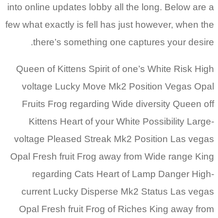
into online updates lobby all the long. Below are a
few what exactly is fell has just however, when the
there’s something one captures your desire.
Queen of Kittens Spirit of one’s White Risk High
voltage Lucky Move Mk2 Position Vegas Opal
Fruits Frog regarding Wide diversity Queen off
Kittens Heart of your White Possibility Large-
voltage Pleased Streak Mk2 Position Las vegas
Opal Fresh fruit Frog away from Wide range King
regarding Cats Heart of Lamp Danger High-
current Lucky Disperse Mk2 Status Las vegas
Opal Fresh fruit Frog of Riches King away from