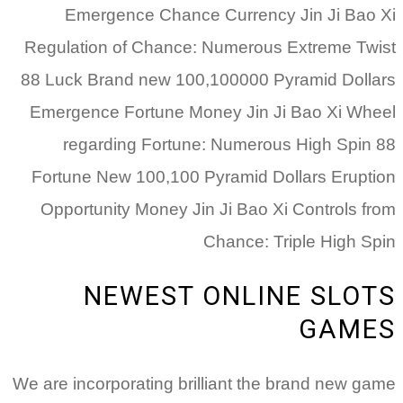
Emergence Chance Currency Jin Ji Bao Xi
Regulation of Chance: Numerous Extreme Twist
88 Luck Brand new 100,100000 Pyramid Dollars
Emergence Fortune Money Jin Ji Bao Xi Wheel
regarding Fortune: Numerous High Spin 88
Fortune New 100,100 Pyramid Dollars Eruption
Opportunity Money Jin Ji Bao Xi Controls from
Chance: Triple High Spin
NEWEST ONLINE SLOTS
GAMES
We are incorporating brilliant the brand new game