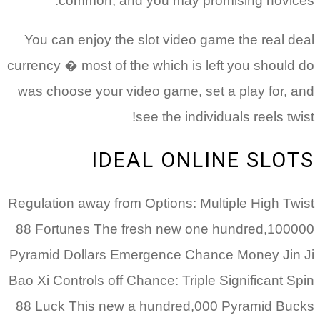
common, and you may promising novices.
You can enjoy the slot video game the real deal
currency � most of the which is left you should do
was choose your video game, set a play for, and
see the individuals reels twist!
IDEAL ONLINE SLOTS
Regulation away from Options: Multiple High Twist
88 Fortunes The fresh new one hundred,100000
Pyramid Dollars Emergence Chance Money Jin Ji
Bao Xi Controls off Chance: Triple Significant Spin
88 Luck This new a hundred,000 Pyramid Bucks