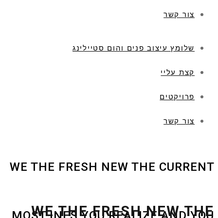
צור קשר
שלומץ עיצוב פנים והום סטיילינג
קצת עליי
פרויקטים
צור קשר
WE THE FRESH NEW THE CURRENT
WE THE FRESH NEW THE
MOST INES YOU REALIZE AND YOU