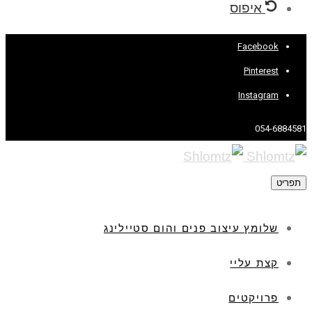
איפוס
Facebook
Pinterest
Instagram
054-6884581
תפריט
שלומץ עיצוב פנים והום סטיילינג
קצת עליי
פרויקטים