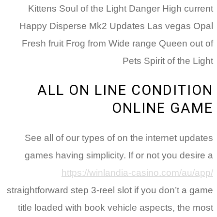
Kittens Soul of the Light Danger High current
Happy Disperse Mk2 Updates Las vegas Opal
Fresh fruit Frog from Wide range Queen out of
Pets Spirit of the Light
ALL ON LINE CONDITION
ONLINE GAME
See all of our types of on the internet updates
games having simplicity. If or not you desire a
https://winlandia-casino.com/au/app/
straightforward step 3-reel slot if you don’t a game
title loaded with book vehicle aspects, the most