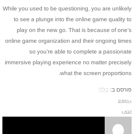
While you used to be questioning, you are unlikely
to see a plunge into the online game quality to
play on the new go. That is because of one’s
online game organization and their ongoing times
so you’re able to complete a passionate
immersive playing experience no matter precisely
what the screen proportions.
כללי
פורסם ב:
« הקודם
הבא »