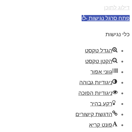
דילוג לתוכן
פתח סרגל נגישות
כלי נגישות
הגדל טקסט
הקטן טקסט
גווני אפור
ניגודיות גבוהה
ניגודיות הפוכה
רקע בהיר
הדגשת קישורים
פונט קריא