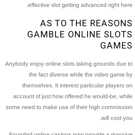
effective slot getting advanced right here.
AS TO THE REASONS
GAMBLE ONLINE SLOTS
GAMES
Anybody enjoy online slots taking grounds due to
the fact diverse while the video game by
themselves. It interest particular players on
account of just how offered he would-be, while
some need to make use of their high commission
will cost you.
Founded online casinos now provide a massive