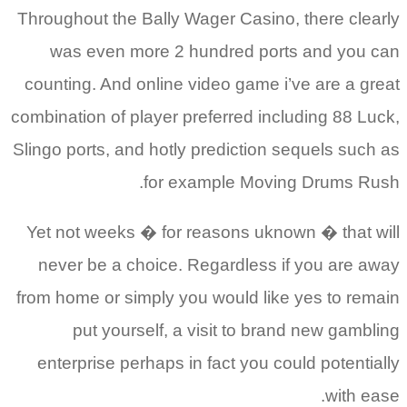
Throughout the Bally Wager Casino, there clearly
was even more 2 hundred ports and you can
counting. And online video game i’ve are a great
combination of player preferred including 88 Luck,
Slingo ports, and hotly prediction sequels such as
for example Moving Drums Rush.
Yet not weeks � for reasons uknown � that will
never be a choice. Regardless if you are away
from home or simply you would like yes to remain
put yourself, a visit to brand new gambling
enterprise perhaps in fact you could potentially
with ease.