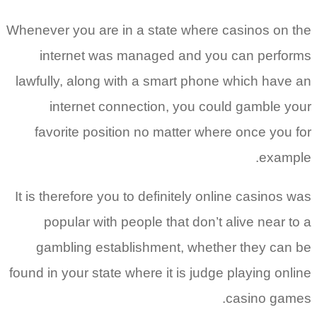
Whenever you are in a state where casinos on the
internet was managed and you can performs
lawfully, along with a smart phone which have an
internet connection, you could gamble your
favorite position no matter where once you for
example.
It is therefore you to definitely online casinos was
popular with people that don’t alive near to a
gambling establishment, whether they can be
found in your state where it is judge playing online
casino games.