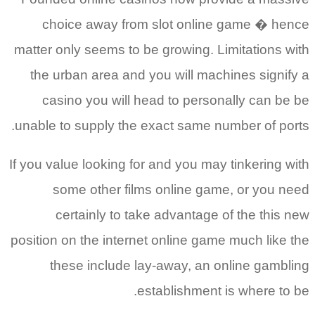
choice away from slot online game � hence
matter only seems to be growing. Limitations with
the urban area and you will machines signify a
casino you will head to personally can be be
unable to supply the exact same number of ports.
If you value looking for and you may tinkering with
some other films online game, or you need
certainly to take advantage of the this new
position on the internet online game much like the
these include lay-away, an online gambling
establishment is where to be.