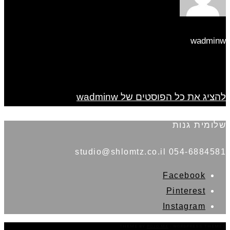
wadminw
להציג את כל הפוסטים של wadminw
שלומית גנות
054-6884581 studio@shlomtz.co.il
Facebook
Pinterest
Instagram
THEME BY
POJO.ME
- WORDPRESS THEMES