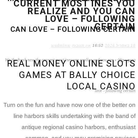
CURRENT MOST INES YOU
REALIZE AND YOU CAN
LOVE – FOLLOWING
CERTAIN
CAN LOVE – FOLLOWING CERTAIN
wadminw
אין תגובות
16:52
10 באפריל 2026
We the fresh new the current most ines you realize and you can
»
כללי
»
ראשי
REAL MONEY ONLINE SLOTS
GAMES AT BALLY CHOICE
LOCAL CASINO
love – following certain
Turn on the fun and have now one of the better on
line harbors skills undertaking with the band of
antique regional casino harbors, enthusiast