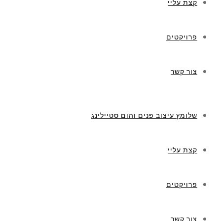
קצת עליי
פרויקטים
צור קשר
שלומץ עיצוב פנים והום סטיילינג
קצת עליי
פרויקטים
צור קשר