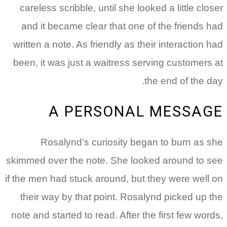
careless scribble, until she looked a little closer
and it became clear that one of the friends had
written a note. As friendly as their interaction had
been, it was just a waitress serving customers at
the end of the day.
A PERSONAL MESSAGE
Rosalynd’s curiosity began to burn as she
skimmed over the note. She looked around to see
if the men had stuck around, but they were well on
their way by that point. Rosalynd picked up the
note and started to read.
After the first few words,