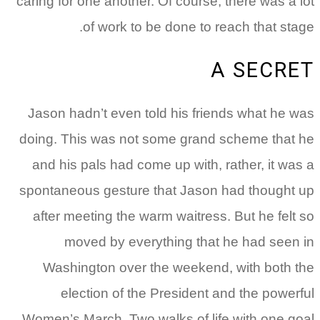
caring for one another. Of course, there was a lot
of work to be done to reach that stage.
A SECRET
Jason hadn’t even told his friends what he was
doing. This was not some grand scheme that he
and his pals had come up with, rather, it was a
spontaneous gesture that Jason had thought up
after meeting the warm waitress. But he felt so
moved by everything that he had seen in
Washington over the weekend, with both the
election of the President and the powerful
Women’s March. Two walks of life with one goal.