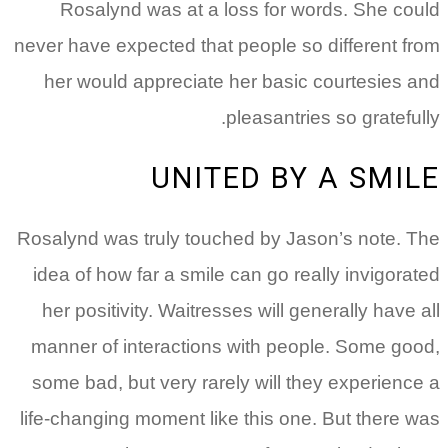
Rosalynd was at a loss for words. She could
never have expected that people so different from
her would appreciate her basic courtesies and
pleasantries so gratefully.
UNITED BY A SMILE
Rosalynd was truly touched by Jason’s note. The
idea of how far a smile can go really invigorated
her positivity. Waitresses will generally have all
manner of interactions with people. Some good,
some bad, but very rarely will they experience a
life-changing moment like this one. But there was