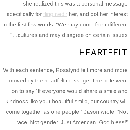
she realized this was a personal message
specifically for
fling nedir
her, and got her interest
in the first few words; “We may come from different
cultures and may disagree on certain issues…”
HEARTFELT
With each sentence, Rosalynd felt more and more
moved by the heartfelt message. The note went
on to say “If everyone would share a smile and
kindness like your beautiful smile, our country will
come together as one people,” Jason wrote. “Not
race. Not gender. Just American. God bless!”