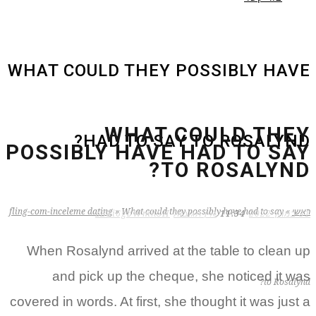
WHAT COULD THEY POSSIBLY HAVE
WHAT COULD THEY
HAD TO SAY TO ROSALYND?
POSSIBLY HAVE HAD TO SAY
TO ROSALYND?
fling-com-inceleme dating
»
What could they possibly have had to say
»
ראשי
zB3i6gbWmhSH
אין תגובות
11:34
31 במרץ 2022
When Rosalynd arrived at the table to clean up
and pick up the cheque, she noticed it was
to Rosalynd?
covered in words. At first, she thought it was just a