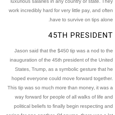
luxurious salaries in any country or state. They
work incredibly hard for very little pay, and often
have to survive on tips alone.
45TH PRESIDENT
Jason said that the $450 tip was a nod to the
inauguration of the 45th president of the United
States, Trump, as a symbolic gesture that he
hoped everyone could move forward together.
This tip was so much more than money, it was a
way forward for people of all walks of life and
political beliefs to finally begin respecting and