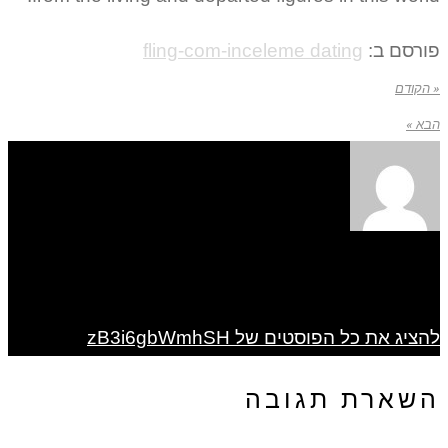
fling-com-inceleme dating
פורסם ב:
« הקודם
הבא »
להציג את כל הפוסטים של zB3i6gbWmhSH
השארת תגובה