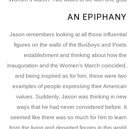
AN EPIPHANY
Jason remembers looking at all those influential
figures on the walls of the Busboys and Poets
establishment and thinking about how the
inauguration and the Women’s March coincided,
and being inspired as for him, these were two
examples of people expressing their American
values. Suddenly, Jason was thinking in new
ways that he had never considered before. It
seemed like there was so much for him to learn
from the living and departed figures in this world.