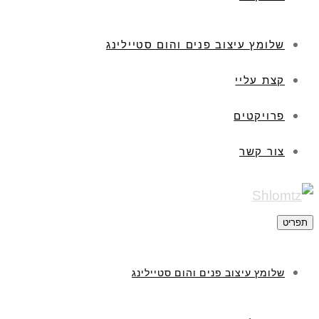
שלומץ עיצוב פנים והום סטיילינג
קצת עליי
פרויקטים
צור קשר
תפריט
שלומץ עיצוב פנים והום סטיילינג