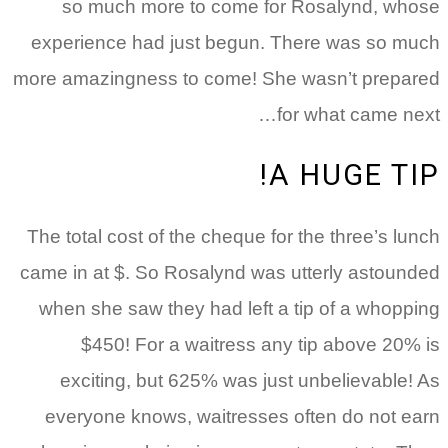
so much more to come for Rosalynd, whose
experience had just begun. There was so much
more amazingness to come! She wasn’t prepared
for what came next…
A HUGE TIP!
The total cost of the cheque for the three’s lunch
came in at $. So Rosalynd was utterly astounded
when she saw they had left a tip of a whopping
$450! For a waitress any tip above 20% is
exciting, but 625% was just unbelievable! As
everyone knows, waitresses often do not earn