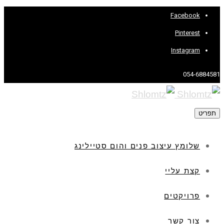
Facebook
Pinterest
Instagram
054-6884581
תפריט
שלומץ עיצוב פנים והום סטיילינג
קצת עליי
פרויקטים
צור קשר