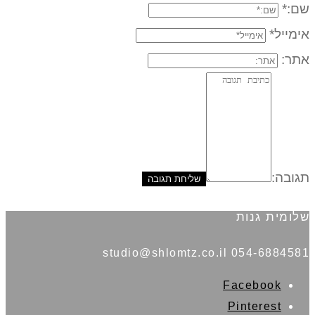
שם:*
אימייל*
אתר:
תגובה:
שלומית גנות
054-6884581 studio@shlomtz.co.il
Facebook
Pinterest