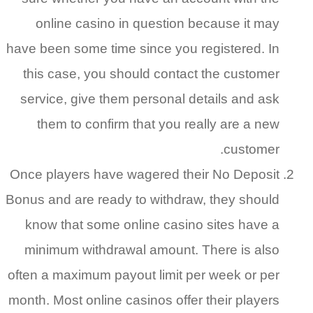
online casino in question because it may
have been some time since you registered.
In
this case, you should contact the customer
service, give them personal details and ask
them to confirm that you really are a new
customer.
Once players have wagered their No Deposit
Bonus and are ready to withdraw, they should
know that some online casino sites have a
minimum withdrawal amount. There is also
often a maximum payout limit per week or per
month. Most online casinos offer their players