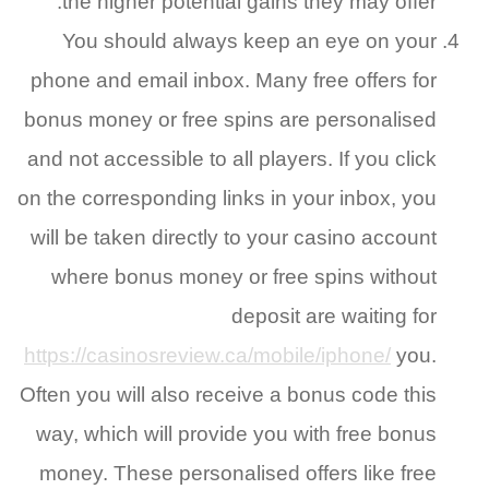
the higher potential gains they may offer.
You should always keep an eye on your
phone and email inbox. Many free offers for
bonus money or free spins are personalised
and not accessible to all players. If you click
on the corresponding links in your inbox, you
will be taken directly to your casino account
where bonus money or free spins without
deposit are waiting for
https://casinosreview.ca/mobile/iphone/
you.
Often you will also receive a bonus code this
way, which will provide you with free bonus
money. These personalised offers like free