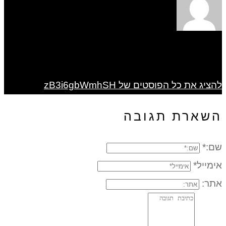
להציג את כל הפוסטים של zB3i6gbWmhSH
השארת תגובה
שם:*
אימייל*
אתר: