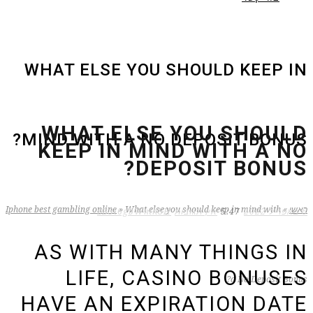
WHAT ELSE YOU SHOULD KEEP IN
WHAT ELSE YOU SHOULD
MIND WITH A NO DEPOSIT BONUS?
KEEP IN MIND WITH A NO
DEPOSIT BONUS?
Iphone best gambling online
»
What else you should keep in mind with
»
ראשי
zB3i6gbWmhSH
אין תגובות
5:47
6 באפריל 2022
AS WITH MANY THINGS IN
LIFE, CASINO BONUSES
a No Deposit Bonus?
HAVE AN EXPIRATION DATE