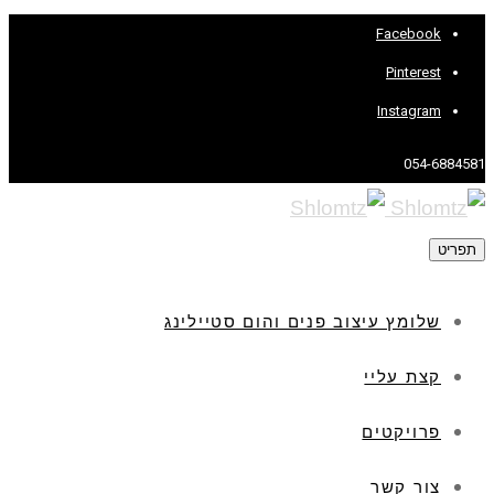
Facebook
Pinterest
Instagram
054-6884581
תפריט
שלומץ עיצוב פנים והום סטיילינג
קצת עליי
פרויקטים
צור קשר