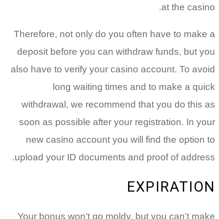
at the casino.
Therefore, not only do you often have to make a
deposit before you can withdraw funds, but you
also have to verify your casino account. To avoid
long waiting times and to make a quick
withdrawal, we recommend that you do this as
soon as possible after your registration. In your
new casino account you will find the option to
upload your ID documents and proof of address.
EXPIRATION
Your bonus won’t go moldy, but you can’t make