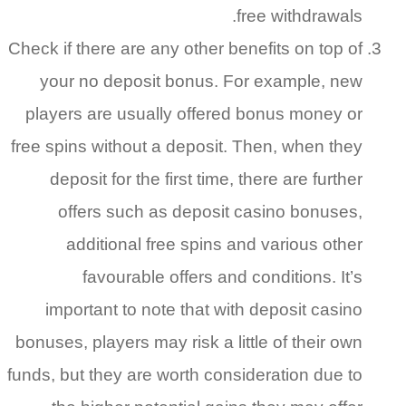
free withdrawals.
Check if there are any other benefits on top of
your no deposit bonus. For example, new
players are usually offered bonus money or
free spins without a deposit. Then, when they
deposit for the first time, there are further
offers such as deposit casino bonuses,
additional free spins and various other
favourable offers and conditions. It’s
important to note that with deposit casino
bonuses, players may risk a little of their own
funds, but they are worth consideration due to