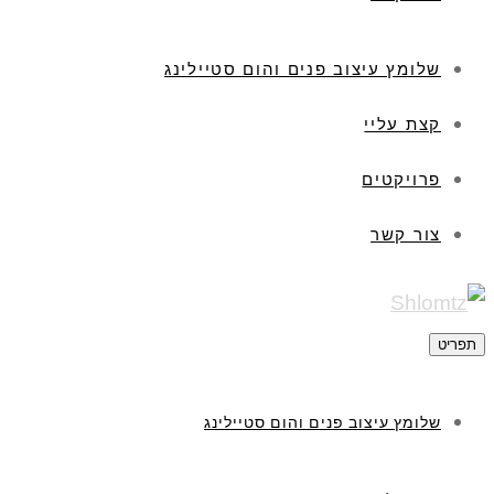
שלומץ עיצוב פנים והום סטיילינג
קצת עליי
פרויקטים
צור קשר
תפריט
שלומץ עיצוב פנים והום סטיילינג