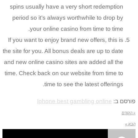
spins usually have a very short redemption
period so it’s always worthwhile to drop by
your online casino from time to time.
If you want to enjoy brand new offers, this is
the site for you. All bonus deals are up to date
and new online casino sites are added all the
time. Check back on our website from time to
time to see the latest offerings.
Iphone best gambling online
פורסם ב:
« הקודם
הבא »