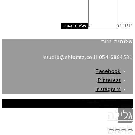
תגובה:
שלומית גנות
054-6884581 studio@shlomtz.co.il
Facebook
Pinterest
Instagram
THEME BY
POJO.ME
- WORDPRESS THEMES
DESIGN BY
ELEMENTOR
גלילה
לראש