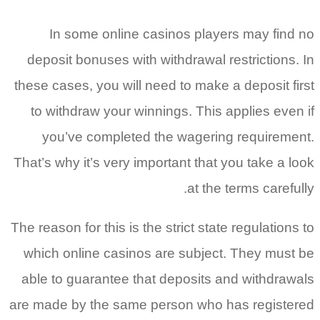
In some online casinos players may find no
deposit bonuses with withdrawal restrictions. In
these cases, you will need to make a deposit first
to withdraw your winnings. This applies even if
you’ve completed the wagering requirement.
That’s why it’s very important that you take a look
at the terms carefully.
The reason for this is the strict state regulations to
which online casinos are subject. They must be
able to guarantee that deposits and withdrawals
are made by the same person who has registered