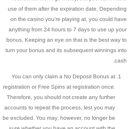
use of them after the expiration date. Depending
on the casino you’re playing at, you could have
anything from 24 hours to 7 days to use up your
bonus. Keeping an eye on that is the best way to
turn your bonus and its subsequent winnings into
cash.
You can only claim a No Deposit Bonus at
registration or Free Spins at registration once.
Therefore, you should not create any further
accounts to repeat the process, lest you may
be excluded. You may, however, no longer be
sure whether you have an account with the