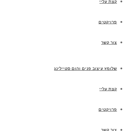
קצת עליי
פרויקטים
צור קשר
שלומץ עיצוב פנים והום סטיילינג
קצת עליי
פרויקטים
צור קשר