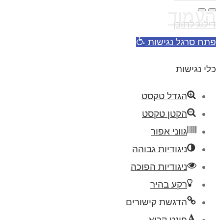
העמוד
דילוג לתוכן
פתח סרגל נגישות
כלי נגישות
הגדל טקסט
הקטן טקסט
גווני אפור
ניגודיות גבוהה
ניגודיות הפוכה
רקע בהיר
הדגשת קישורים
פונט קריא