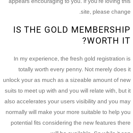
appears encouraging to you. If you’re loving this
site, please change.
IS THE GOLD MEMBERSHIP
WORTH IT?
In my experience, the fresh gold registration is
totally worth every penny. Not merely does it
unlock your as much as a sizeable amount of new
suits to meet up with and you will relate with, but it
also accelerates your users visibility and you may
normally will make your more suitable to help you
potential fits considering the new features there