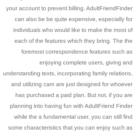
your account to prevent billing. AdultFriendFinder
can also be be quite expensive, especially for
individuals who would like to make the most of
each of the features which they bring.
The the
foremost correspondence features such as
enjoying complete users, giving and
understanding texts, incorporating family relations,
and utilizing cam are just designed for whoever
has purchased a paid plan. But not, if you are
planning into having fun with AdultFriend Finder
while the a fundamental user, you can still find
some characteristics that you can enjoy such as