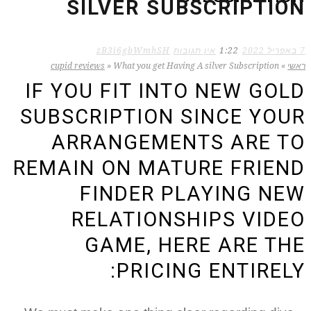
SILVER SUBSCRIPTION
zB3i6gbWmhSH
אין תגובות
1:22
7 באפריל 2022
cupid reviews
»
What you get Having A silver Subscription
»
ראשי
IF YOU FIT INTO NEW GOLD
SUBSCRIPTION SINCE YOUR
ARRANGEMENTS ARE TO
REMAIN ON MATURE FRIEND
FINDER PLAYING NEW
RELATIONSHIPS VIDEO
GAME, HERE ARE THE
PRICING ENTIRELY: