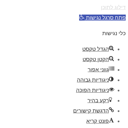
דילוג לתוכן
פתח סרגל נגישות
כלי נגישות
הגדל טקסט
הקטן טקסט
גווני אפור
ניגודיות גבוהה
ניגודיות הפוכה
רקע בהיר
הדגשת קישורים
פונט קריא