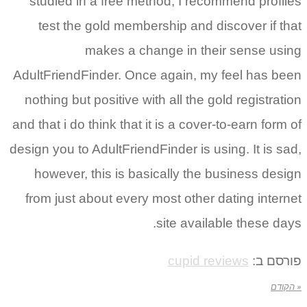
studied in a free method, I recommend profiles
test the gold membership and discover if that
makes a change in their sense using
AdultFriendFinder. Once again, my feel has been
nothing but positive with all the gold registration
and that i do think that it is a cover-to-earn form of
design you to AdultFriendFinder is using. It is sad,
however, this is basically the business design
from just about every most other dating internet
site available these days.
cupid reviews
פורסם ב:
« הקודם