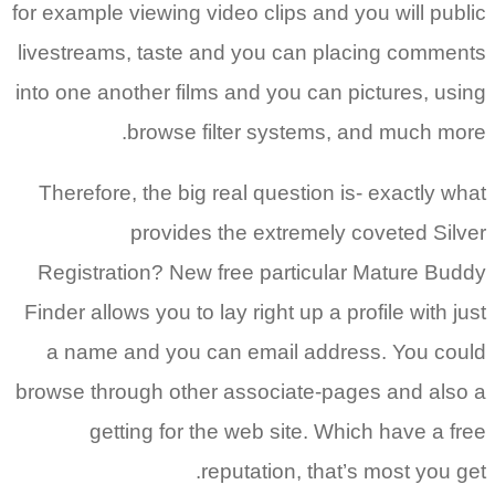
for example viewing video clips and you will public
livestreams, taste and you can placing comments
into one another films and you can pictures, using
browse filter systems, and much more.
Therefore, the big real question is- exactly what
provides the extremely coveted Silver
Registration? New free particular Mature Buddy
Finder allows you to lay right up a profile with just
a name and you can email address. You could
browse through other associate-pages and also a
getting for the web site. Which have a free
reputation, that’s most you get.