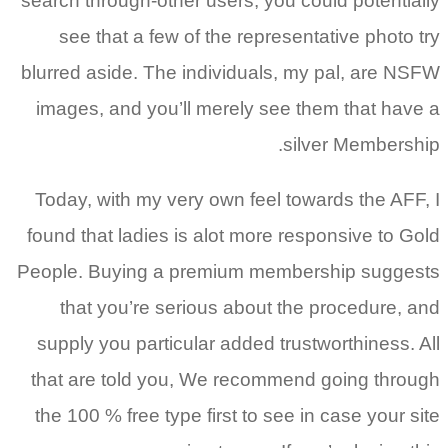
search through-other users, you could potentially
see that a few of the representative photo try
blurred aside. The individuals, my pal, are NSFW
images, and you’ll merely see them that have a
silver Membership.
Today, with my very own feel towards the AFF, I
found that ladies is alot more responsive to Gold
People. Buying a premium membership suggests
that you’re serious about the procedure, and
supply you particular added trustworthiness. All
that are told you, We recommend going through
the 100 % free type first to see in case your site