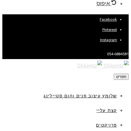
איפוס
Facebook
Pinterest
Instagram
054-6884581
תפריט
שלומץ עיצוב פנים והום סטיילינג
קצת עליי
פרויקטים