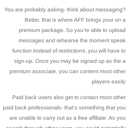
You are probably asking- think about messaging?
Better, that is where AFF brings your on a
premium package. So you’re able to upload
messages and rehearse the moment speak
function instead of restrictions, you will have to
sign-up. Once you may be signed up as the a
premium associate, you can content most other
players easily.
Paid back users also get to contact most other
paid back professionals- that’s something that you
are unable to carry out as a free affiliate. As you