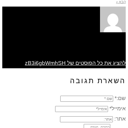
הבא »
להציג את כל הפוסטים של zB3i6gbWmhSH
השארת תגובה
שם:*
אימייל*
אתר: