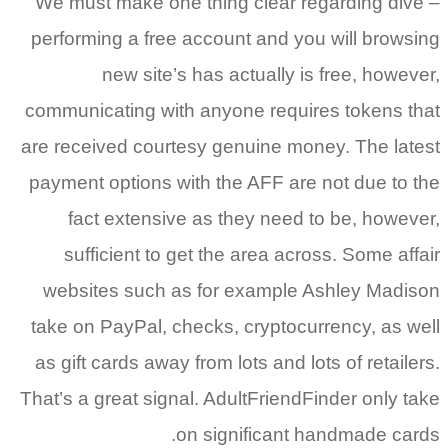
We must make one thing clear regarding dive –
performing a free account and you will browsing
new site’s has actually is free, however,
communicating with anyone requires tokens that
are received courtesy genuine money. The latest
payment options with the AFF are not due to the
fact extensive as they need to be, however,
sufficient to get the area across. Some affair
websites such as for example Ashley Madison
take on PayPal, checks, cryptocurrency, as well
as gift cards away from lots and lots of retailers.
That’s a great signal. AdultFriendFinder only take
on significant handmade cards.