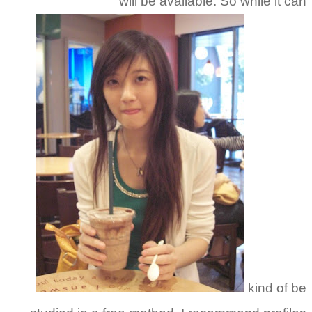
will be available. So while it can
kind of be