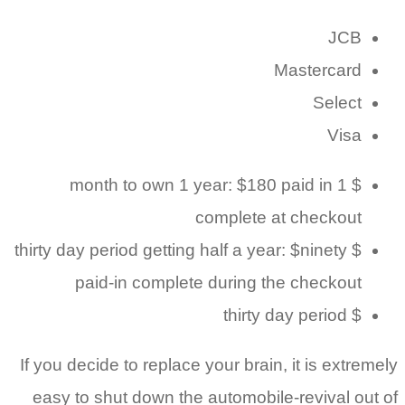
JCB
Mastercard
Select
Visa
$ 1 month to own 1 year: $180 paid in
complete at checkout
$ thirty day period getting half a year: $ninety
paid-in complete during the checkout
$ thirty day period
If you decide to replace your brain, it is extremely
easy to shut down the automobile-revival out of