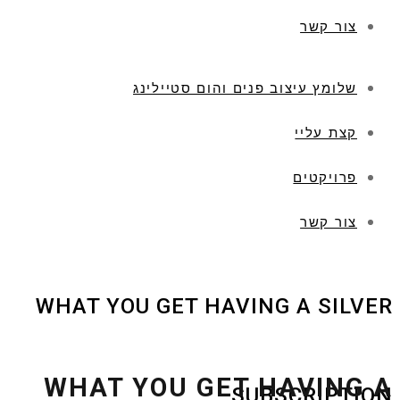
צור קשר
שלומץ עיצוב פנים והום סטיילינג
קצת עליי
פרויקטים
צור קשר
WHAT YOU GET HAVING A SILVER
WHAT YOU GET HAVING A
SUBSCRIPTION