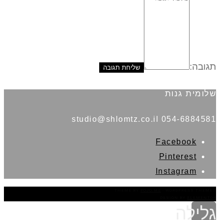
תגובה:
שלומית גנות
054-6884581 studio@shlomtz.co.il
Facebook
Pinterest
Instagram
THEME BY
POJO.ME
- WORDPRESS THEMES
DESIGN BY
ELEMENTOR
גלילה