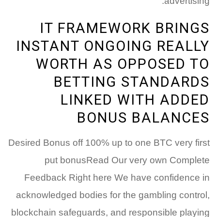
advertising.
IT FRAMEWORK BRINGS
INSTANT ONGOING REALLY
WORTH AS OPPOSED TO
BETTING STANDARDS
LINKED WITH ADDED
BONUS BALANCES
Desired Bonus off 100% up to one BTC very first
put bonusRead Our very own Complete
Feedback Right here We have confidence in
acknowledged bodies for the gambling control,
blockchain safeguards, and responsible playing