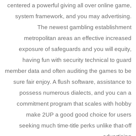
centered a powerful giving all over online game,
system framework, and you may advertising.
The newest gambling establishment
metropolitan areas an effective increased
exposure of safeguards and you will equity,
having fun with security technical to guard
member data and often auditing the games to be
sure fair enjoy. A flush software, assistance to
possess numerous dialects, and you can a
commitment program that scales with hobby
make 2UP a good good choice for users
seeking much time-title perks unlike that-off