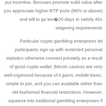
put incentive. Bonuses promote solid value after
you appreciate higher-RTP ports (96% or above)
and will to go ten�20 days to satisfy 40x
wagering requirements.
Particular crypto gambling enterprises let
participants sign up with restricted personal
statistics otherwise connect privately as a result
of good crypto wallet. Bitcoin casinos are very
well-organized because of it gains, mobile-basic,
simple to join, and you can available rather than
old-fashioned financial restrictions. However,
squeeze into traditional gambling enterprises if