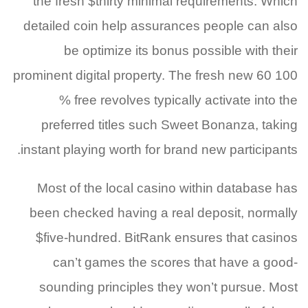
the fresh $thirty minimal requirements. Which
detailed coin help assurances people can also
be optimize its bonus possible with their
prominent digital property. The fresh new 60 100
% free revolves typically activate into the
preferred titles such Sweet Bonanza, taking
instant playing worth for brand new participants.
Most of the local casino within database has
been checked having a real deposit, normally
$five-hundred. BitRank ensures that casinos
can’t games the scores that have a good-
sounding principles they won’t pursue. Most