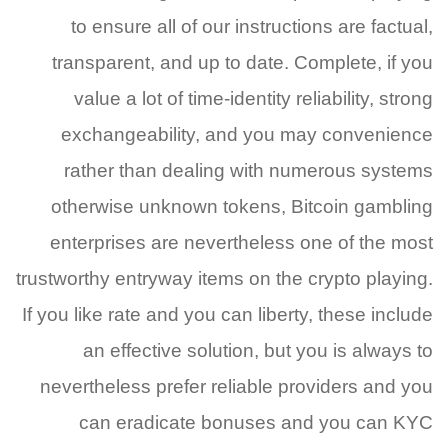
to ensure all of our instructions are factual,
transparent, and up to date. Complete, if you
value a lot of time-identity reliability, strong
exchangeability, and you may convenience
rather than dealing with numerous systems
otherwise unknown tokens, Bitcoin gambling
enterprises are nevertheless one of the most
trustworthy entryway items on the crypto playing.
If you like rate and you can liberty, these include
an effective solution, but you is always to
nevertheless prefer reliable providers and you
can eradicate bonuses and you can KYC