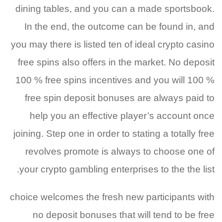
dining tables, and you can a made sportsbook.
In the end, the outcome can be found in, and
you may there is listed ten of ideal crypto casino
free spins also offers in the market. No deposit
100 % free spins incentives and you will 100 %
free spin deposit bonuses are always paid to
help you an effective player’s account once
joining. Step one in order to stating a totally free
revolves promote is always to choose one of
your crypto gambling enterprises to the the list.
choice welcomes the fresh new participants with
no deposit bonuses that will tend to be free