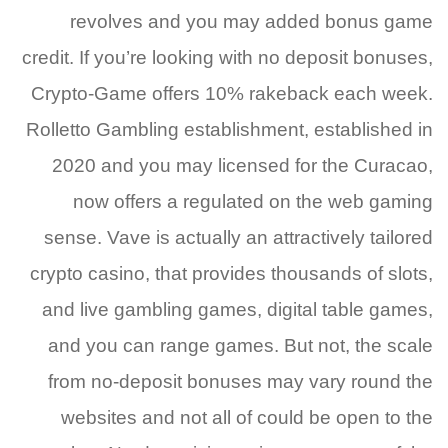
revolves and you may added bonus game
credit. If you’re looking with no deposit bonuses,
Crypto-Game offers 10% rakeback each week.
Rolletto Gambling establishment, established in
2020 and you may licensed for the Curacao,
now offers a regulated on the web gaming
sense. Vave is actually an attractively tailored
crypto casino, that provides thousands of slots,
and live gambling games, digital table games,
and you can range games. But not, the scale
from no-deposit bonuses may vary round the
websites and not all of could be open to the