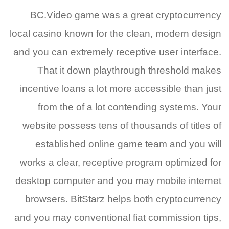
BC.Video game was a great cryptocurrency
local casino known for the clean, modern design
and you can extremely receptive user interface.
That it down playthrough threshold makes
incentive loans a lot more accessible than just
from the of a lot contending systems. Your
website possess tens of thousands of titles of
established online game team and you will
works a clear, receptive program optimized for
desktop computer and you may mobile internet
browsers. BitStarz helps both cryptocurrency
and you may conventional fiat commission tips,