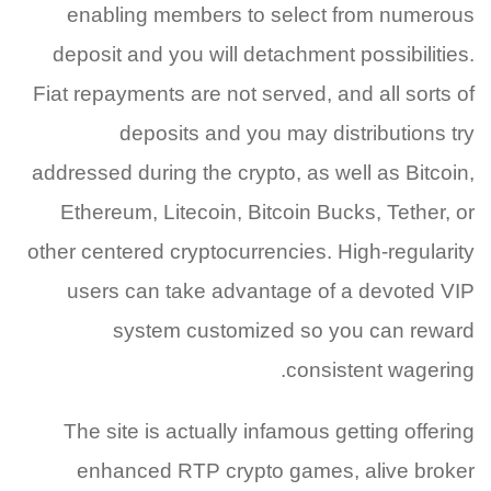
enabling members to select from numerous
deposit and you will detachment possibilities.
Fiat repayments are not served, and all sorts of
deposits and you may distributions try
addressed during the crypto, as well as Bitcoin,
Ethereum, Litecoin, Bitcoin Bucks, Tether, or
other centered cryptocurrencies. High-regularity
users can take advantage of a devoted VIP
system customized so you can reward
consistent wagering.
The site is actually infamous getting offering
enhanced RTP crypto games, alive broker