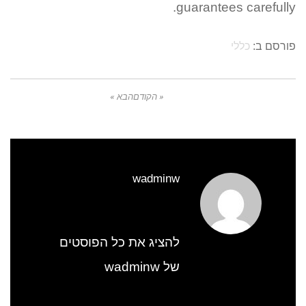
guarantees carefully.
כללי
פורסם ב:
הבא »
« הקודם
wadminw
להציג את כל הפוסטים
של wadminw