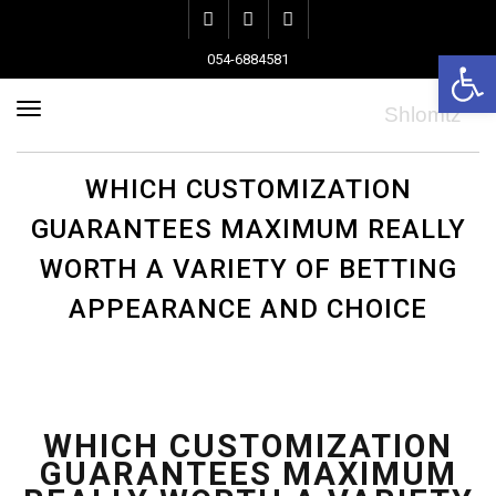
Instagram
Pinterest
Facebook
פתח סרגל נגישות
054-6884581
ריט
WHICH CUSTOMIZATION
GUARANTEES MAXIMUM REALLY
WORTH A VARIETY OF BETTING
APPEARANCE AND CHOICE
WHICH CUSTOMIZATION
GUARANTEES MAXIMUM