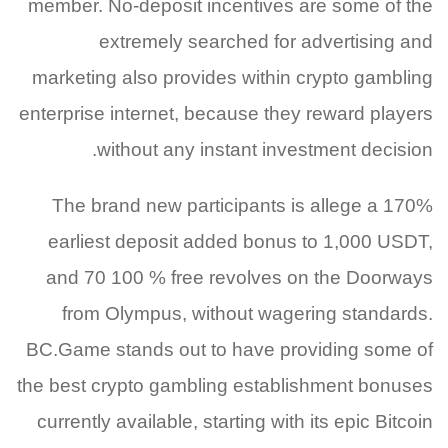
member. No-deposit incentives are some of the
extremely searched for advertising and
marketing also provides within crypto gambling
enterprise internet, because they reward players
without any instant investment decision.
The brand new participants is allege a 170%
earliest deposit added bonus to 1,000 USDT,
and 70 100 % free revolves on the Doorways
from Olympus, without wagering standards.
BC.Game stands out to have providing some of
the best crypto gambling establishment bonuses
currently available, starting with its epic Bitcoin