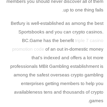
members you should never discover all of them
up to one thing fails.
Betfury is well-established as among the best
Sportsbooks and you can crypto casinos.
BC.Game has the benefit
triple 7 casino
promotion code
of an out in-domestic money
that’s indexed and offers a lot more
professionals MBit Gambling establishment is
among the safest overseas crypto gambling
enterprises getting members to help you
availableness tens and thousands of crypto
games.