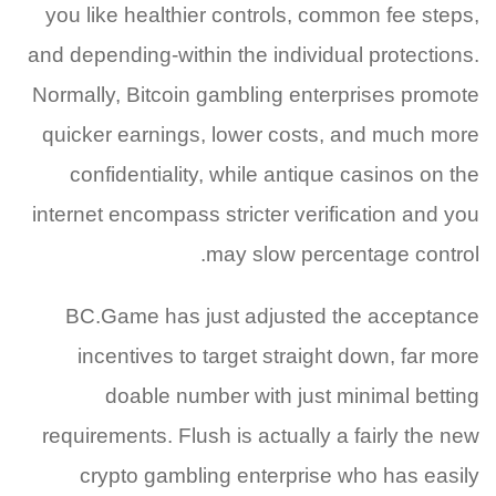
you like healthier controls, common fee steps,
and depending-within the individual protections.
Normally, Bitcoin gambling enterprises promote
quicker earnings, lower costs, and much more
confidentiality, while antique casinos on the
internet encompass stricter verification and you
may slow percentage control.
BC.Game has just adjusted the acceptance
incentives to target straight down, far more
doable number with just minimal betting
requirements. Flush is actually a fairly the new
crypto gambling enterprise who has easily