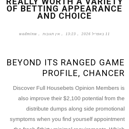
REALLY WORTH A VARIETY
OF BETTING APPEARANCE
AND CHOICE
wadminw
אין תגובות
13:23
11 באפריל 2026
BEYOND ITS RANGED GAME
PROFILE, CHANCER
Discover Full Housebets Opinion Members is
also improve their $2,100 potential from the
distribute dumps along side promotional
symptoms when you find yourself appointment