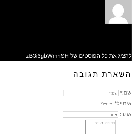
להציג את כל הפוסטים של zB3i6gbWmhSH
השארת תגובה
שם:*
אימייל*
אתר: