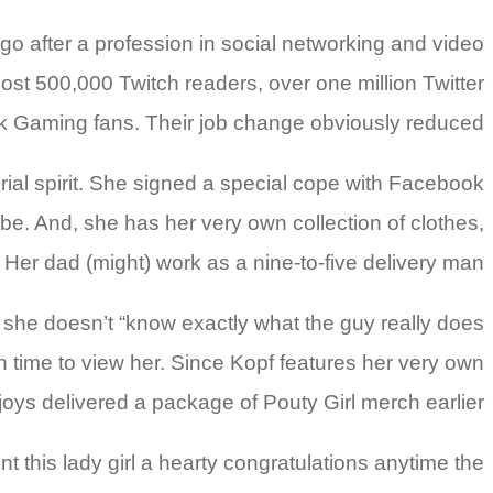
o after a profession in social networking and video
ost 500,000 Twitch readers, over one million Twitter
ok Gaming fans. Their job change obviously reduced.
ial spirit. She signed a special cope with Facebook
. And, she has her very own collection of clothes,
Her dad (might) work as a nine-to-five delivery man.
 she doesn’t “know exactly what the guy really does
ugh time to view her. Since Kopf features her very own
enjoys delivered a package of Pouty Girl merch earlier.
t this lady girl a hearty congratulations anytime the