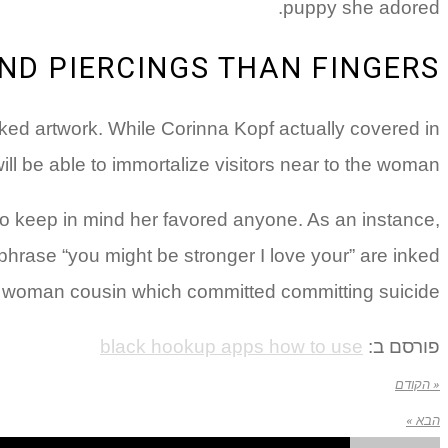
puppy she adored.
ND PIERCINGS THAN FINGERS
nked artwork. While Corinna Kopf actually covered in
l be able to immortalize visitors near to the woman.
 to keep in mind her favored anyone. As an instance,
e phrase “you might be stronger I love your” are inked
 woman cousin which committed committing suicide.
black hookup apps how to use
פורסם ב:
« הקודם
הבא »