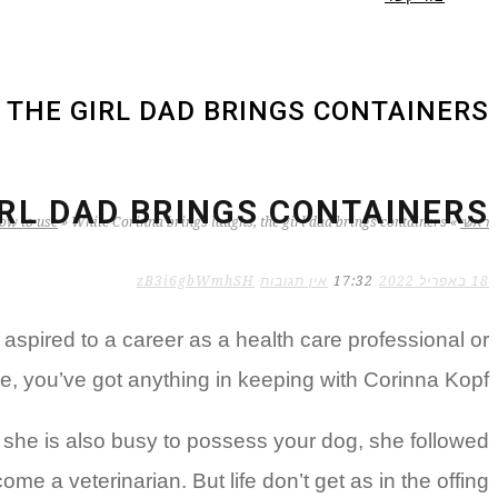
 THE GIRL DAD BRINGS CONTAINERS
IRL DAD BRINGS CONTAINERS
ow to use
»
While Corinna brings laughs, the girl dad brings containers
»
ראשי
zB3i6gbWmhSH
אין תגובות
17:32
18 באפריל 2022
spired to a career as a health care professional or
se, you’ve got anything in keeping with Corinna Kopf.
k she is also busy to possess your dog, she followed
me a veterinarian. But life don’t get as in the offing.