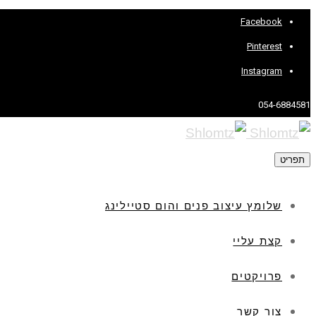
Facebook
Pinterest
Instagram
054-6884581
תפריט
שלומץ עיצוב פנים והום סטיילינג
קצת עליי
פרויקטים
צור קשר