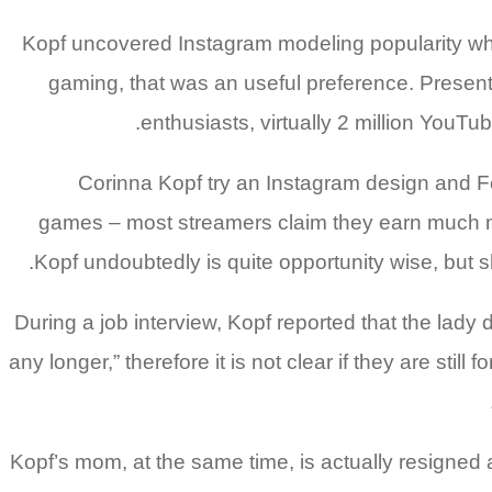
Kopf uncovered Instagram modeling popularity whil
gaming, that was an useful preference.
Presentl
enthusiasts, virtually 2 million You
Corinna Kopf try an Instagram design and Fo
games – most streamers claim they earn much mo
Kopf undoubtedly is quite opportunity wise, but 
During a job interview, Kopf reported that the la
any longer,” therefore it is not clear if they are st
Kopf’s mom, at the same time, is actually resigned 