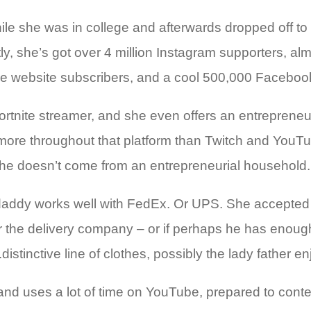
e she was in college and afterwards dropped off to g
y, she’s got over 4 million Instagram supporters, alm
Tube website subscribers, and a cool 500,000 Facebo
rtnite streamer, and she even offers an entrepreneur
re throughout that platform than Twitch and YouTube
she doesn’t come from an entrepreneurial household. 
dy daddy works well with FedEx. Or UPS. She accepted
ill for the delivery company – or if perhaps he has eno
distinctive line of clothes, possibly the lady father 
and uses a lot of time on YouTube, prepared to conten