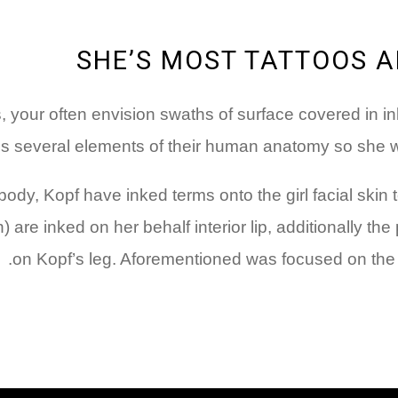
SHE’S MOST TATTOOS A
s, your often envision swaths of surface covered in i
s several elements of their human anatomy so she wil
body, Kopf have inked terms onto the girl facial skin
) are inked on her behalf interior lip, additionally th
on Kopf’s leg. Aforementioned was focused on the