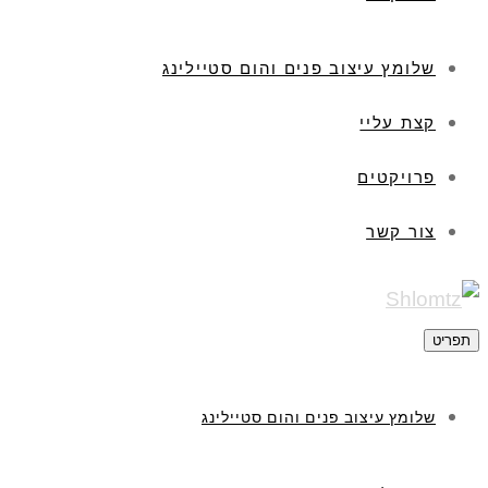
שלומץ עיצוב פנים והום סטיילינג
קצת עליי
פרויקטים
צור קשר
תפריט
שלומץ עיצוב פנים והום סטיילינג