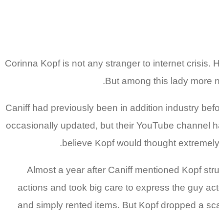
Corinna Kopf is not any stranger to internet crisis. 
But among this lady more no
Caniff had previously been in addition industry be
occasionally updated, but their YouTube channel has
believe Kopf would thought extremely 
Almost a year after Caniff mentioned Kopf stru
actions and took big care to express the guy acte
and simply rented items. But Kopf dropped a sca