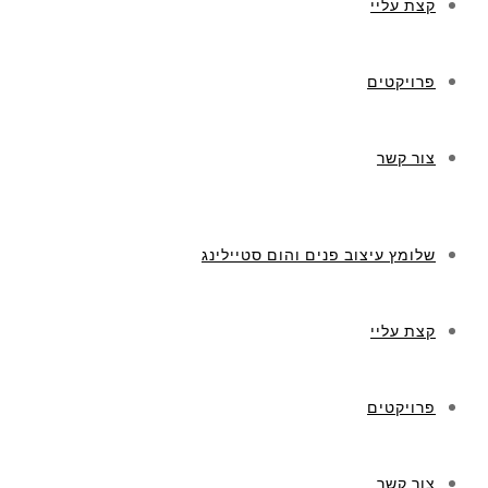
קצת עליי
פרויקטים
צור קשר
שלומץ עיצוב פנים והום סטיילינג
קצת עליי
פרויקטים
צור קשר