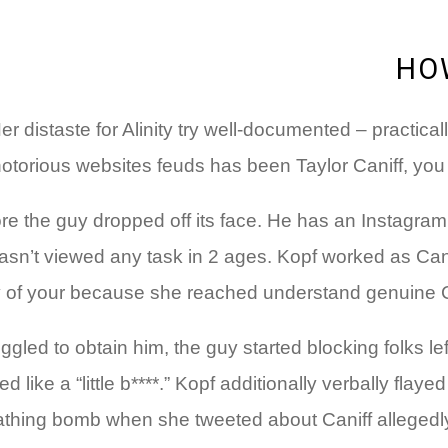
HO
Her distaste for Alinity try well-documented – practica
torious websites feuds has been Taylor Caniff, you sh
fore the guy dropped off its face. He has an Instagr
n’t viewed any task in 2 ages. Kopf worked as Caniff’
of your because she reached understand genuine Canif
ggled to obtain him, the guy started blocking folks l
d like a “little b****.” Kopf additionally verbally fl
thing bomb when she tweeted about Caniff allegedly m