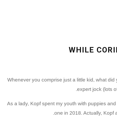
WHILE CORI
Whenever you comprise just a little kid, what di
expert jock (lots 
As a lady, Kopf spent my youth with puppies and r
one in 2018. Actually, Kopf