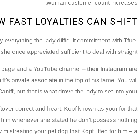
woman customer count increases.
W FAST LOYALTIES CAN SHIFT
lly everything the lady difficult commitment with Tfue.
e once appreciated sufficient to deal with straight.
am page and a YouTube channel – their Instagram are
s private associate in the top of his fame. You will
f, but that is what drove the lady to set into your.
eftover correct and heart. Kopf known as your
for that
ayed him whenever she stated he don’t possess nothing
istreating your pet dog that Kopf lifted for him – a