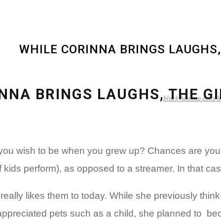
WHILE CORINNA BRINGS LAUGHS,
NNA BRINGS LAUGHS, THE G
black hookup apps h
d you wish to be when you grew up? Chances are you a
of kids perform), as opposed to a streamer. In that ca
eally likes them to today. While she previously thin
 appreciated pets such as a child, she planned to
beco