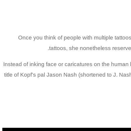
Once you think of people with multiple tattoo
tattoos, she nonetheless reserve
Instead of inking face or caricatures on the human 
title of Kopf’s pal Jason Nash (shortened to J. Nash