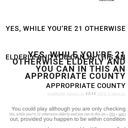
YES, WHILE YOU’RE 21 OTHERWISE
YES, WHILE YOU’RE 21
ELDERLY AND YOU CAN IN THIS AN
OTHERWISE ELDERLY AND
YOU CAN IN THIS AN
APPROPRIATE COUNTY
APPROPRIATE COUNTY
wadminw
אין תגובות
13:13
11 באפריל 2026
You could play although you are only checking
Yes, while you’re 21 otherwise elderly and you can in this an
»
כללי
»
ראשי
out, provided you happen to be within condition