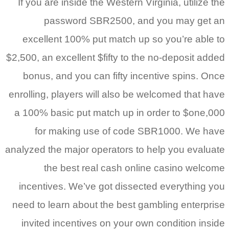
If you are inside the Western Virginia, utilize the
password SBR2500, and you may get an
excellent 100% put match up so you’re able to
$2,500, an excellent $fifty to the no-deposit added
bonus, and you can fifty incentive spins. Once
enrolling, players will also be welcomed that have
a 100% basic put match up in order to $one,000
for making use of code SBR1000. We have
analyzed the major operators to help you evaluate
the best real cash online casino welcome
incentives. We’ve got dissected everything you
need to learn about the best gambling enterprise
invited incentives on your own condition inside