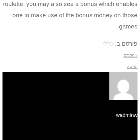
roulette, you may also see a bonus which enables
one to make use of the bonus money on those
games.
כללי
פורסם ב:
« הקודם
הבא »
wadminw