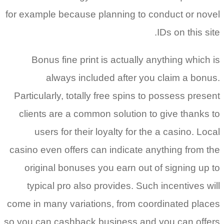
for example because planning to conduct or novel
IDs on this site.
Bonus fine print is actually anything which is
always included after you claim a bonus.
Particularly, totally free spins to possess present
clients are a common solution to give thanks to
users for their loyalty for the a casino. Local
casino even offers can indicate anything from the
original bonuses you earn out of signing up to
typical pro also provides. Such incentives will
come in many variations, from coordinated places
so you can cashback business and you can offers