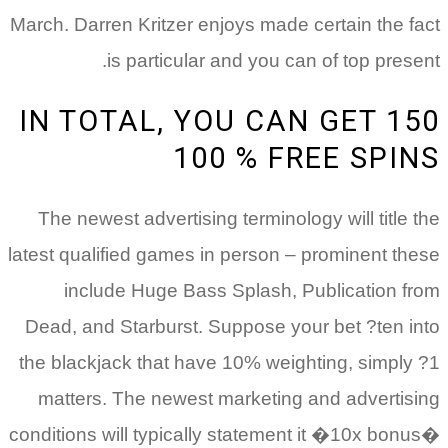
March. Darren Kritzer enjoys made certain the fact
is particular and you can of top present.
IN TOTAL, YOU CAN GET 150
100 % FREE SPINS
The newest advertising terminology will title the
latest qualified games in person – prominent these
include Huge Bass Splash, Publication from
Dead, and Starburst. Suppose your bet ?ten into
the blackjack that have 10% weighting, simply ?1
matters. The newest marketing and advertising
conditions will typically statement it �10x bonus�