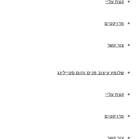
קצת עליי
פרויקטים
צור קשר
שלומץ עיצוב פנים והום סטיילינג
קצת עליי
פרויקטים
צור קשר