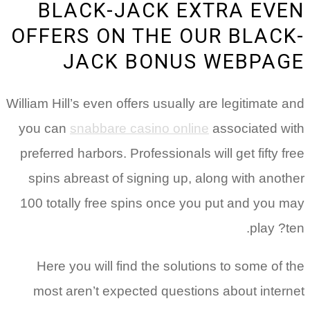
BLACK-JACK EXTRA EVEN
OFFERS ON THE OUR BLACK-
JACK BONUS WEBPAGE
William Hill’s even offers usually are legitimate and
you can
snabbare casino online
associated with
preferred harbors. Professionals will get fifty free
spins abreast of signing up, along with another
100 totally free spins once you put and you may
play ?ten.
Here you will find the solutions to some of the
most aren’t expected questions about internet