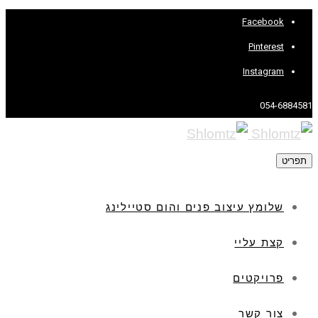
Facebook
Pinterest
Instagram
054-6884581
תפריט
שלומץ עיצוב פנים והום סטיילינג
קצת עליי
פרויקטים
צור קשר