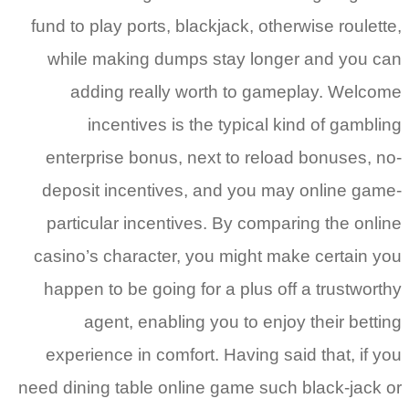
fund to play ports, blackjack, otherwise roulette,
while making dumps stay longer and you can
adding really worth to gameplay. Welcome
incentives is the typical kind of gambling
enterprise bonus, next to reload bonuses, no-
deposit incentives, and you may online game-
particular incentives. By comparing the online
casino’s character, you might make certain you
happen to be going for a plus off a trustworthy
agent, enabling you to enjoy their betting
experience in comfort. Having said that, if you
need dining table online game such black-jack or