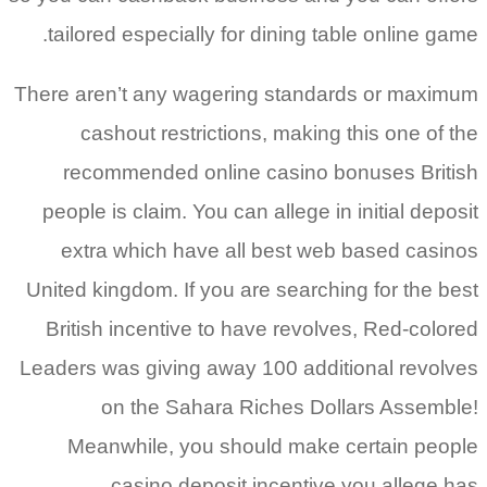
tailored especially for dining table online game.
There aren’t any wagering standards or maximum
cashout restrictions, making this one of the
recommended online casino bonuses British
people is claim. You can allege in initial deposit
extra which have all best web based casinos
United kingdom. If you are searching for the best
British incentive to have revolves, Red-colored
Leaders was giving away 100 additional revolves
on the Sahara Riches Dollars Assemble!
Meanwhile, you should make certain people
casino deposit incentive you allege has