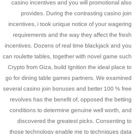
casino incentives and you will promotional also
provides. During the contrasting casino join
incentives, i took unique notice of your wagering
requirements and the way they affect the fresh
incentives. Dozens of real time blackjack and you
can roulette tables, together with novel game such
Crypto from Giza, build Ignition the ideal place to
go for dining table games partners. We examined
several casino join bonuses and better 100 % free
revolves has the benefit of, opposed the betting
conditions to determine genuine well worth, and
discovered the greatest picks. Consenting to
those technology enable me to techniques data