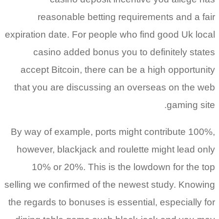
reasonable betting requirements and a fair
expiration date. For people who find good Uk local
casino added bonus you to definitely states
accept Bitcoin, there can be a high opportunity
that you are discussing an overseas on the web
gaming site.
By way of example, ports might contribute 100%,
however, blackjack and roulette might lead only
10% or 20%. This is the lowdown for the top
selling we confirmed of the newest study. Knowing
the regards to bonuses is essential, especially for