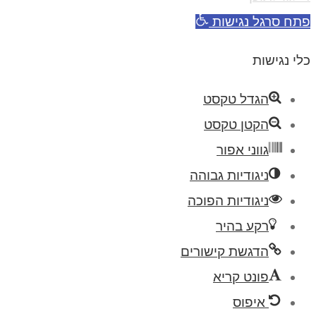
פתח סרגל נגישות
כלי נגישות
הגדל טקסט
הקטן טקסט
גווני אפור
ניגודיות גבוהה
ניגודיות הפוכה
רקע בהיר
הדגשת קישורים
פונט קריא
איפוס