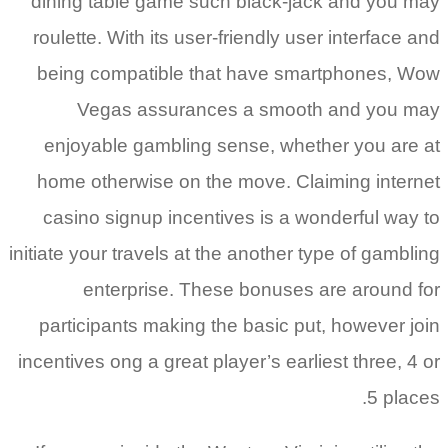
dining table game such black-jack and you may
roulette. With its user-friendly user interface and
being compatible that have smartphones, Wow
Vegas assurances a smooth and you may
enjoyable gambling sense, whether you are at
home otherwise on the move. Claiming internet
casino signup incentives is a wonderful way to
initiate your travels at the another type of gambling
enterprise. These bonuses are around for
participants making the basic put, however join
incentives ong a great player’s earliest three, 4 or
5 places.