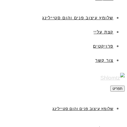
שלומץ עיצוב פנים והום סטיילינג
קצת עליי
פרויקטים
צור קשר
תפריט
שלומץ עיצוב פנים והום סטיילינג