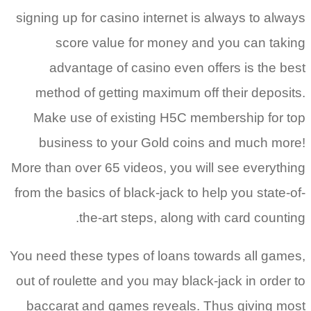
signing up for casino internet is always to always
score value for money and you can taking
advantage of casino even offers is the best
method of getting maximum off their deposits.
Make use of existing H5C membership for top
business to your Gold coins and much more!
More than over 65 videos, you will see everything
from the basics of black-jack to help you state-of-
the-art steps, along with card counting.
You need these types of loans towards all games,
out of roulette and you may black-jack in order to
baccarat and games reveals. Thus giving most