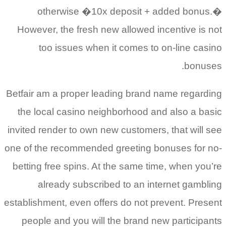
otherwise �10x deposit + added bonus.�
However, the fresh new allowed incentive is not
too issues when it comes to on-line casino
bonuses.
Betfair am a proper leading brand name regarding
the local casino neighborhood and also a basic
invited render to own new customers, that will see
one of the recommended greeting bonuses for no-
betting free spins. At the same time, when you’re
already subscribed to an internet gambling
establishment, even offers do not prevent. Present
people and you will the brand new participants