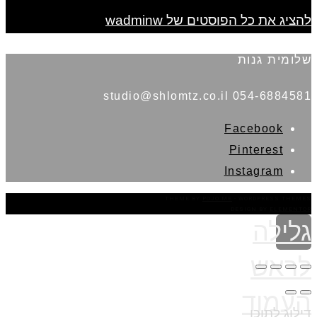
להציג את כל הפוסטים של wadminw
שלומית גנות
054-6884581 studio@shlomtz.co.il
Facebook
Pinterest
Instagram
THEME BY
POJO.ME
- WORDPRESS THEMES
DESIGN BY
ELEMENTOR
גלילה
לראש
העמוד
דילוג לתוכן