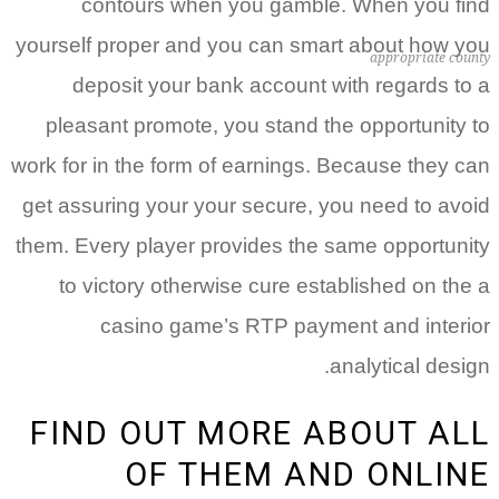
contours when you gamble. When you find
yourself proper and you can smart about how you
appropriate county
deposit your bank account with regards to a
pleasant promote, you stand the opportunity to
work for in the form of earnings. Because they can
get assuring your your secure, you need to avoid
them. Every player provides the same opportunity
to victory otherwise cure established on the a
casino game’s RTP payment and interior
analytical design.
FIND OUT MORE ABOUT ALL
OF THEM AND ONLINE