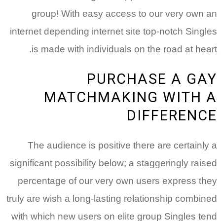
group!
With easy access to our very own an
internet depending internet site top-notch Singles
is made with individuals on the road at heart.
PURCHASE A GAY
MATCHMAKING WITH A
DIFFERENCE
The audience is positive there are certainly a
significant possibility below; a staggeringly raised
percentage of our very own users express they
truly are wish a long-lasting relationship combined
with which new users on elite group Singles tend