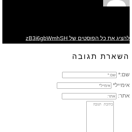
להציג את כל הפוסטים של zB3i6gbWmhSH
השארת תגובה
שם:*
אימייל*
אתר: