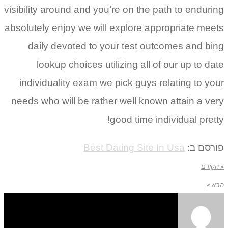
visibility around and you’re on the path to enduring
absolutely enjoy we will explore appropriate meets
daily devoted to your test outcomes and bing
lookup choices utilizing all of our up to date
individuality exam we pick guys relating to your
needs who will be rather well known attain a very
good time individual pretty!
Best Dating Site In Usa
פורסם ב:
« הקודם
הבא »