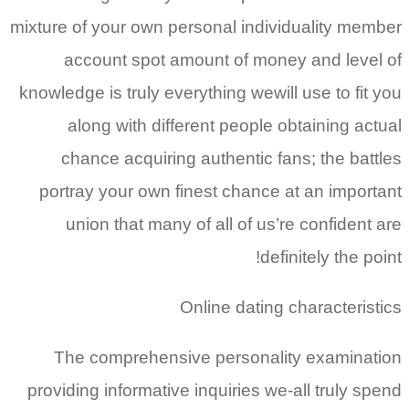
mixture of your own personal individuality member
account spot amount of money and level of
knowledge is truly everything wewill use to fit you
along with different people obtaining actual
chance acquiring authentic fans; the battles
portray your own finest chance at an important
union that many of all of us’re confident are
definitely the point!
Online dating characteristics
The comprehensive personality examination
providing informative inquiries we-all truly spend