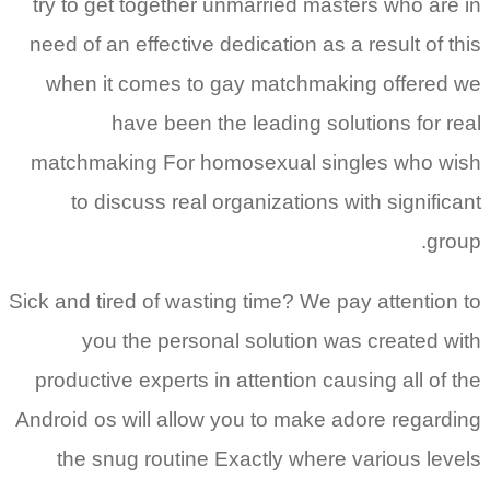
try to get together unmarried masters who are in
need of an effective dedication as a result of this
when it comes to gay matchmaking offered we
have been the leading solutions for real
matchmaking For homosexual singles who wish
to discuss real organizations with significant
group.
Sick and tired of wasting time? We pay attention to
you the personal solution was created with
productive experts in attention causing all of the
Android os will allow you to make adore regarding
the snug routine Exactly where various levels