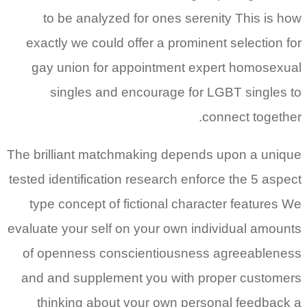
to be analyzed for ones serenity This is how
exactly we could offer a prominent selection for
gay union for appointment expert homosexual
singles and encourage for LGBT singles to
connect together.
The brilliant matchmaking depends upon a unique
tested identification research enforce the 5 aspect
type concept of fictional character features We
evaluate your self on your own individual amounts
of openness conscientiousness agreeableness
and and supplement you with proper customers
thinking about your own personal feedback a