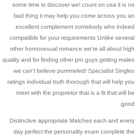
some time to discover we! count on usa it is no
bad thing it may help you come across you an
excellent complement somebody who indeed
compatible for your requirements Unlike several
other homosexual romance we’re all about high
quality and for finding other pro guys getting males
we can’t believe pummeled! Specialist Singles
ratings individual truth thorough that will help you
meet with the proprietor that is a fit that will be
good.
Distinctive appropriate Matches each and every
day perfect the personality exam complete the