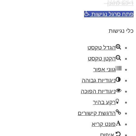
דילוג לתוכן
פתח סרגל נגישות
כלי נגישות
הגדל טקסט
הקטן טקסט
גווני אפור
ניגודיות גבוהה
ניגודיות הפוכה
רקע בהיר
הדגשת קישורים
פונט קריא
איפוס