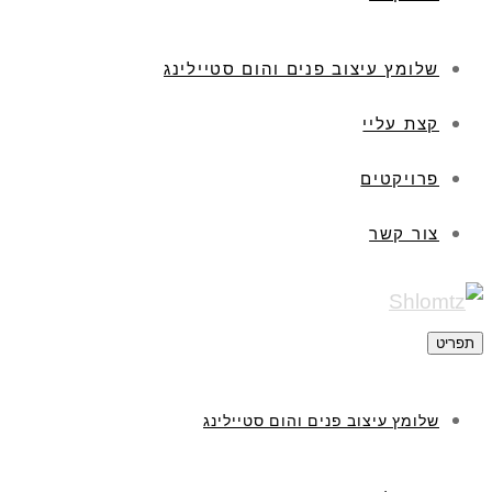
שלומץ עיצוב פנים והום סטיילינג
קצת עליי
פרויקטים
צור קשר
תפריט
שלומץ עיצוב פנים והום סטיילינג