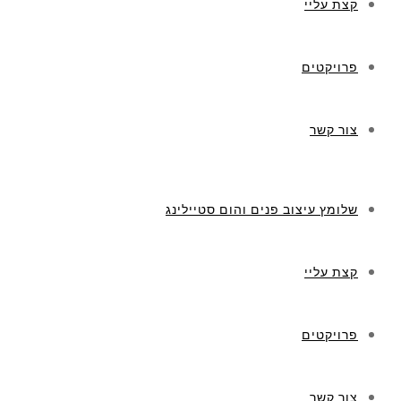
קצת עליי
פרויקטים
צור קשר
שלומץ עיצוב פנים והום סטיילינג
קצת עליי
פרויקטים
צור קשר