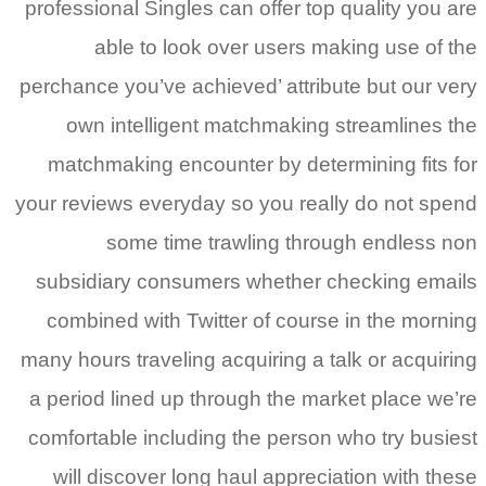
professional Singles can offer top quality you are
able to look over users making use of the
perchance you’ve achieved’ attribute but our very
own intelligent matchmaking streamlines the
matchmaking encounter by determining fits for
your reviews everyday so you really do not spend
some time trawling through endless non
subsidiary consumers whether checking emails
combined with Twitter of course in the morning
many hours traveling acquiring a talk or acquiring
a period lined up through the market place we’re
comfortable including the person who try busiest
will discover long haul appreciation with these