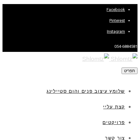
Facebook
Pinterest
Instagram
054-6884581
תפריט
שלומץ עיצוב פנים והום סטיילינג
קצת עליי
פרויקטים
צור קשר