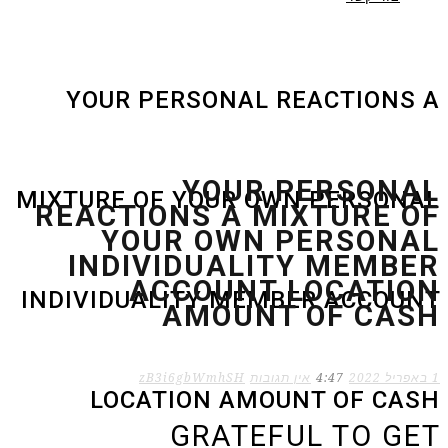
YOUR PERSONAL REACTIONS A
YOUR PERSONAL
MIXTURE OF YOUR OWN PERSONAL
REACTIONS A MIXTURE OF
YOUR OWN PERSONAL
INDIVIDUALITY MEMBER
ACCOUNT LOCATION
INDIVIDUALITY MEMBER ACCOUNT
AMOUNT OF CASH
zB3i6gbWmhSH
אין תגובות
4:47
1 באפריל 2022
LOCATION AMOUNT OF CASH
GRATEFUL TO GET