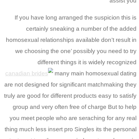
assist you
If you have long arranged the suspicion this is
certainly sneaking a number of the added
homosexual relationships available don’t result in
we choosing the one’ possibly you need to try
different things it is widely recognized
many main homosexual dating
are not designed for significant matchmaking they
truly are good for different products easy to satisfy
group and very often free of charge But to help
you meet people who are seraching for any real
thing much less insert pro Singles its the personal