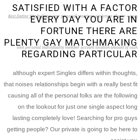
SATISFIED WITH A FACTOR
Best Dating Site In Usa
»
your personal reactions a mixture of your
»
ראשי
EVERY DAY YOU ARE IN
FORTUNE THERE ARE
PLENTY GAY MATCHMAKING
own personal individuality member account location amount of cash
REGARDING PARTICULAR
although expert Singles differs within thoughts,
that noises relationships begin with a really best fit
causing all of the personal folks are the following
on the lookout for just one single aspect long
lasting completely love! Searching for pro guys
getting people? Our private is going to be here to