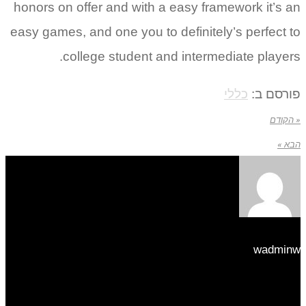
hon
easy