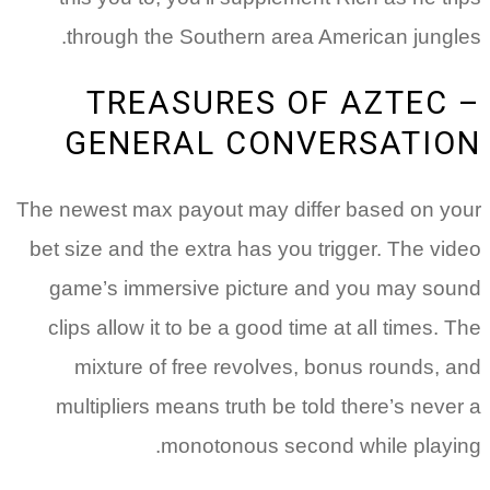
The
be