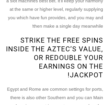
a 
a
y
I
Eg