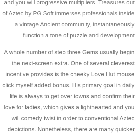
and 
of A
A wh
t
inc
clic
li
love
w
de