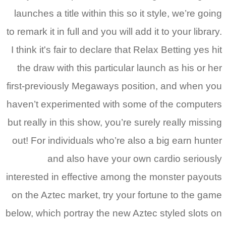
la
to r
I t
t
firs
have
but 
out
inte
on 
belo