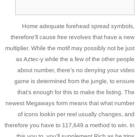
t
mult
new
the