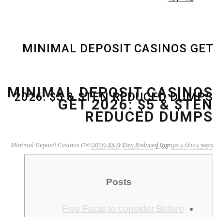
MINIMAL DEPOSIT CASINO
MINIMAL DEPOSIT CAS
2026: $5 & $TEN REDUCED
GET 2026: $5 &
REDUCED D
Minimal Deposit Casinos Get 2026: $5 & $ten Reduced Dump
wadminw
אין תגובות
1:08
Posts
Five Facts to consider Befo