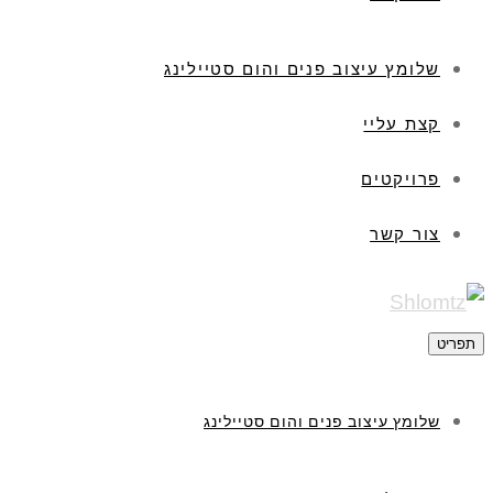
שלומץ עיצוב פנים והום סטיי
קצת 
פרוי
צור
שלומץ עיצוב פנים והום סטי