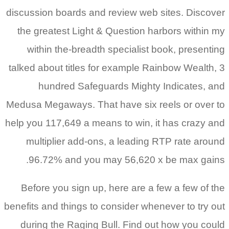
discussion boards and review web sites.
the greatest Light & Question harbors 
within the-breadth specialist book, p
talked about titles for example Rainbow 
hundred Safeguards Mighty Indica
Medusa Megaways. That have six reels or
help you 117,649 a means to win, it has 
multiplier add-ons, a leading RTP ra
96.72% and you may 56,620 x be ma
Before you sign up, here are a few a f
benefits and things to consider whenever t
during the Raging Bull. Find out how 