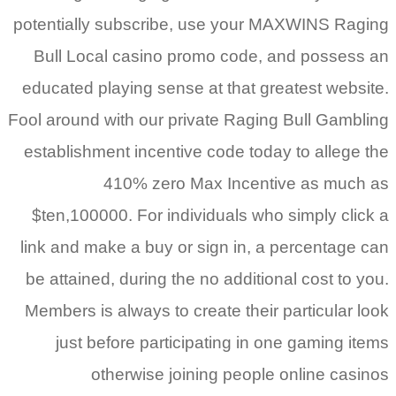
potentially subscribe, use your MAXWIN
Bull Local casino promo code, and po
educated playing sense at that greatest
Fool around with our private Raging Bull
establishment incentive code today to a
410% zero Max Incentive as
$ten,100000. For individuals who simpl
link and make a buy or sign in, a perce
be attained, during the no additional cos
Members is always to create their partic
just before participating in one gam
otherwise joining people onlin