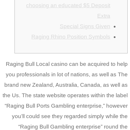
choosing an educated $5 Depos
Ext
Special Signs Giv
Raging Rhino Position Symbo
Raging Bull Local casino can be acquire
you professionals in lot of nations, as we
brand new Zealand, Australia, Canada, a
the Us. The state website operates within 
“Raging Bull Ports Gambling enterprise,
you’ll could see they regarded simply 
“Raging Bull Gambling enterprise” 