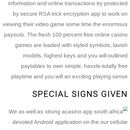
information and online transactions try 
by secure RSA trick encryption app t
viewing their video game some time the 
payouts. The fresh 100 percent free onli
games are loaded with styled symbol
models, highest keys and you will
paytables to own simple, hassle-tot
playtime and you will an exciting playi
SPECIAL SIGNS 
We as well as strung a
devoted Android application on the our