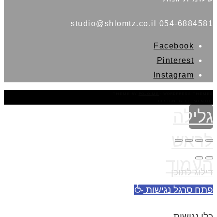
054-6884581
Face
Pinte
Insta
THEME BY
POJO.ME
- WORD
DESIGN
ה
ד
פתח סרג
כ