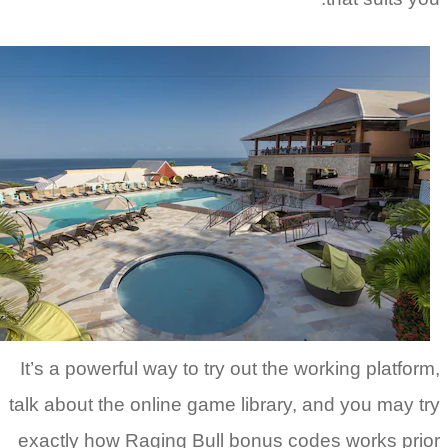
It’s a powerful way to try out the working 
talk about the online game library, and yo
exactly how Raging Bull bonus codes wo