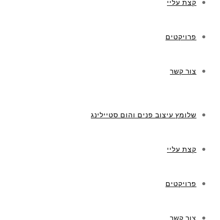
קצת
פרו
צו
שלומץ עיצוב פנים והום סטי
קצת
פרו
צו