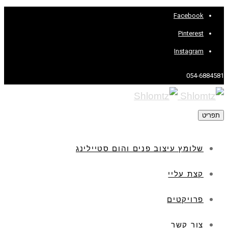
Fac
Pin
Inst
שלומץ עיצוב פנים והום סטיי
קצת 
פרוי
צור