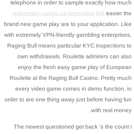
telephone in order to sample exactly 
realmoney-casino.ca imperative link
ea
brand new game play are to your applicat
with extremely VPN-friendly gambling ent
Raging Bull means particular KYC inspe
own withdrawals. Roulette admirers
enjoy the fresh easy game play of 
Roulette at the Raging Bull Casino. Pr
every video game comes in demo func
order to are one thing away just before h
with re
The newest questioned get back ‘s th