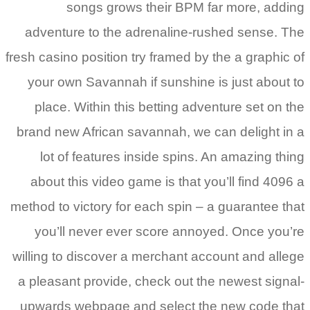
songs grows their BPM far more
adventure to the adrenaline-rushed s
fresh casino position try framed by the a g
your own Savannah if sunshine is just
place. Within this betting adventure s
brand new African savannah, we can del
lot of features inside spins. An amaz
about this video game is that you’ll fi
method to victory for each spin – a guara
you’ll never ever score annoyed. On
willing to discover a merchant account a
a pleasant provide, check out the newes
upwards webpage and select the new c