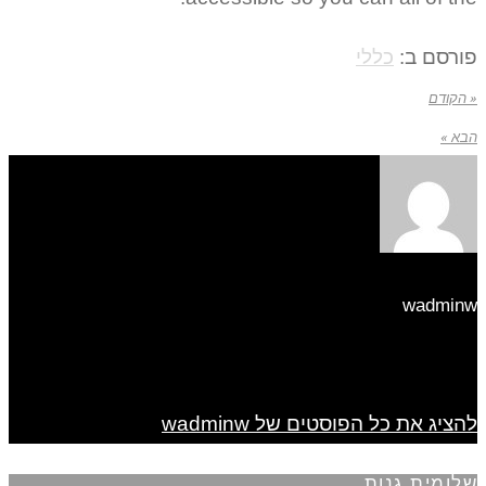
כללי
להציג את כל הפוסטים
שלו