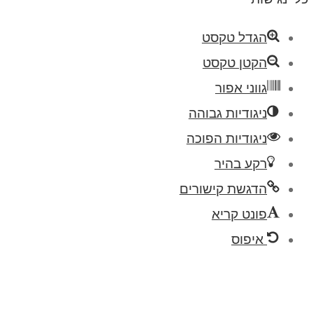
הגדל טק
הקטן טק
גווני אפ
ניגודיות גבו
ניגודיות הפו
רקע בה
הדגשת קישור
פונט קר
איפו