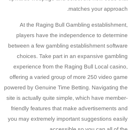
matches your a
At the Raging Bull Gambling estab
players have the independence to d
between a few gambling establishment 
choices. Take part in an expansive
experience from the Raging Bull Loca
offering a varied group of more 250 v
powered by Genuine Time Betting. Naviga
site is actually quite simple, which hav
friendly features that make advertise
you may extremely important suggestio
accessible so you can al