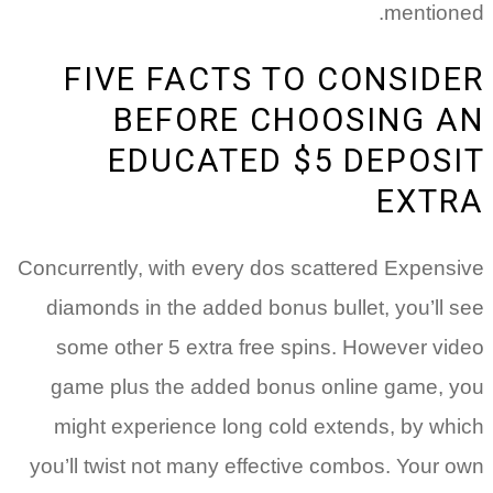
me
FIVE FACTS TO CON
BEFORE CHOOSIN
EDUCATED $5 DEP
E
Concurrently, with every dos scattered 
diamonds in the added bonus bullet, y
some other 5 extra free spins. Howe
game plus the added bonus online g
might experience long cold extends,
you’ll twist not many effective combos.