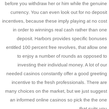
before you withdraw her or him while th
currency. You can even look out for n
incentives, because these imply playing a
in order to winnings real cash rather
deposit. Harbors provides specifi
entitled 100 percent free revolves, that 
to enjoy a number of rounds as op
investing their individual money. A l
needed casinos constantly offer a good
incentive to the fresh professionals. 
many choices on the market, but we jus
an informed online casinos so pick th
that 