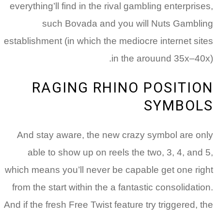
everything’ll find in the rival gambling en
such Bovada and you will Nuts 
establishment (in which the mediocre inter
in the arouund 
RAGING RHINO POS
SYM
And stay aware, the new crazy symbol 
able to show up on reels the two, 3, 
which means you’ll never be capable get 
from the start within the a fantastic cons
And if the fresh Free Twist feature try trigg