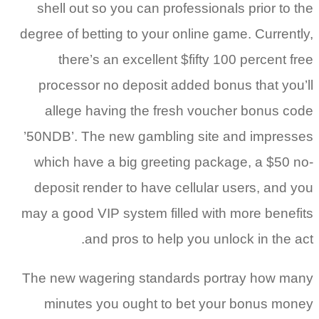
shell out so you can professionals pri
degree of betting to your online game. C
there’s an excellent $fifty 100 per
processor no deposit added bonus th
allege having the fresh voucher b
’50NDB’. The new gambling site and i
which have a big greeting package, 
deposit render to have cellular users
may a good VIP system filled with more
and pros to help you unlock in
The new wagering standards portray 
minutes you ought to bet your bon