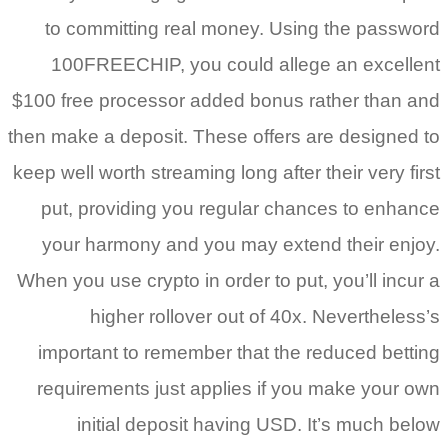
to committing real money. Using the
100FREECHIP, you could allege an e
$100 free processor added bonus rather 
then make a deposit. These offers are de
keep well worth streaming long after their v
put, providing you regular chances t
your harmony and you may extend thei
When you use crypto in order to put, you’l
higher rollover out of 40x. Never
important to remember that the reduce
requirements just applies if you make
initial deposit having USD. It’s m