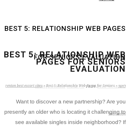
BEST 5: RELATIONSHIP WEB PAGES
BEST 5: RELATIONSHIP WEB
FOR SENIORS EVALUATION
PAGES FOR SENIORS
EVALUATION
renton best escort sites
»
Best 5: Relationship Web Pages for Seniors
»
ראשי
zB3i6gbWmhSH
אין תגובות
14:36
2 בפברואר 2022
Want to discover a new partnership? Are you
presently an older who is locating it challenging to
Evaluation
see available singles inside neighborhood? If