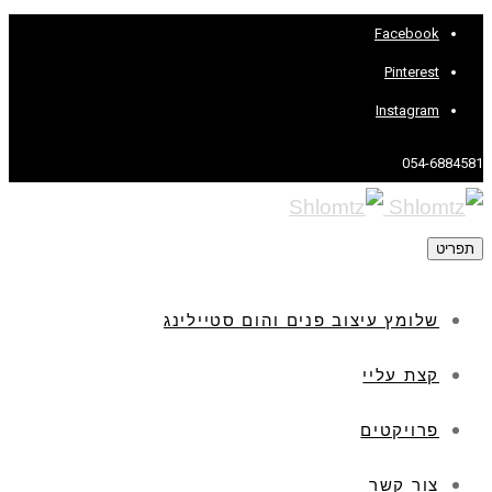
Facebook
Pinterest
Instagram
054-6884581
תפריט
שלומץ עיצוב פנים והום סטיילינג
קצת עליי
פרויקטים
צור קשר