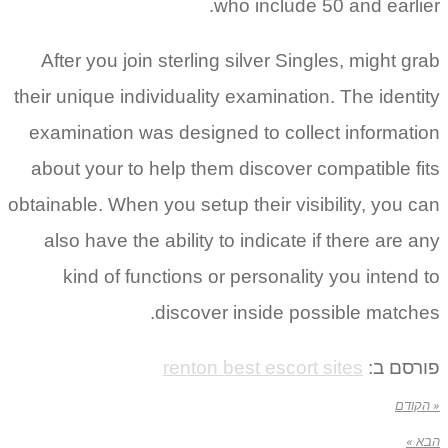
who include 50 and earlier.
After you join sterling silver Singles, might grab
their unique individuality examination. The identity
examination was designed to collect information
about your to help them discover compatible fits
obtainable. When you setup their visibility, you can
also have the ability to indicate if there are any
kind of functions or personality you intend to
discover inside possible matches.
renton best escort sites
פורסם ב:
« הקודם
הבא »