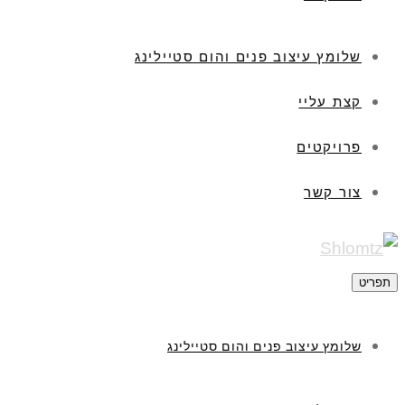
שלומץ עיצוב פנים והום סטיילינג
קצת עליי
פרויקטים
צור קשר
תפריט
שלומץ עיצוב פנים והום סטיילינג