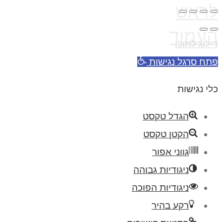
לראש
העמוד
דילוג לתוכן
פתח סרגל נגישות
כלי נגישות
הגדל טקסט
הקטן טקסט
גווני אפור
ניגודיות גבוהה
ניגודיות הפוכה
רקע בהיר