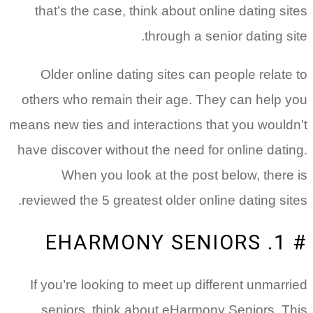
that’s the case, think about online dating sites
through a senior dating site.
Older online dating sites can people relate to
others who remain their age. They can help you
means new ties and interactions that you wouldn’t
have discover without the need for online dating.
When you look at the post below, there is
reviewed the 5 greatest older online dating sites.
# 1. EHARMONY SENIORS
If you’re looking to meet up different unmarried
seniors, think about eHarmony Seniors. This