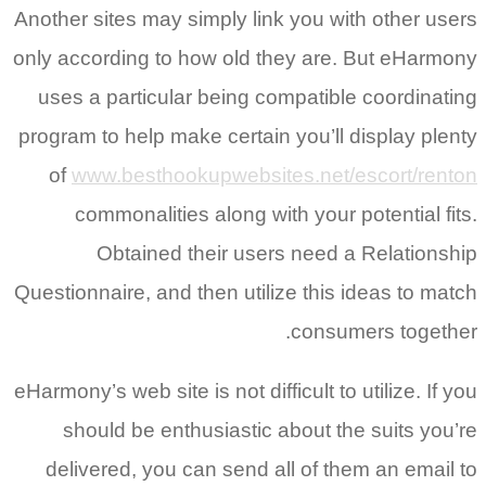
Another sites may simply link you with other users
only according to how old they are. But eHarmony
uses a particular being compatible coordinating
program to help make certain you’ll display plenty
of
www.besthookupwebsites.net/escort/renton
commonalities along with your potential fits.
Obtained their users need a Relationship
Questionnaire, and then utilize this ideas to match
consumers together.
eHarmony’s web site is not difficult to utilize. If you
should be enthusiastic about the suits you’re
delivered, you can send all of them an email to