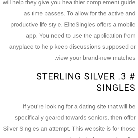
will help they give you healthier complement guide
as time passes. To allow for the active and
productive life style, EliteSingles offers a mobile
app. You need to use the application from
anyplace to help keep discussions supposed or
view your brand-new matches.
# 3. STERLING SILVER
SINGLES
If you’re looking for a dating site that will be
specifically geared towards seniors, then offer
Silver Singles an attempt. This website is for those