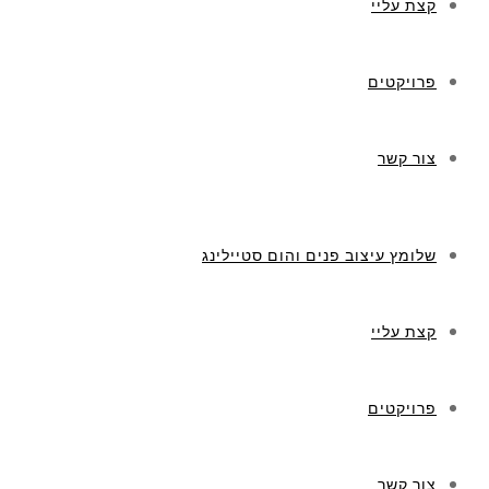
קצת עליי
פרויקטים
צור קשר
שלומץ עיצוב פנים והום סטיילינג
קצת עליי
פרויקטים
צור קשר