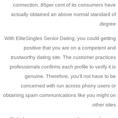
connection. 85per cent of its consumers have
actually obtained an above normal standard of
degree.
With EliteSingles Senior Dating, you could getting
positive that you are on a competent and
trustworthy dating site. The customer practices
professionals confirms each profile to verify it is
genuine. Therefore, you’ll not have to be
concerned with run across phony users or
obtaining spam communications like you might on
other sites.