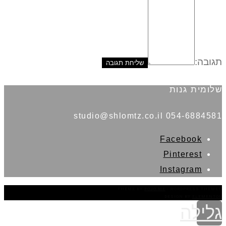
תגובה:
שלומית גנות
054-6884581 studio@shlomtz.co.il
Facebook
Pinterest
Instagram
THEME BY
POJO.ME
- WORDPRESS THEMES
DESIGN BY
ELEMENTOR
גלילה