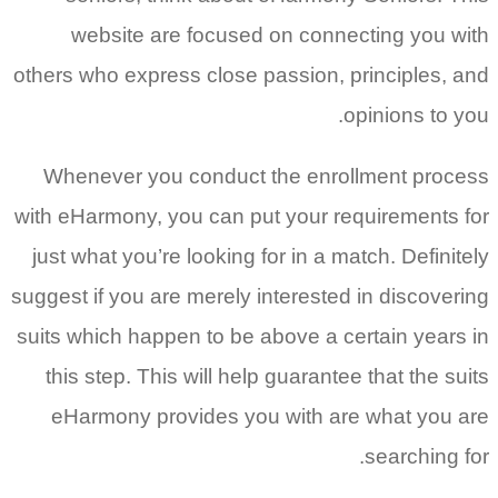
website are focused on connecting you with
others who express close passion, principles, and
opinions to you.
Whenever you conduct the enrollment process
with eHarmony, you can put your requirements for
just what you’re looking for in a match. Definitely
suggest if you are merely interested in discovering
suits which happen to be above a certain years in
this step. This will help guarantee that the suits
eHarmony provides you with are what you are
searching for.