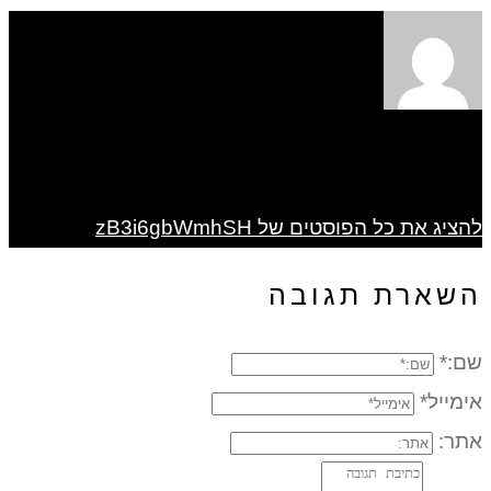
להציג את כל הפוסטים של zB3i6gbWmhSH
השארת תגובה
שם:*
אימייל*
אתר: