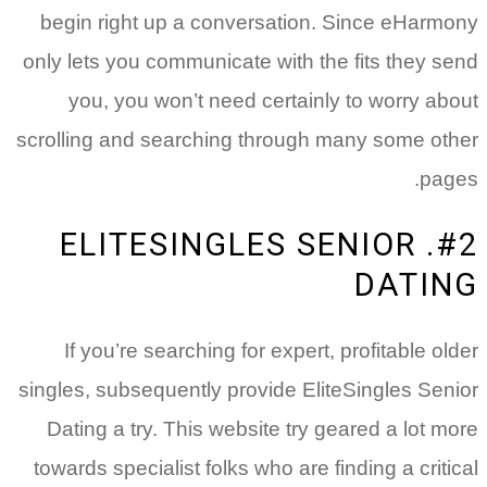
begin right up a conversation.
Since eHarmony
only lets you communicate with the fits they send
you, you won’t need certainly to worry about
scrolling and searching through many some other
pages.
#2. ELITESINGLES SENIOR
DATING
If you’re searching for expert, profitable older
singles, subsequently provide EliteSingles Senior
Dating a try. This website try geared a lot more
towards specialist folks who are finding a critical