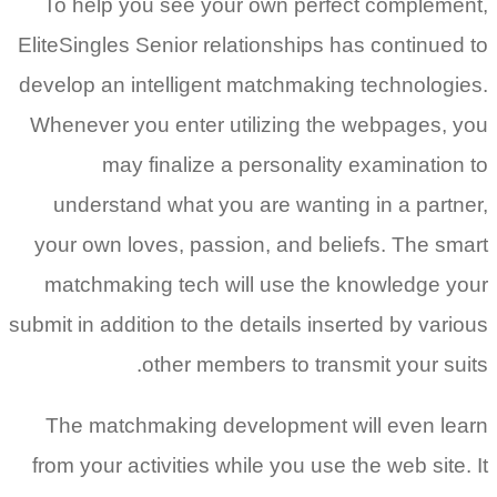
To help you see your own perfect complement,
EliteSingles Senior relationships has continued to
develop an intelligent matchmaking technologies.
Whenever you enter utilizing the webpages, you
may finalize a personality examination to
understand what you are wanting in a partner,
your own loves, passion, and beliefs. The smart
matchmaking tech will use the knowledge your
submit in addition to the details inserted by various
other members to transmit your suits.
The matchmaking development will even learn
from your activities while you use the web site. It