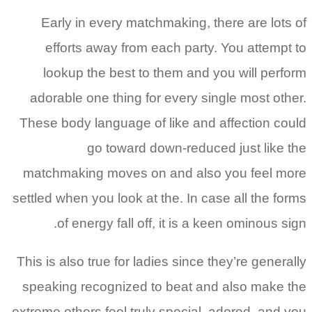
Early in every matchmaking, there are lots of
efforts away from each party. You attempt to
lookup the best to them and you will perform
adorable one thing for every single most other.
These body language of like and affection could
go toward down-reduced just like the
matchmaking moves on and also you feel more
settled when you look at the. In case all the forms
of energy fall off, it is a keen ominous sign.
This is also true for ladies since they’re generally
speaking recognized to beat and also make the
extreme others feel truly special, adored, and you