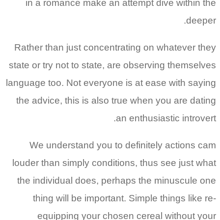
in a romance make an attempt dive within the
deeper.
Rather than just concentrating on whatever they
state or try not to state, are observing themselves
language too. Not everyone is at ease with saying
the advice, this is also true when you are dating
an enthusiastic introvert.
We understand you to definitely actions cam
louder than simply conditions, thus see just what
the individual does, perhaps the minuscule one
thing will be important. Simple things like re-
equipping your chosen cereal without your