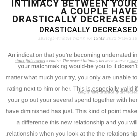
INTIMACY BETWEEN YOUR
A COUPLE HAVE
DRASTICALLY DECREASED
DRASTICALLY DECREASED
zB3i6gbWmhSH
אין תגובות
19:43
18 באפריל 2022
An indication that you’re becoming underrated in
sioux-falls escort
»
cuatro. The newest intimacy between your a
»
ראשי
your matchmaking would-be you to it doesn’t
matter what much your try, you only are unable to
rating next to him or her. This is especially valid if
couple have drastically decreased
your go out your several spend together with her
have diminished has just. This kind of point make
a difference this new relationship and you will
relationship when you look at the the relationship.