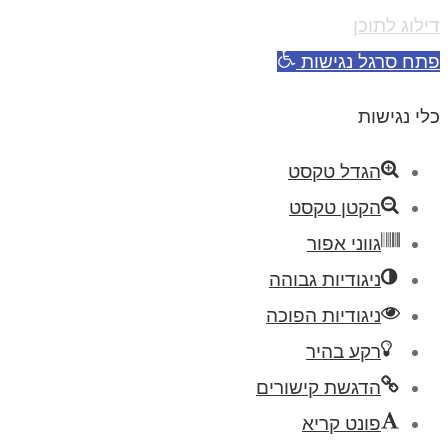
דילוג לתוכן
פתח סרגל נגישות
כלי נגישות
הגדל טקסט
הקטן טקסט
גווני אפור
ניגודיות גבוהה
ניגודיות הפוכה
רקע בהיר
הדגשת קישורים
פונט קריא