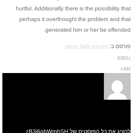
hurtful. Additionally there is the possibility that
perhaps it overthought the problem and that
generated him or her be offended.
sioux-falls escort
פורסם ב:
« הקודם
הבא »
להציג את כל הפוסטים של zB3i6gbWmhSH