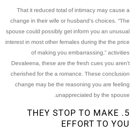
That it reduced total of intimacy may cause a
change in their wife or husband’s choices. “The
spouse could possibly get inform you an unusual
interest in most other females during the the price
of making you embarrassing,” activities
Devaleena, these are the fresh cues you aren’t
cherished for the a romance. These conclusion
change may be the reasoning you are feeling
unappreciated by the spouse.
5. THEY STOP TO MAKE
EFFORT TO YOU