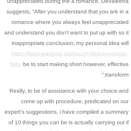
unappreciated during the a romance, Devaleena
suggests, “After you understand that you are in a
romance where you always feel unappreciated
and understand you don’t want to put up with so it
inappropriate conclusion, my personal idea will
https://datingranking.net/escort-directory/sioux-
falls/
be to start making short however, effective
transform.”
Really, to be of assistance with your choice-and
come up with procedure, predicated on our
expert’s suggestions, i have compiled a summary
of 10 things you can be is actually carrying out if