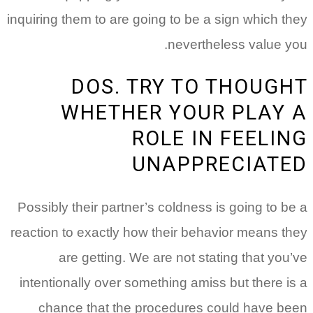
inquiring them to are going to be a sign which they
nevertheless value you.
DOS. TRY TO THOUGHT
WHETHER YOUR PLAY A
ROLE IN FEELING
UNAPPRECIATED
Possibly their partner’s coldness is going to be a
reaction to exactly how their behavior means they
are getting. We are not stating that you’ve
intentionally over something amiss but there is a
chance that the procedures could have been