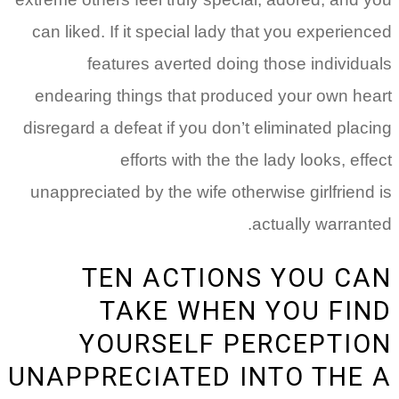
can liked. If it special lady that you experienced
features averted doing those individuals
endearing things that produced your own heart
disregard a defeat if you don’t eliminated placing
efforts with the the lady looks, effect
unappreciated by the wife otherwise girlfriend is
actually warranted.
TEN ACTIONS YOU CAN
TAKE WHEN YOU FIND
YOURSELF PERCEPTION
UNAPPRECIATED INTO THE A