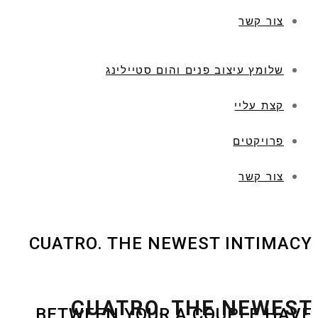
צור קשר
שלומץ עיצוב פנים והום סטיילינג
קצת עליי
פרויקטים
צור קשר
CUATRO. THE NEWEST INTIMACY
CUATRO. THE NEWEST
BETWEEN YOUR A COUPLE HAVE