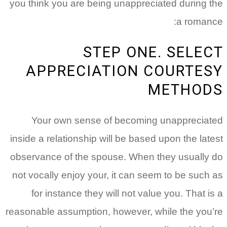
you think you are being unappreciated during the
a romance:
STEP ONE. SELECT
APPRECIATION COURTESY
METHODS
Your own sense of becoming unappreciated
inside a relationship will be based upon the latest
observance of the spouse. When they usually do
not vocally enjoy your, it can seem to be such as
for instance they will not value you. That is a
reasonable assumption, however, while the you’re