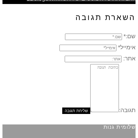
השארת תגובה
שם:*
אימייל*
אתר:
תגובה:
שלומית גנות