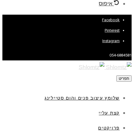
איפוס
Facebook
Pinterest
Instagram
054-6884581
תפריט
שלומץ עיצוב פנים והום סטיילינג
קצת עליי
פרויקטים