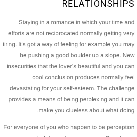
RELATIONSHIPS
Staying in a romance in which your time and
efforts are not reciprocated normally getting very
tiring. It’s got a way of feeling for example you may
be pushing a good boulder up a slope. New
insecurities that the lover’s beautiful and you can
cool conclusion produces normally feel
devastating for your self-esteem. The challenge
provides a means of being perplexing and it can
make you clueless about what doing.
For everyone of you who happen to be perception