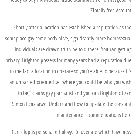
Totally free Account?.
Shortly after a location has established a reputation as the
someplace gay some body alive, significantly more homosexual
individuals are drawn truth be told there. You ran getting
privacy. Brighton possess for many years had a reputation due
to the fact a location to operate so you’re able to because it’s
an unbarred-oriented set where you could be who you wish
to be,” claims gay journalist and you can Brighton citizen
Simon Fanshawe. Understand how to up-date the constant
maintenance recommendations here.
Canis lupus personal ethology. Rejuvenate which have new