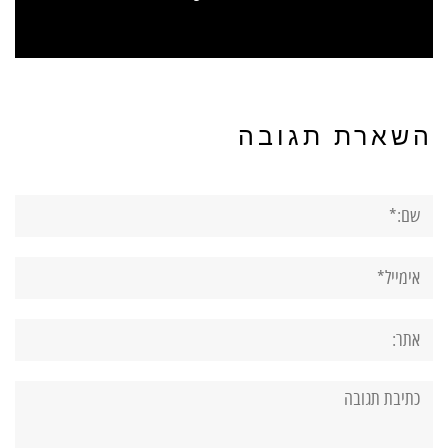
השארת תגובה
שם:*
אימייל*
אתר:
תגובה: