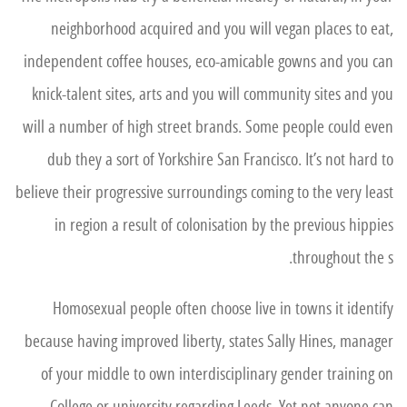
neighborhood acquired and you will vegan places to eat,
independent coffee houses, eco-amicable gowns and you can
knick-talent sites, arts and you will community sites and you
will a number of high street brands. Some people could even
dub they a sort of Yorkshire San Francisco. It’s not hard to
believe their progressive surroundings coming to the very least
in region a result of colonisation by the previous hippies
throughout the s.
Homosexual people often choose live in towns it identify
because having improved liberty, states Sally Hines, manager
of your middle to own interdisciplinary gender training on