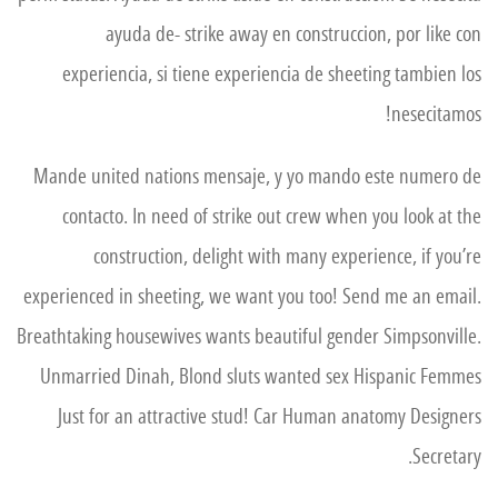
ayuda de- strike away en construccion, por like con
experiencia, si tiene experiencia de sheeting tambien los
nesecitamos!
Mande united nations mensaje, y yo mando este numero de
contacto. In need of strike out crew when you look at the
construction, delight with many experience, if you’re
experienced in sheeting, we want you too! Send me an email.
Breathtaking housewives wants beautiful gender Simpsonville.
Unmarried Dinah, Blond sluts wanted sex Hispanic Femmes
Just for an attractive stud! Car Human anatomy Designers
Secretary.