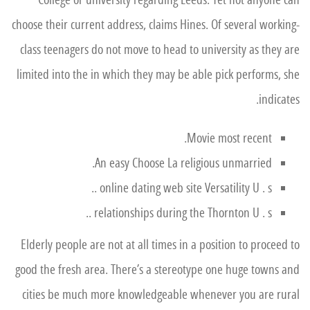
College or university regarding Leeds.
Yet not anyone can
choose their current address, claims Hines. Of several working-
class teenagers do not move to head to university as they are
limited into the in which they may be able pick performs, she
indicates.
Movie most recent.
An easy Choose La religious unmarried.
online dating web site Versatility U . s ..
relationships during the Thornton U . s ..
Elderly people are not at all times in a position to proceed to
good the fresh area. There’s a stereotype one huge towns and
cities be much more knowledgeable whenever you are rural