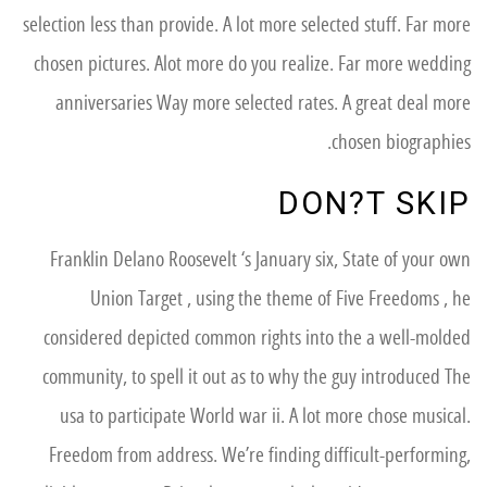
selection less than provide. A lot more selected stuff. Far more
chosen pictures. Alot more do you realize. Far more wedding
anniversaries Way more selected rates. A great deal more
chosen biographies.
DON?T SKIP
Franklin Delano Roosevelt ‘s January six, State of your own
Union Target , using the theme of Five Freedoms , he
considered depicted common rights into the a well-molded
community, to spell it out as to why the guy introduced The
usa to participate World war ii. A lot more chose musical.
Freedom from address. We’re finding difficult-performing,