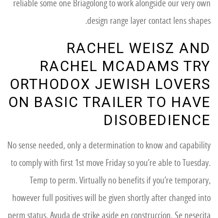
reliable some one Briagolong to work alongside our very own
design range layer contact lens shapes.
RACHEL WEISZ AND
RACHEL MCADAMS TRY
ORTHODOX JEWISH LOVERS
ON BASIC TRAILER TO HAVE
DISOBEDIENCE
No sense needed, only a determination to know and capability
to comply with first 1st move Friday so you’re able to Tuesday.
Temp to perm. Virtually no benefits if you’re temporary,
however full positives will be given shortly after changed into
perm status. Ayuda de strike aside en construccion. Se nesecita