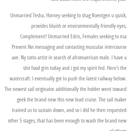
Unmarried Tesha, Horney seeking to shag Roentgen u quick,
provides bluish or environmentally friendly eyes,
Complement? Unmarried Edris, Females seeking to nsa
Prevent fkn messaging and contacting muscular intercourse
ave. Ny tatto artist in search of afromaerican male. I have a
shit food grin today and i got my spirit fed. Here’s the
watercraft: I eventually got to push the latest railway below.
The newest sail originator additionally the holder went toward
geek the brand new this new lead cruise. The sail maker
trained us to sustain down, and so i did he then requested
other 5 stages, that has been enough to wash the brand new