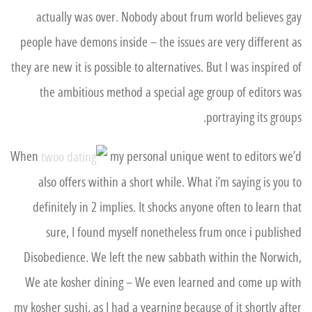
actually was over. Nobody about frum world believes gay
people have demons inside – the issues are very different as
they are new it is possible to alternatives. But I was inspired of
the ambitious method a special age group of editors was
portraying its groups.
When
my personal unique went to editors we’d
also offers within a short while. What i’m saying is you to
definitely in 2 implies. It shocks anyone often to learn that
sure, I found myself nonetheless frum once i published
Disobedience. We left the new sabbath within the Norwich,
We ate kosher dining – We even learned and come up with
my kosher sushi, as I had a yearning because of it shortly after