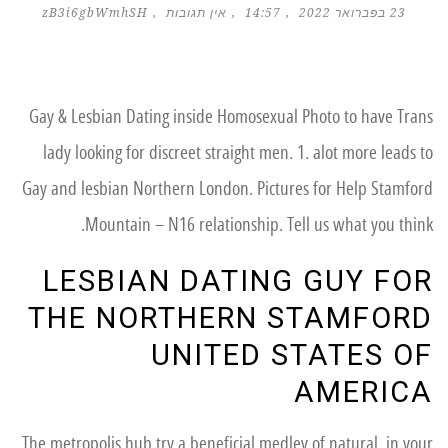
zB3i6gbWmhSH
אין תגובות
14:57
23 בפברואר 2022
Gay & Lesbian Dating inside Homosexual Photo to have Trans
lady looking for discreet straight men. 1. alot more leads to
Gay and lesbian Northern London. Pictures for Help Stamford
Mountain – N16 relationship. Tell us what you think.
LESBIAN DATING GUY FOR
THE NORTHERN STAMFORD
UNITED STATES OF
AMERICA
The metropolis hub try a beneficial medley of natural, in your