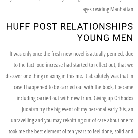
ages residing Manhattan.
HUFF POST RELATIONSHIPS
YOUNG MEN
It was only once the fresh new novel is actually penned, due
to the fact loud increase had started to reflect out, that we
discover one thing relaxing in this me. It absolutely was that in
case I happened to be carried out with the book, I became
including carried out with new frum. Giving up Orthodox
Judaism try the big event off my personal early 30s, an
unravelling and you may reknitting out-of care about one to
took me the best element of ten years to feel done, solid and