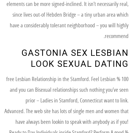
elements can be more signed-inclined. It isn’t necessarily real,
since lives out-of Hebden Bridge – a tiny urban area which
have a considerably tolerant neighborhood – you will highly
recommend.
GASTONIA SEX LESBIAN
LOOK SEXUAL DATING
100 % free Lesbian Relationship in the Stamford. Feel Lesbian
and you can Bisexual relationships such nothing you’ve seen
prior – Ladies in Stamford, Connecticut want to link.
Advanced. The web site has lots of single men and women that
have always been lookin to speak with anybody as if you!
Ready to Day Individuals inside Stamford? Perform A good %