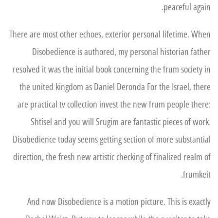
peaceful again.
There are most other echoes, exterior personal lifetime. When
Disobedience is authored, my personal historian father
resolved it was the initial book concerning the frum society in
the united kingdom as Daniel Deronda For the Israel, there
are practical tv collection invest the new frum people there:
Shtisel and you will Srugim are fantastic pieces of work.
Disobedience today seems getting section of more substantial
direction, the fresh new artistic checking of finalized realm of
frumkeit.
And now Disobedience is a motion picture. This is exactly