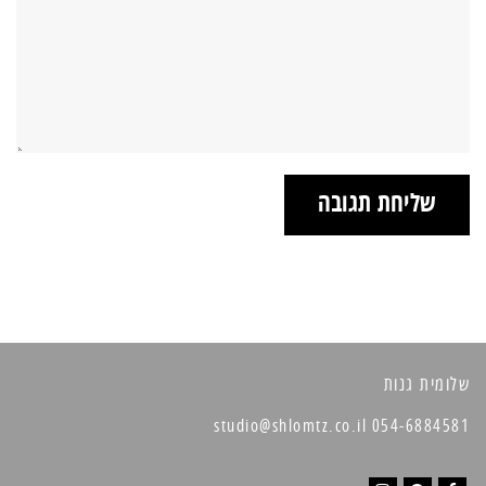
שלומית גנות
054-6884581 studio@shlomtz.co.il