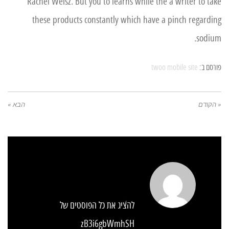
Rachel Weisz. But you to learns while the a writer to take
these products constantly which have a pinch regarding
sodium.
twoo mobile site
פורסם ב:
הבא »
« הקודם
להציג את כל הפוסטים של
zB3i6gbWmhSH