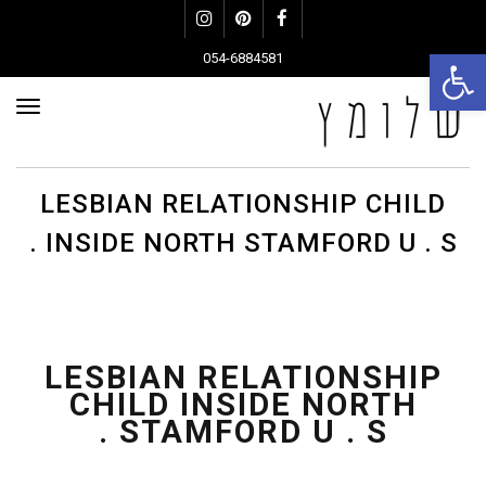
Instagram
Pinterest
Facebook
פתח סרגל נגישות
054-6884581
פריט
LESBIAN RELATIONSHIP CHILD
INSIDE NORTH STAMFORD U . S .
LESBIAN RELATIONSHIP
CHILD INSIDE NORTH
STAMFORD U . S .