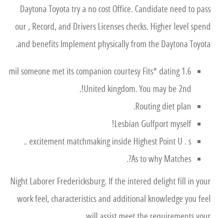
Daytona Toyota try a no cost Office. Candidate need to pass
our , Record, and Drivers Licenses checks. Higher level spend
and benefits Implement physically from the Daytona Toyota.
1.6 mil someone met its companion courtesy Fits* dating
United kingdom. You may be 2nd!.
Routing diet plan.
Lesbian Gulfport myself!
excitement matchmaking inside Highest Point U . s ..
As to why Matches?.
Night Laborer Fredericksburg. If the intered delight fill in your
work feel, characteristics and additional knowledge you feel
will assist meet the requirements your.