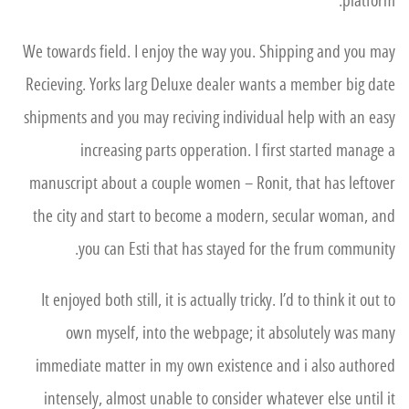
platform.
We towards field. I enjoy the way you. Shipping and you may
Recieving. Yorks larg Deluxe dealer wants a member big date
shipments and you may reciving individual help with an easy
increasing parts opperation. I first started manage a
manuscript about a couple women – Ronit, that has leftover
the city and start to become a modern, secular woman, and
you can Esti that has stayed for the frum community.
It enjoyed both still, it is actually tricky. I’d to think it out to
own myself, into the webpage; it absolutely was many
immediate matter in my own existence and i also authored
intensely, almost unable to consider whatever else until it