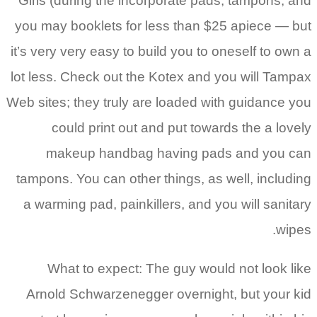
Girls (during the incorporate pads, tampons, and
you may booklets for less than $25 apiece — but
it’s very very easy to build you to oneself to own a
lot less. Check out the Kotex and you will Tampax
Web sites; they truly are loaded with guidance you
could print out and put towards the a lovely
makeup handbag having pads and you can
tampons. You can other things, as well, including
a warming pad, painkillers, and you will sanitary
wipes.
What to expect: The guy would not look like
Arnold Schwarzenegger overnight, but your kid