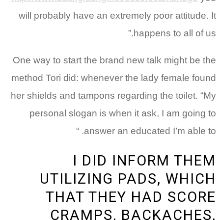
will probably have an extremely poor attitude. It
happens to all of us.”
One way to start the brand new talk might be the
method Tori did: whenever the lady female found
her shields and tampons regarding the toilet. “My
personal slogan is when it ask, I am going to
answer an educated I’m able to. “
I DID INFORM THEM
UTILIZING PADS, WHICH
THAT THEY HAD SCORE
CRAMPS, BACKACHES,