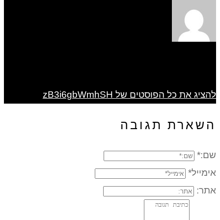
להציג את כל הפוסטים של zB3i6gbWmhSH
השארת תגובה
שם:*
אימייל*
אתר: