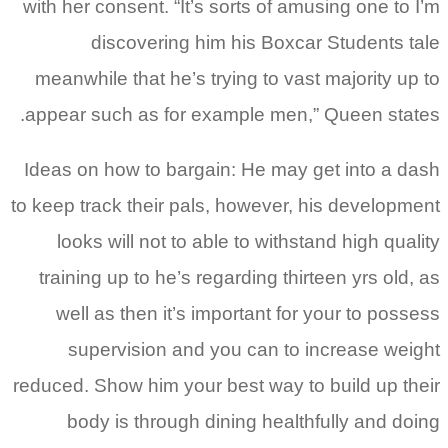
with her consent. “It’s sorts of amusing one to I’m
discovering him his Boxcar Students tale
meanwhile that he’s trying to vast majority up to
appear such as for example men,” Queen states.
Ideas on how to bargain: He may get into a dash
to keep track their pals, however, his development
looks will not to able to withstand high quality
training up to he’s regarding thirteen yrs old, as
well as then it’s important for your to possess
supervision and you can to increase weight
reduced. Show him your best way to build up their
body is through dining healthfully and doing