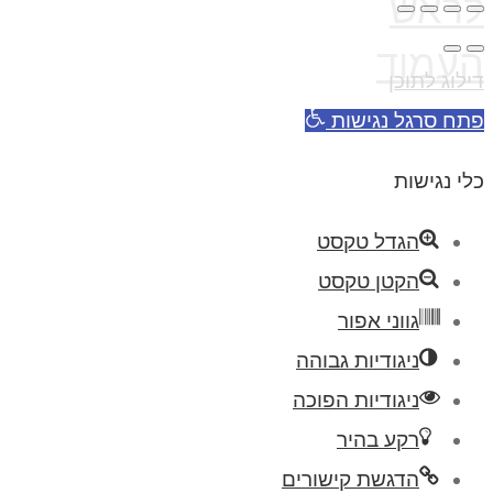
לראש
העמוד
דילוג לתוכן
פתח סרגל נגישות
כלי נגישות
הגדל טקסט
הקטן טקסט
גווני אפור
ניגודיות גבוהה
ניגודיות הפוכה
רקע בהיר
הדגשת קישורים