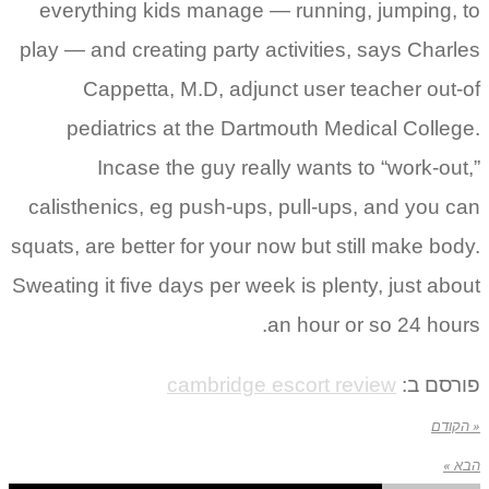
everything kids manage — running, jumping, to
play — and creating party activities, says Charles
Cappetta, M.D, adjunct user teacher out-of
pediatrics at the Dartmouth Medical College.
Incase the guy really wants to “work-out,”
calisthenics, eg push-ups, pull-ups, and you can
squats, are better for your now but still make body.
Sweating it five days per week is plenty, just about
an hour or so 24 hours.
cambridge escort review
פורסם ב:
« הקודם
הבא »