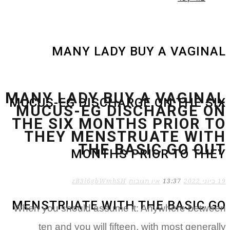
MANY LADY BUY A VAGINAL
MANY LADY BUY A VAGINAL
MUCUS-EG DISCHARGE ON THE SIX
MUCUS-EG DISCHARGE ON
THE SIX MONTHS PRIOR TO
THEY MENSTRUATE WITH
THE BASIC GO OUT
MONTHS PRIOR TO THEY
zB3i6gbWmhSH
אין תגובות
13:37
19 ביוני 2022
MENSTRUATE WITH THE BASIC GO
When you should assume it: Anywhere between
ten and you will fifteen, with most generally