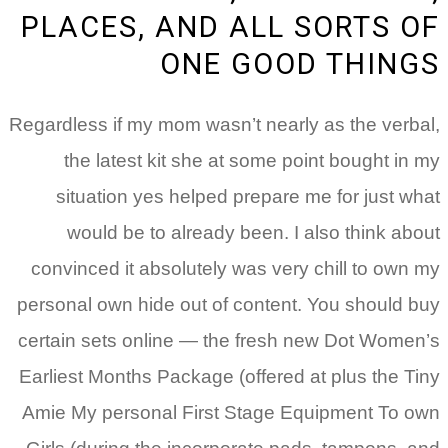
PLACES, AND ALL SORTS OF
ONE GOOD THINGS
Regardless if my mom wasn’t nearly as the verbal,
the latest kit she at some point bought in my
situation yes helped prepare me for just what
would be to already been. I also think about
convinced it absolutely was very chill to own my
personal own hide out of content. You should buy
certain sets online — the fresh new Dot Women’s
Earliest Months Package (offered at plus the Tiny
Amie My personal First Stage Equipment To own