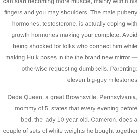
can start becoming more muscle, mainly within his
fingers and you may shoulders. The male puberty
hormones, testosterone, is actually coping with
growth hormones making your complete. Avoid
being shocked for folks who connect him while
making Hulk poses in the the brand new mirror —
otherwise requesting dumbbells. Parenting:
eleven big-guy milestones
Dede Queen, a great Brownsville, Pennsylvania,
mommy of 5, states that every evening before
bed, the lady 10-year-old, Cameron, does a
couple of sets of white weights he bought together