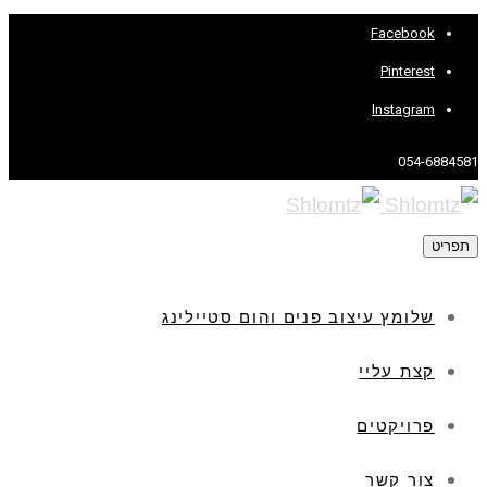
Facebook
Pinterest
Instagram
054-6884581
תפריט
שלומץ עיצוב פנים והום סטיילינג
קצת עליי
פרויקטים
צור קשר