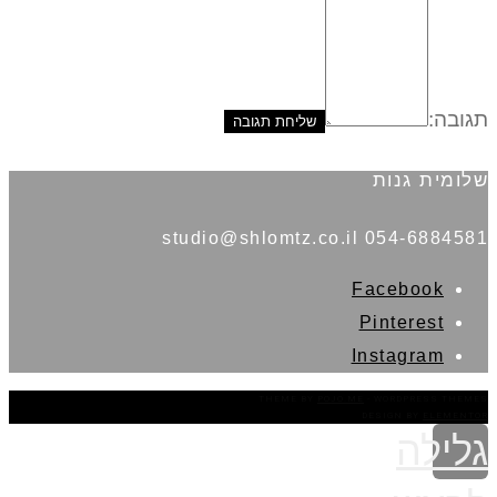
תגובה:
שלומית גנות
054-6884581 studio@shlomtz.co.il
Facebook
Pinterest
Instagram
THEME BY
POJO.ME
- WORDPRESS THEMES
DESIGN BY
ELEMENTOR
גלילה