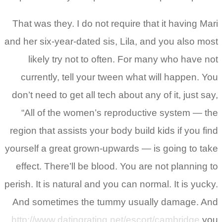
That was they. I do not require that it having Mari
and her six-year-dated sis, Lila, and you also most
likely try not to often. For many who have not
currently, tell your tween what will happen. You
don’t need to get all tech about any of it, just say,
“All of the women’s reproductive system — the
region that assists your body build kids if you find
yourself a great grown-upwards — is going to take
effect. There’ll be blood. You are not planning to
perish. It is natural and you can normal. It is yucky.
And sometimes the tummy usually damage.
And
http://www.datingrating.net/escort/cambridge
you