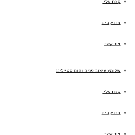
קצת עליי
פרויקטים
צור קשר
שלומץ עיצוב פנים והום סטיילינג
קצת עליי
פרויקטים
צור קשר