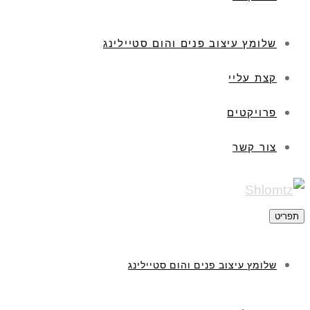
שלומץ עיצוב פנים והום סטיילינג
קצת עליי
פרויקטים
צור קשר
תפריט
שלומץ עיצוב פנים והום סטיילינג