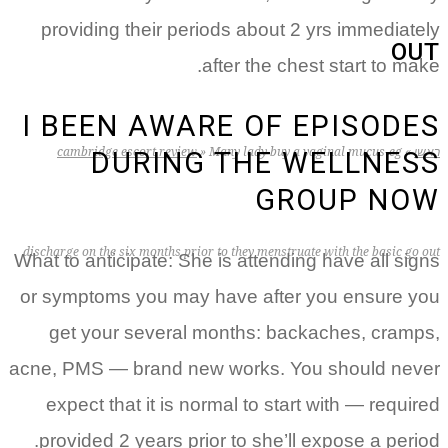
providing their periods about 2 yrs immediately
OUT
after the chest start to make.
I BEEN AWARE OF EPISODES
cambridge escort review
»
Many lady buy a vaginal mucus-eg
»
ראשי
DURING THE WELLNESS
GROUP NOW
discharge on the six months prior to they menstruate with the basic go out
What to anticipate: She is attending have all signs
or symptoms you may have after you ensure you
get your several months: backaches, cramps,
acne, PMS — brand new works. You should never
expect that it is normal to start with — required
provided 2 years prior to she’ll expose a period.