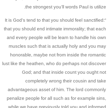
the strongest you’ll words Paul is utilize.
“It is God’s tend to that you should feel sanctified:
that you should end intimate immorality; that each
and every people will be learn to handle his own
muscles such that is actually holy and you may
honorable, maybe not from inside the romantic
lust like the heathen, who do perhaps not discover
God; and that inside count you ought not
completely wrong their cousin and take
advantageous asset of him. The lord commonly
penalize people for all such as for example sins,
while we have previously told you and informed