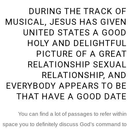
DURING THE TRACK OF
MUSICAL, JESUS HAS GIVEN
UNITED STATES A GOOD
HOLY AND DELIGHTFUL
PICTURE OF A GREAT
RELATIONSHIP SEXUAL
RELATIONSHIP, AND
EVERYBODY APPEARS TO BE
THAT HAVE A GOOD DATE
You can find a lot of passages to refer within
space you to definitely discuss God’s command to