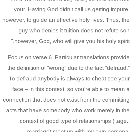
your. Having God didn’t call us getting impure,
however, to guide an effective holy lives. Thus, the
guy who denies it tuition does not refute son
however, God, who will give you his holy spirit.”
Focus on verse 6. Particular translations provide
the definition of “wrong” due to the fact “defraud.”
To defraud anybody is always to cheat see your
face – in this context, so you’re able to mean a
connection that does not exist from the committing
acts that have somebody who work merely in the
context of good type of relationships (i.age.,
marriage) meet up with my own personal