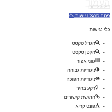
העמוד
דילוג לתוכן
פתח סרגל נגישות
כלי נגישות
הגדל טקסט
הקטן טקסט
גווני אפור
ניגודיות גבוהה
ניגודיות הפוכה
רקע בהיר
הדגשת קישורים
פונט קריא