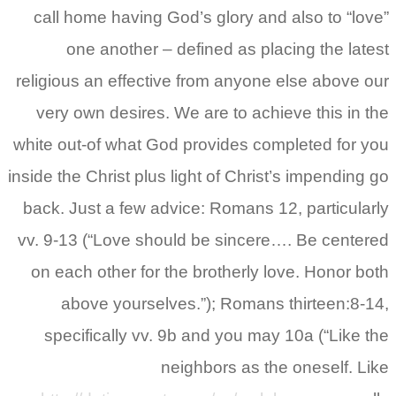
call home having God’s glory and also to “love”
one another – defined as placing the latest
religious an effective from anyone else above our
very own desires. We are to achieve this in the
white out-of what God provides completed for you
inside the Christ plus light of Christ’s impending go
back. Just a few advice: Romans 12, particularly
vv. 9-13 (“Love should be sincere…. Be centered
on each other for the brotherly love. Honor both
above yourselves.”); Romans thirteen:8-14,
specifically vv. 9b and you may 10a (“Like the
neighbors as the oneself. Like