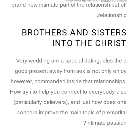
individual inside their whole existence
brand new intimate part of the relationships) off
relationship.
BROTHERS AND SISTERS
INTO THE CHRIST
Very wedding are a special dating, plus the a
good present away from sex is not only enjoy
however, commanded inside that relationships.
How try i to help you connect to everybody else
(particularly believers), and just how does one
concern improve the main topic of premarital
intimate passion?