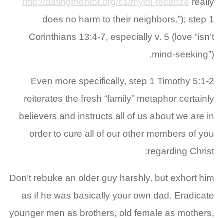
http://datingmentor.org/cs/mylol-recenze
really
does no harm to their neighbors.”); step 1
Corinthians 13:4-7, especially v. 5 (love “isn’t
mind-seeking”).
Even more specifically, step 1 Timothy 5:1-2
reiterates the fresh “family” metaphor certainly
believers and instructs all of us about we are in
order to cure all of our other members of you
regarding Christ:
Don’t rebuke an older guy harshly, but exhort him
as if he was basically your own dad. Eradicate
younger men as brothers, old female as mothers,