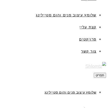
שלומץ עיצוב פנים והום סטיילינג
קצת עליי
פרויקטים
צור קשר
תפריט
שלומץ עיצוב פנים והום סטיילינג