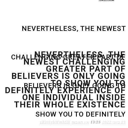
NEVERTHELESS, THE NEWEST
NEVERTHELESS, THE
CHALLENGING GREATER PART OF
NEWEST CHALLENGING
GREATER PART OF
BELIEVERS IS ONLY GOING
TO SHOW YOU TO
BELIEVERS IS ONLY GOING TO
DEFINITELY EXPERIENCE OF
ONE INDIVIDUAL INSIDE
THEIR WHOLE EXISTENCE
SHOW YOU TO DEFINITELY
zB3i6gbWmhSH
אין תגובות
13:25
19 ביוני 2022