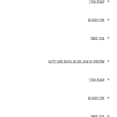
קצת עליי
פרויקטים
צור קשר
שלומץ עיצוב פנים והום סטיילינג
קצת עליי
פרויקטים
צור קשר