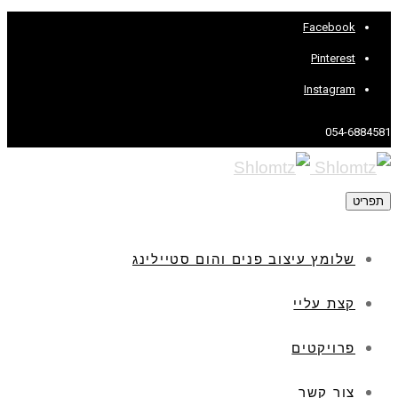
Facebook
Pinterest
Instagram
054-6884581
תפריט
שלומץ עיצוב פנים והום סטיילינג
קצת עליי
פרויקטים
צור קשר