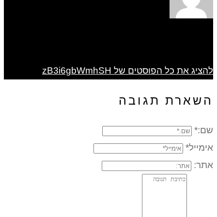
להציג את כל הפוסטים של zB3i6gbWmhSH
השארת תגובה
שם:*
אימייל*
אתר: