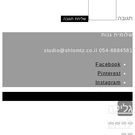
תגובה:
שלומית גנות
054-6884581 studio@shlomtz.co.il
Facebook
Pinterest
Instagram
THEME BY
POJO.ME
- WORDPRESS THEMES
DESIGN BY
ELEMENTOR
גלילה
לראש