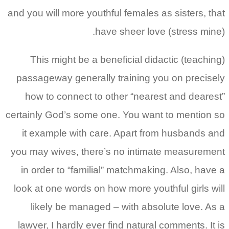
and you will more youthful females as sisters, that
have sheer love (stress mine).
This might be a beneficial didactic (teaching)
passageway generally training you on precisely
how to connect to other “nearest and dearest”
certainly God’s some one. You want to mention so
it example with care. Apart from husbands and
you may wives, there’s no intimate measurement
in order to “familial” matchmaking. Also, have a
look at one words on how more youthful girls will
likely be managed – with absolute love. As a
lawyer, I hardly ever find natural comments. It is