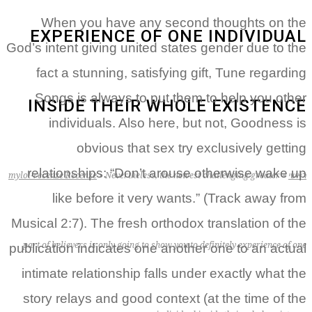
When you have any second thoughts on the
EXPERIENCE OF ONE INDIVIDUAL
God’s intent giving united states gender due to the
fact a stunning, satisfying gift, Tune regarding
Songs is always to put them to help you other
INSIDE THEIR WHOLE EXISTENCE
individuals. Also here, but not, Goodness is
obvious that sex try exclusively getting
relationships: “Don’t arouse otherwise wake up
mylol-recenze Recenze
»
Nevertheless, the newest challenging greater
»
ראשי
like before it very wants.” (Track away from
Musical 2:7).
The fresh orthodox translation of the
part of believers is only going to show you to definitely experience of one
publication indicates one another one to an actual
intimate relationship falls under exactly what the
story relays and good context (at the time of the