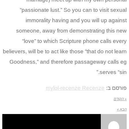
“passionate lust.” So you can to visit sexual
immorality having and you will up against
someone, away from demonstrating this new
“love” to which Scripture phone calls every
believers, will be to act like those “that do not learn
Goodness,” and therefore passageway calls eg
serves “sin.”
mylol-recenze Recenze
פורסם ב:
« הקודם
הבא »